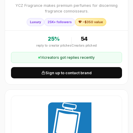
YCZ Fragrance makes premium perfumes for discerning
fragrance connoisseurs.
Luxury
25K+ followers
💝 ~$
350
value
25
%
54
reply to creator pitches
Creators pitched
14
creator
s
got replies recently
Sign up to contact brand