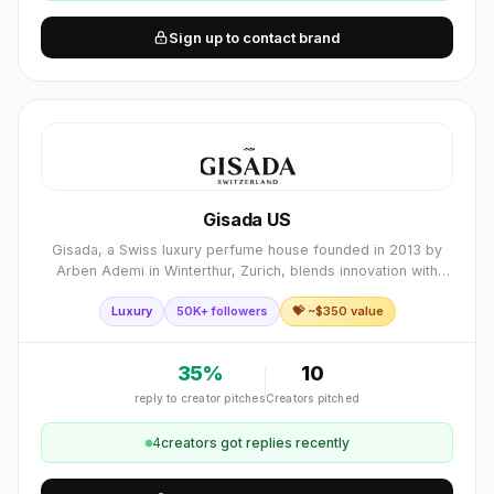
Sign up to contact brand
Gisada US
Gisada, a Swiss luxury perfume house founded in 2013 by
Arben Ademi in Winterthur, Zurich, blends innovation with
craftsmanship. Available in over 92 countries, its premium
Luxury
50K+ followers
💝 ~$
350
value
fragrances rank among Europ
35
%
10
reply to creator pitches
Creators pitched
4
creator
s
got replies recently