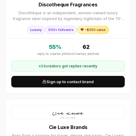
Discotheque Fragrances
Discothèque is an independent, women-owned luxury
fragrance label inspired by legendary nightclubs of the 70's
to early 00's, creating a full sensory experience that
Luxury
500+ followers
💝 ~$
350
value
captures the spirit of unforgettab
55
%
62
reply to creator pitches
Creators pitched
34
creator
s
got replies recently
Sign up to contact brand
Cie Luxe Brands
Born from a passion for travel, design and luxury, Cie Luxe's