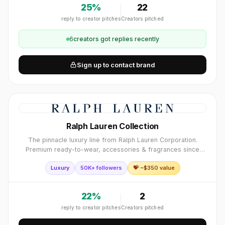
25
%
22
reply to creator pitches
Creators pitched
6
creator
s
got replies recently
Sign up to contact brand
Ralph Lauren Collection
The pinnacle luxury line from Ralph Lauren Corporation.
Premium ready-to-wear, accessories & fragrances since
1967. Iconic polo player logo synonymous with American
Luxury
50K+ followers
💝 ~$
350
value
luxury fashion.
22
%
2
reply to creator pitches
Creators pitched