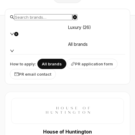
Luxury (26)
All brands
How to apply:
All brands
PR application form
PR email contact
House of Huntington