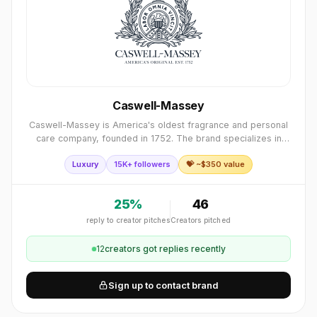
Caswell-Massey
Caswell-Massey is America's oldest fragrance and personal
care company, founded in 1752. The brand specializes in
premium fragrances, soaps, grooming products, and bath
Luxury
15K+ followers
💝 ~$
350
value
essentials, blending historic A
25
%
46
reply to creator pitches
Creators pitched
12
creator
s
got replies recently
Sign up to contact brand