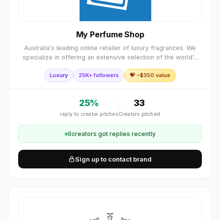
My Perfume Shop
Australia's leading online retailer of luxury fragrances. We
specialize in offering an extensive selection of the world's
most prestigious fragrance brands
Luxury
25K+ followers
💝 ~$
350
value
25
%
33
reply to creator pitches
Creators pitched
8
creator
s
got replies recently
Sign up to contact brand