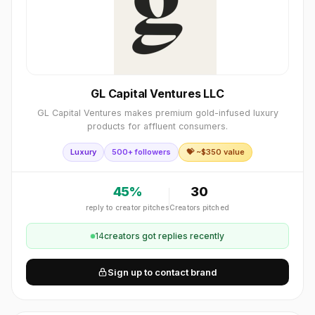
GL Capital Ventures LLC
GL Capital Ventures makes premium gold-infused luxury
products for affluent consumers.
Luxury
500+ followers
💝 ~$
350
value
45
%
30
reply to creator pitches
Creators pitched
14
creator
s
got replies recently
Sign up to contact brand