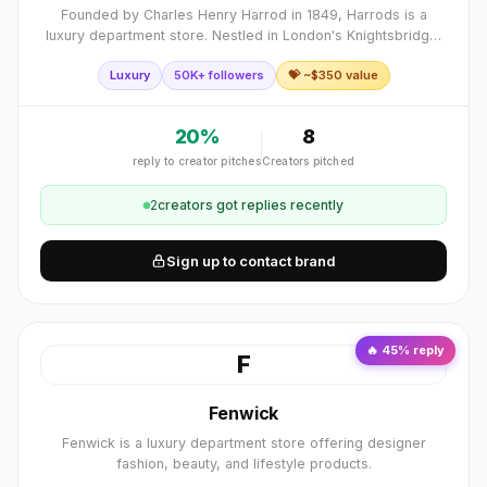
Founded by Charles Henry Harrod in 1849, Harrods is a
luxury department store. Nestled in London's Knightsbridge,
this iconic store spans...
Luxury
50K+ followers
💝 ~$
350
value
20
%
8
reply to creator pitches
Creators pitched
2
creator
s
got replies recently
Sign up to contact brand
🔥
45
% reply
F
Fenwick
Fenwick is a luxury department store offering designer
fashion, beauty, and lifestyle products.