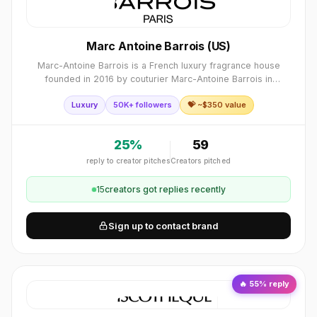
Marc Antoine Barrois (US)
Marc-Antoine Barrois is a French luxury fragrance house
founded in 2016 by couturier Marc-Antoine Barrois in
collaboration with perfumer Quentin Bisch. Together, they
Luxury
50K+ followers
💝 ~$
350
value
craft poetic, timeless scents sha
25
%
59
reply to creator pitches
Creators pitched
15
creator
s
got replies recently
Sign up to contact brand
🔥
55
% reply