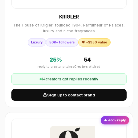
KRIGLER
The House of Krigler, founded 1904, Parfumeur of Palaces,
luxury and niche fragrances
Luxury
50K+ followers
💝 ~$
350
value
25
%
54
reply to creator pitches
Creators pitched
14
creator
s
got replies recently
Sign up to contact brand
🔥
45
% reply