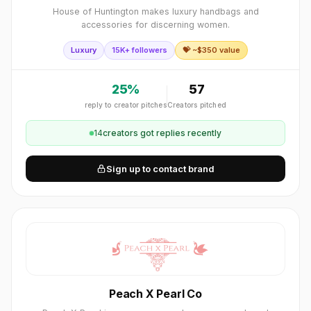
House of Huntington makes luxury handbags and
accessories for discerning women.
Luxury
15K+ followers
💝 ~$
350
value
25
%
57
reply to creator pitches
Creators pitched
14
creator
s
got replies recently
Sign up to contact brand
Peach X Pearl Co