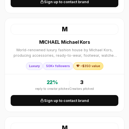
Sign up to contact brand
M
MICHAEL Michael Kors
World-renowned luxury fashion house by Michael Kors,
producing accessories, ready-to-wear, footwear, watches
and fragrance since 1981. A staple for luxury influencers.
Luxury
50K+ followers
💝 ~$
350
value
22
%
3
reply to creator pitches
Creators pitched
Sign up to contact brand
M