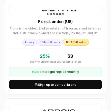
Floris London (US)
Floris is the oldest English retailer of fragrance and toiletries
and is still family-owned and run today by the 8th and 9th
generations of the Floris family.
Luxury
50K+ followers
💝 ~$
350
value
25
%
53
reply to creator pitches
Creators pitched
13
creator
s
got replies recently
Sign up to contact brand