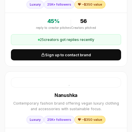
Luxury
25K+ followers
💝 ~$
350
value
45
%
56
reply to creator pitches
Creators pitched
25
creator
s
got replies recently
Sign up to contact brand
Nanushka
Contemporary fashion brand offering vegan luxury clothing
and accessories with sustainable focus.
Luxury
25K+ followers
💝 ~$
350
value