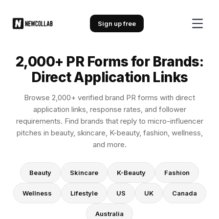
2,000+ PR Forms for Brands: Direc
Sign up free
2,000+ PR Forms for Brands:
Direct Application Links
Browse 2,000+ verified brand PR forms with direct
application links, response rates, and follower
requirements. Find brands that reply to micro-influencer
pitches in beauty, skincare, K-beauty, fashion, wellness,
and more.
Beauty
Skincare
K-Beauty
Fashion
Wellness
Lifestyle
US
UK
Canada
Australia