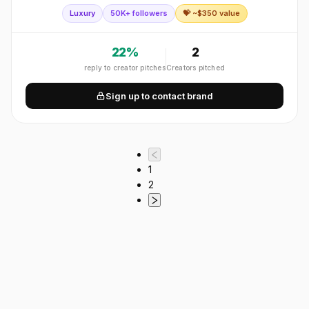
accessories, ready-to-wear, shoes and eyewear worldwide.
Luxury
50K+ followers
💝 ~$
350
value
22
%
2
reply to creator pitches
Creators pitched
Sign up to contact brand
1
2