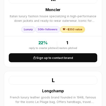
Moncler
Italian luxury fashion house specializing in high-performance
down jackets and ready-to-wear outerwear. Iconic for
blending alpine heritage with modern luxury style.
Luxury
50K+ followers
💝 ~$
350
value
22
%
1
reply to creator pitches
Creators pitched
Sign up to contact brand
L
Longchamp
French luxury leather goods brand founded in 1948, famous
for the iconic Le Pliage bag. Offers handbags, travel