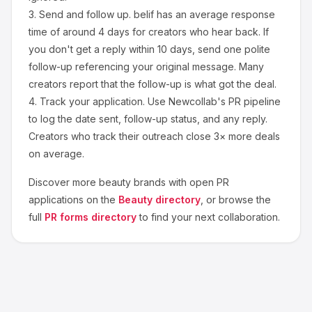
3.
Send and follow up.
belif
has an average response
time of around
4
days for creators who hear back. If
you don't get a reply within 10 days, send one polite
follow-up referencing your original message. Many
creators report that the follow-up is what got the deal.
4.
Track your application.
Use Newcollab's PR pipeline
to log the date sent, follow-up status, and any reply.
Creators who track their outreach close 3× more deals
on average.
Discover more
beauty
brands with open PR
applications on the
Beauty
directory
, or browse the
full
PR forms directory
to find your next collaboration.