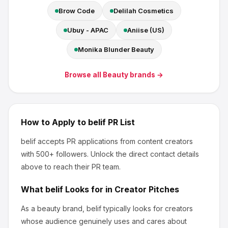
Brow Code
Delilah Cosmetics
Ubuy - APAC
Aniise (US)
Monika Blunder Beauty
Browse all
Beauty
brands →
How to Apply to
belif
PR List
belif
accepts PR applications from content creators
with 500+ followers
.
Unlock the direct contact details
above to reach their PR team.
What
belif
Looks for in Creator Pitches
As a beauty brand, belif
typically looks for creators
whose audience genuinely uses and cares about