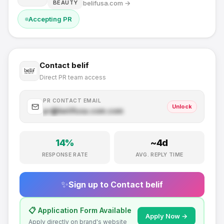
belifusa.com
→
BEAUTY
Accepting PR
Contact
belif
Direct PR team access
PR CONTACT EMAIL
Unlock
pr@
belifusa.com
.com
14
%
~
4
d
RESPONSE RATE
AVG. REPLY TIME
✨
Sign up to Contact
belif
📋 Application Form Available
Apply Now →
Apply directly on brand's website