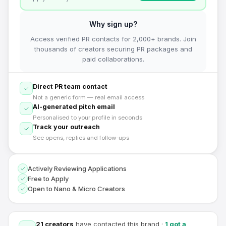
Why sign up?
Access verified PR contacts for 2,000+ brands. Join
thousands of creators securing PR packages and
paid collaborations.
Direct PR team contact
Not a generic form — real email access
AI-generated pitch email
Personalised to your profile in seconds
Track your outreach
See opens, replies and follow-ups
Actively Reviewing Applications
Free to Apply
Open to Nano & Micro Creators
21
creators
have contacted this brand
·
1
got a