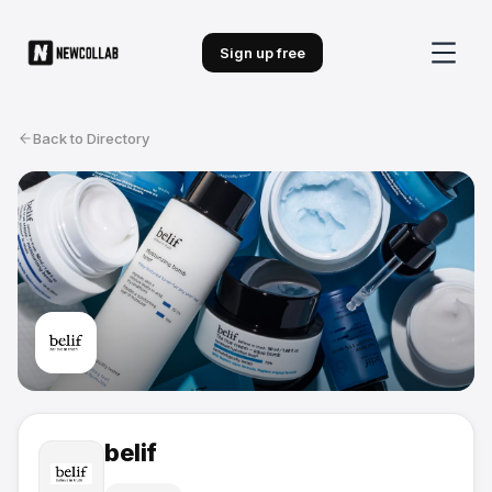
Sign up free
Back to Directory
belif