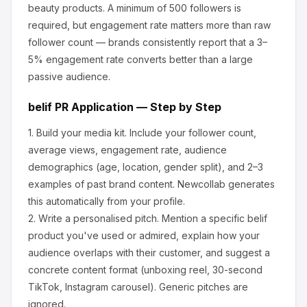
beauty products
.
A minimum of 500 followers is
required, but engagement rate matters more than raw
follower count — brands consistently report that a 3–
5% engagement rate converts better than a large
passive audience.
belif
PR Application — Step by Step
1.
Build your media kit.
Include your follower count,
average views, engagement rate, audience
demographics (age, location, gender split), and 2–3
examples of past brand content. Newcollab generates
this automatically from your profile.
2.
Write a personalised pitch.
Mention a specific
belif
product you've used or admired, explain how your
audience overlaps with their customer, and suggest a
concrete content format (unboxing reel, 30-second
TikTok, Instagram carousel). Generic pitches are
ignored.