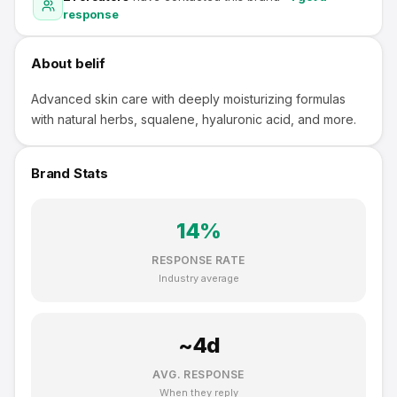
response
About
belif
Advanced skin care with deeply moisturizing formulas
with natural herbs, squalene, hyaluronic acid, and more.
Brand Stats
14
%
RESPONSE RATE
Industry average
~
4
d
AVG. RESPONSE
When they reply