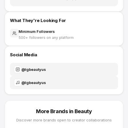
What They're Looking For
Minimum Followers
500
+ followers on any platform
Social Media
@
lgbeautyus
@
lgbeautyus
More Brands in
Beauty
Discover more brands open to creator collaborations