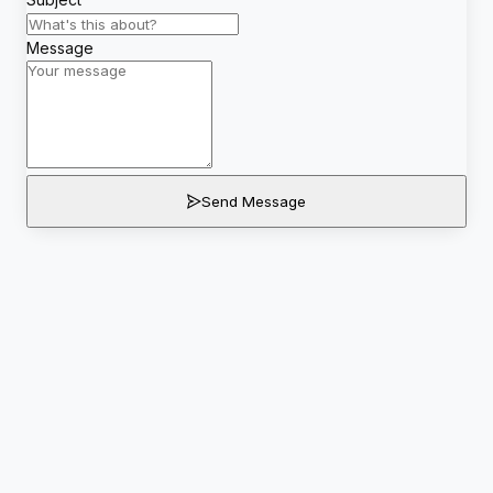
Message
Send Message