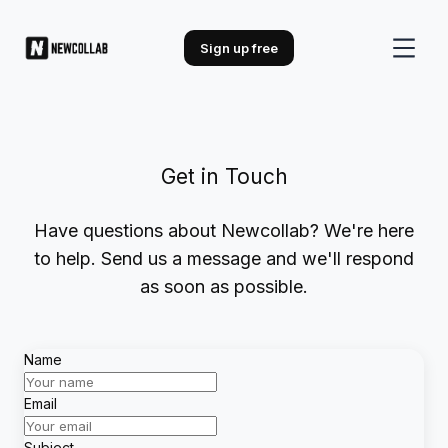
Sign up free
Get in Touch
Have questions about Newcollab? We're here
to help. Send us a message and we'll respond
as soon as possible.
Name
Email
Subject