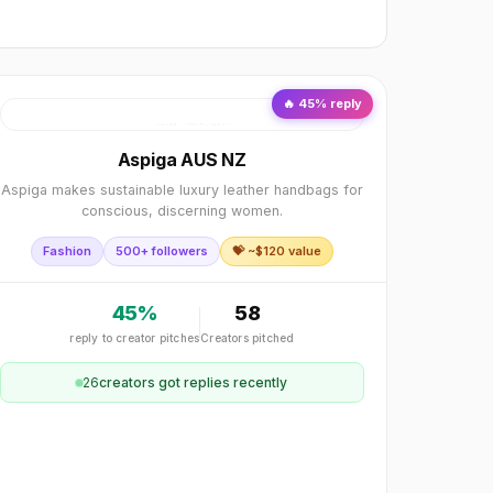
🔥
45
% reply
Aspiga AUS NZ
Aspiga makes sustainable luxury leather handbags for
conscious, discerning women.
Fashion
500+ followers
💝 ~$
120
value
45
%
58
reply to creator pitches
Creators pitched
26
creator
s
got replies recently