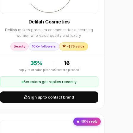
Delilah Cosmetics
Delilah makes premium cosmetics for discerning
women who value quality and luxury.
Beauty
10K+ followers
💝 ~$
75
value
35
%
16
reply to creator pitches
Creators pitched
6
creator
s
got replies recently
Sign up to contact brand
🔥
45
% reply