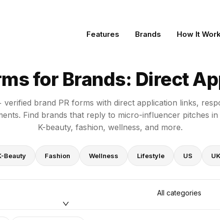
t Application Links
Features
Brands
How It Wor
ms for Brands: Direct App
verified brand PR forms with direct application links, resp
ents. Find brands that reply to micro-influencer pitches in
K-beauty, fashion, wellness, and more.
K-Beauty
Fashion
Wellness
Lifestyle
US
U
All categories