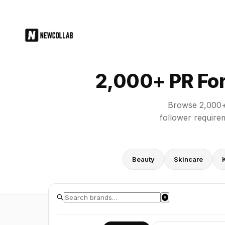
2,000+ PR Forms for Brands: Direc
2,000+ PR For
Browse 2,000+ 
follower requirem
Beauty
Skincare