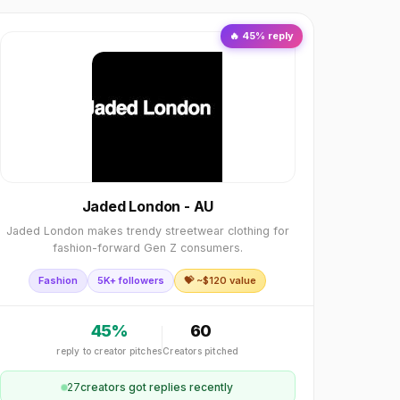
🔥
45
% reply
Jaded London - AU
Jaded London makes trendy streetwear clothing for
fashion-forward Gen Z consumers.
Fashion
5K+ followers
💝 ~$
120
value
45
%
60
reply to creator pitches
Creators pitched
27
creator
s
got replies recently