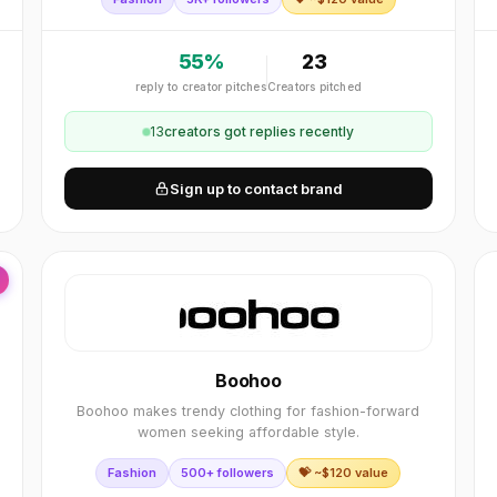
55
%
23
reply to creator pitches
Creators pitched
13
creator
s
got replies recently
Sign up to contact brand
Boohoo
Boohoo makes trendy clothing for fashion-forward
women seeking affordable style.
Fashion
500+ followers
💝 ~$
120
value