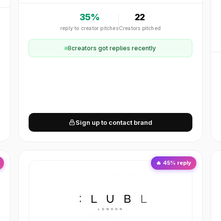
35
%
22
reply to creator pitches
Creators pitched
8
creator
s
got replies recently
Sign up to contact brand
🔥
45
% reply