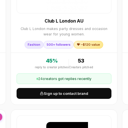
Club L London AU
Club L London makes party dresses and occasion
wear for young women.
Fashion
500+ followers
💝 ~$
120
value
45
%
53
reply to creator pitches
Creators pitched
24
creator
s
got replies recently
Sign up to contact brand