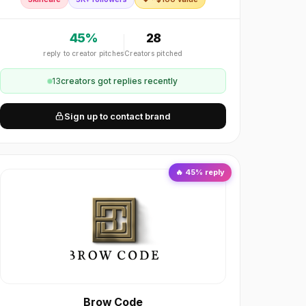
45
%
28
reply to creator pitches
Creators pitched
13
creator
s
got replies recently
Sign up to contact brand
🔥
45
% reply
Brow Code