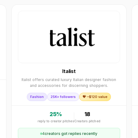
Italist
Italist offers curated luxury Italian designer fashion
and accessories for discerning shoppers.
Fashion
25K+ followers
💝 ~$
120
value
25
%
18
reply to creator pitches
Creators pitched
4
creator
s
got replies recently