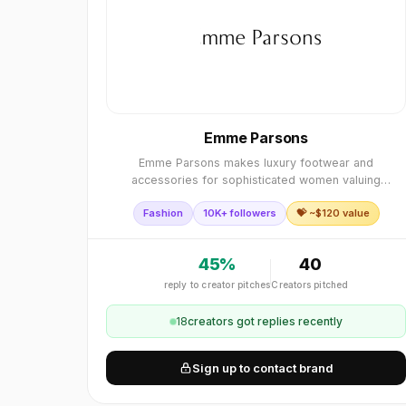
Emme Parsons
Emme Parsons makes luxury footwear and
accessories for sophisticated women valuing
enduring design.
Fashion
10K+ followers
💝 ~$
120
value
45
%
40
reply to creator pitches
Creators pitched
18
creator
s
got replies recently
Sign up to contact brand