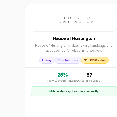
House of Huntington
House of Huntington makes luxury handbags and
accessories for discerning women.
Luxury
15K+ followers
💝 ~$
350
value
25
%
57
reply to creator pitches
Creators pitched
14
creator
s
got replies recently