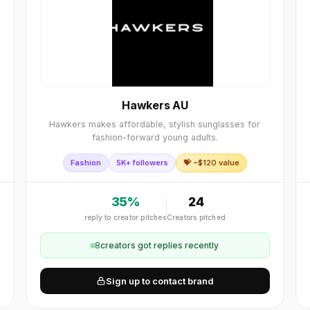
Hawkers AU
Hawkers makes affordable, stylish sunglasses for
fashion-forward young adults.
Fashion
5K+ followers
💝 ~$
120
value
35
%
24
reply to creator pitches
Creators pitched
8
creator
s
got replies recently
Sign up to contact brand