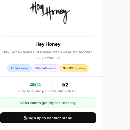
Hey Honey
Hey Honey makes premium activewear for modern,
active women.
Activewear
5K+ followers
💝 ~$
90
value
45
%
52
reply to creator pitches
Creators pitched
23
creator
s
got replies recently
Sign up to contact brand