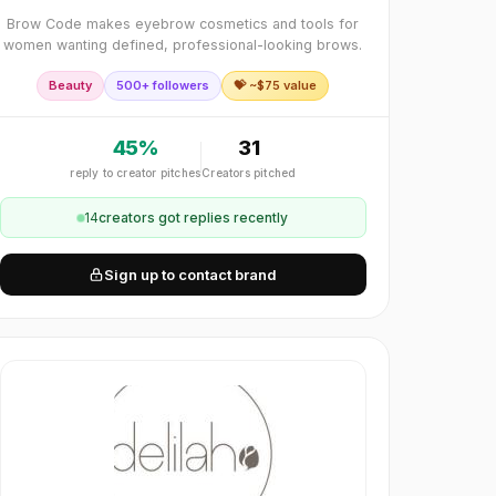
Brow Code makes eyebrow cosmetics and tools for
women wanting defined, professional-looking brows.
Beauty
500+ followers
💝 ~$
75
value
45
%
31
reply to creator pitches
Creators pitched
14
creator
s
got replies recently
Sign up to contact brand