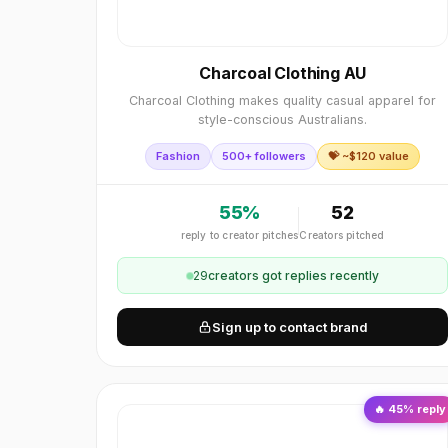
Charcoal Clothing AU
Charcoal Clothing makes quality casual apparel for
style-conscious Australians.
Fashion
500+ followers
💝 ~$
120
value
55
%
52
reply to creator pitches
Creators pitched
29
creator
s
got replies recently
Sign up to contact brand
🔥
45
% reply