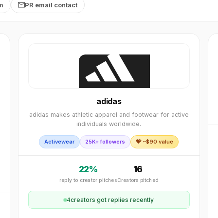
rm
PR email contact
adidas
adidas makes athletic apparel and footwear for active
individuals worldwide.
Activewear
25K+ followers
💝 ~$
90
value
22
%
16
reply to creator pitches
Creators pitched
4
creator
s
got replies recently