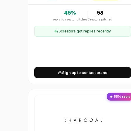
45
%
58
reply to creator pitches
Creators pitched
26
creator
s
got replies recently
Sign up to contact brand
🔥
55
% reply