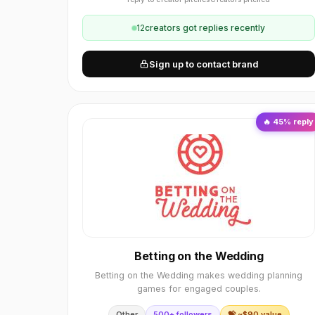
12
creator
s
got replies recently
Sign up to contact brand
🔥
45
% reply
Betting on the Wedding
Betting on the Wedding makes wedding planning
games for engaged couples.
Other
500+ followers
💝 ~$
90
value