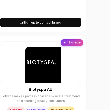
Sign up to contact brand
🔥
45
% reply
Biotyspa AU
Biotyspa makes professional spa skincare treatments
for discerning beauty consumers.
Skincare
5K+ followers
💝 ~$
100
value