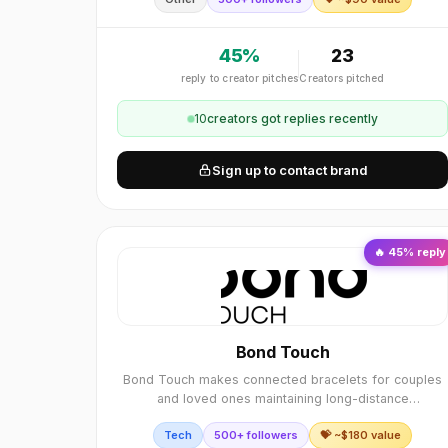
45
%
23
reply to creator pitches
Creators pitched
10
creator
s
got replies recently
Sign up to contact brand
🔥
45
% reply
Bond Touch
Bond Touch makes connected bracelets for couples
and loved ones maintaining long-distance
relationships.
Tech
500+ followers
💝 ~$
180
value