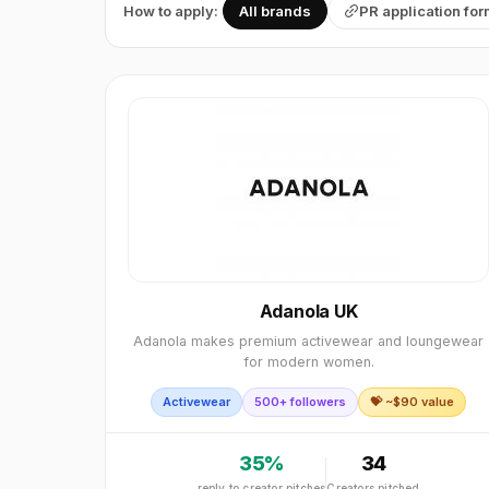
How to apply:
All brands
PR application fo
Adanola UK
Adanola makes premium activewear and loungewear
for modern women.
Activewear
500+ followers
💝 ~$
90
value
35
%
34
reply to creator pitches
Creators pitched