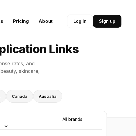
ks
Pricing
About
Log in
Sign up
lication Links
onse rates, and
 beauty, skincare,
K
Canada
Australia
All brands