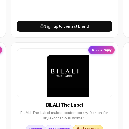
Sign up to contact brand
🔥
55
% reply
BILALI The Label
BILALI The Label makes contemporary fashion for
style-conscious women.
Fashion
5K+ followers
💝 ~$
120
value