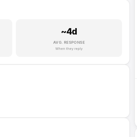
~
4
d
AVG. RESPONSE
When they reply