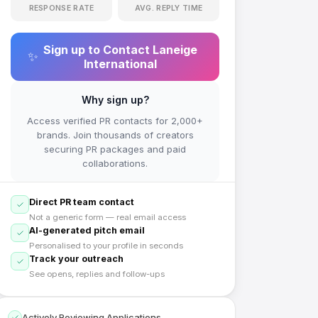
RESPONSE RATE
AVG. REPLY TIME
Sign up to Contact
Laneige
✨
International
Why sign up?
Access verified PR contacts for 2,000+
brands. Join thousands of creators
securing PR packages and paid
collaborations.
Direct PR team contact
Not a generic form — real email access
AI-generated pitch email
Personalised to your profile in seconds
Track your outreach
See opens, replies and follow-ups
Actively Reviewing Applications