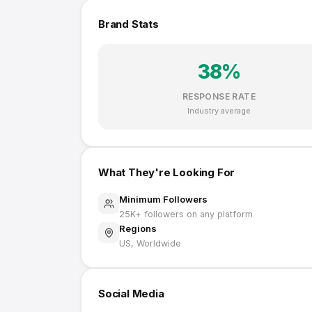
Brand Stats
38
%
RESPONSE RATE
Industry average
What They're Looking For
Minimum Followers
25K
+ followers on any platform
Regions
US, Worldwide
Social Media