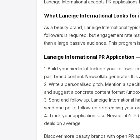
Laneige International
accepts PR applications 
What
Laneige International
Looks for 
As a beauty brand, Laneige International
typic
followers is required, but engagement rate ma
than a large passive audience.
This program is
Laneige International
PR Application —
1.
Build your media kit.
Include your follower c
past brand content. Newcollab generates this a
2.
Write a personalised pitch.
Mention a specif
and suggest a concrete content format (unboxi
3.
Send and follow up.
Laneige International
ha
send one polite follow-up referencing your ori
4.
Track your application.
Use Newcollab's PR p
deals on average.
Discover more
beauty
brands with open PR app