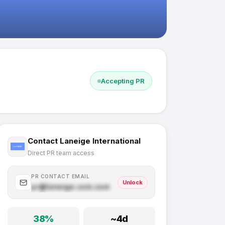
Accepting PR
Contact
Laneige International
Direct PR team access
PR CONTACT EMAIL
Unlock
pr@
laneige.com
.com
38
%
~
4
d