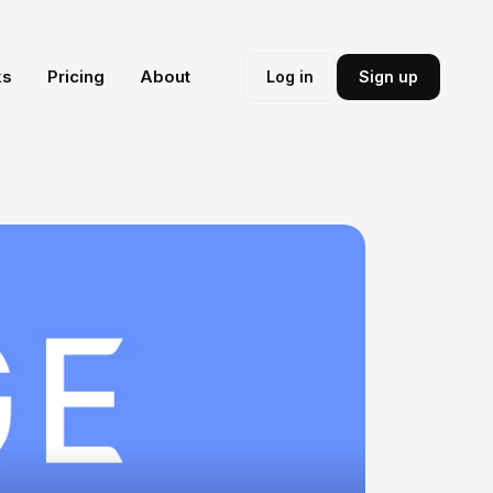
ks
Pricing
About
Log in
Sign up