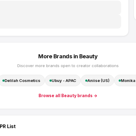
More Brands in
Beauty
Discover more brands open to creator collaborations
Delilah Cosmetics
Ubuy - APAC
Aniise (US)
Monika 
Browse all
Beauty
brands →
PR List