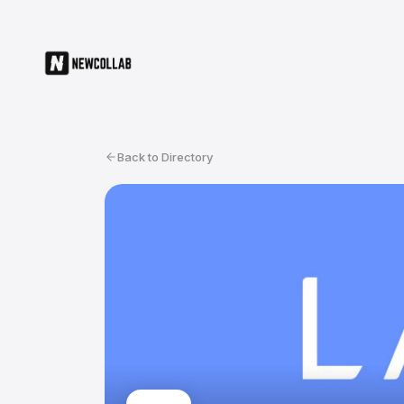
Back to Directory