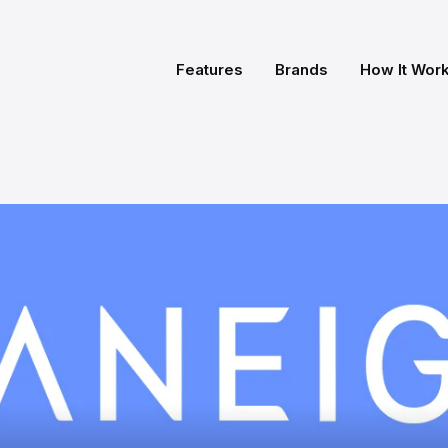
Features
Brands
How It Wor