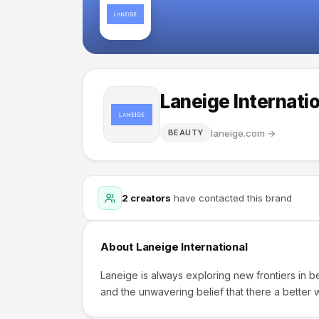
Laneige Internati
laneige.com
→
BEAUTY
2
creators
have contacted this brand
About
Laneige International
Laneige is always exploring new frontiers in be
and the unwavering belief that there a better w