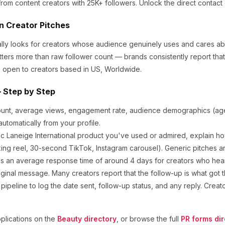
from content creators
with 25K+ followers
.
Unlock the direct contact 
in Creator Pitches
ally looks for creators whose audience genuinely uses and cares a
tters more than raw follower count — brands consistently report th
 open to creators based in US, Worldwide.
 Step by Step
ount, average views, engagement rate, audience demographics (age,
utomatically from your profile.
ic
Laneige International
product you've used or admired, explain how
ng reel, 30-second TikTok, Instagram carousel). Generic pitches a
s an average response time of around
4
days for creators who hear 
ginal message. Many creators report that the follow-up is what got t
ipeline to log the date sent, follow-up status, and any reply. Creat
lications on the
Beauty
directory
, or browse the full
PR forms dir