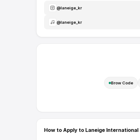
@
laneige_kr
@
laneige_kr
Brow Code
How to Apply to
Laneige International