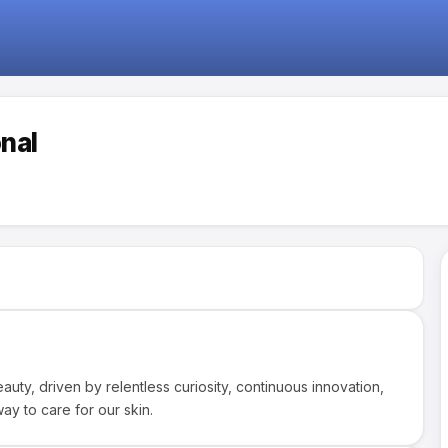
onal
auty, driven by relentless curiosity, continuous innovation,
ay to care for our skin.