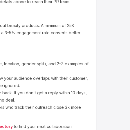
details above to reach their PR team.
bout
beauty products
.
A minimum of 25K
at a 3–5% engagement rate converts better
 location, gender split), and 2–3 examples of
 your audience overlaps with their customer,
re ignored.
back. If you don't get a reply within 10 days,
he deal.
ors who track their outreach close 3× more
ectory
to find your next collaboration.