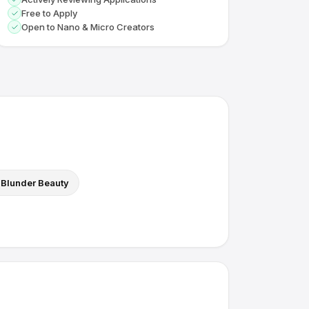
Free to Apply
Open to Nano & Micro Creators
Blunder Beauty