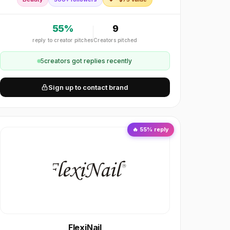
blackwood caps and mother-of-pearl inlay, we deliv
55
%
9
reply to creator pitches
Creators pitched
5
creator
s
got replies recently
Sign up to contact brand
🔥
55
% reply
FlexiNail