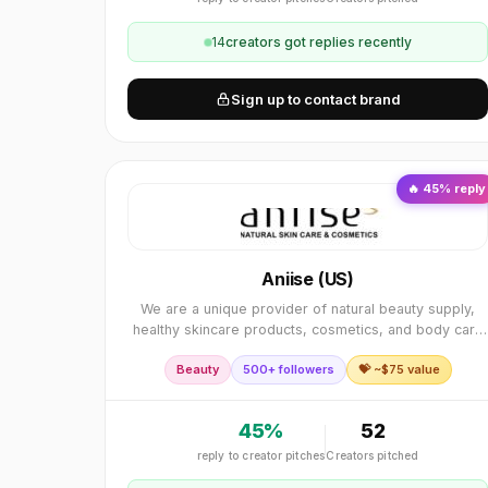
14
creator
s
got replies recently
Sign up to contact brand
🔥
45
% reply
Aniise (US)
We are a unique provider of natural beauty supply,
healthy skincare products, cosmetics, and body care
company that have built our foundation on the premis
Beauty
500+ followers
💝 ~$
75
value
of “Inner Confidence, Outer Glow”.
45
%
52
reply to creator pitches
Creators pitched