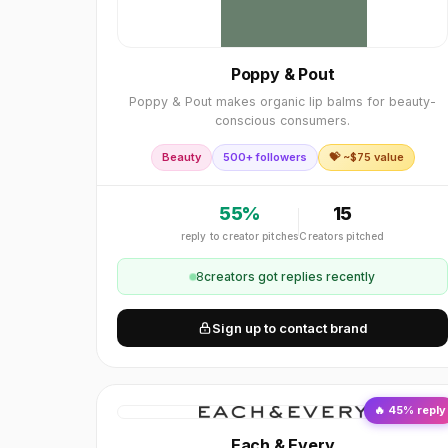
Poppy & Pout
Poppy & Pout makes organic lip balms for beauty-
conscious consumers.
Beauty
500+ followers
💝 ~$
75
value
55
%
15
reply to creator pitches
Creators pitched
8
creator
s
got replies recently
Sign up to contact brand
🔥
45
% reply
Each & Every