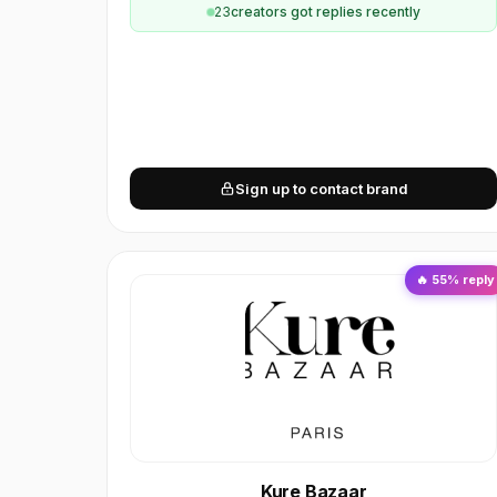
23
creator
s
got replies recently
Sign up to contact brand
🔥
55
% reply
Kure Bazaar