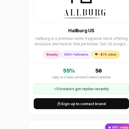
Hallburg US
Hallburg is a premium niche fragrance store offering
exclusive and hard to find perfumes. Our US program
gives publishers strong conversions, high order
Beauty
500+ followers
💝 ~$
75
value
values, and reliable support. We welcome partne
55
%
56
reply to creator pitches
Creators pitched
31
creator
s
got replies recently
Sign up to contact brand
🔥
55
% reply