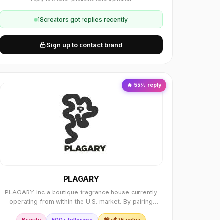
18
creator
s
got replies recently
Sign up to contact brand
🔥
55
% reply
PLAGARY
PLAGARY Inc a boutique fragrance house currently
operating from within the U.S. market. By pairing
premium French essences with hand-polished African
Beauty
500+ followers
💝 ~$
75
value