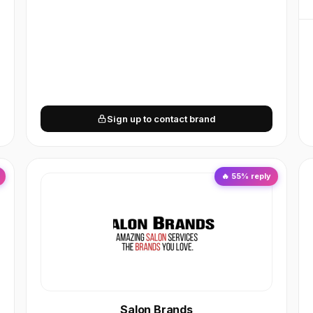
Sign up to contact brand
🔥
55
% reply
Salon Brands