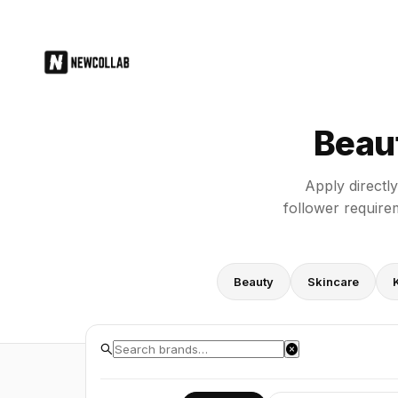
Beauty Brand PR Application For
Beau
Apply directl
follower require
Beauty
Skincare