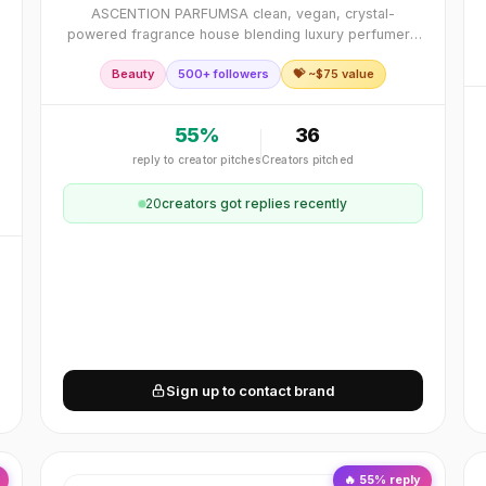
ASCENTION PARFUMSA clean, vegan, crystal-
powered fragrance house blending luxury perfumery
with energy alchemy. Each scent is a NeuroPerfume™
Beauty
500+ followers
💝 ~$
75
value
designed to elevate mood, align energy, and awaken
transfo
55
%
36
reply to creator pitches
Creators pitched
20
creator
s
got replies recently
Sign up to contact brand
🔥
55
% reply