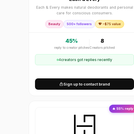
Each & Every makes natural deodorants and personal
care for conscious consumers.
Beauty
500+ followers
💝 ~$
75
value
45
%
8
reply to creator pitches
Creators pitched
4
creator
s
got replies recently
Sign up to contact brand
🔥
55
% reply