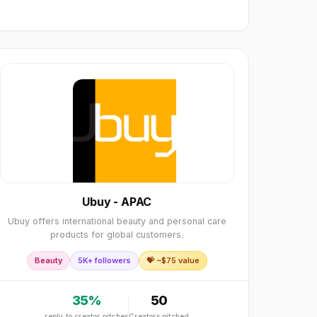
Ubuy - APAC
Ubuy offers international beauty and personal care
products for global customers.
Beauty
5K+ followers
💝 ~$
75
value
35
%
50
reply to creator pitches
Creators pitched