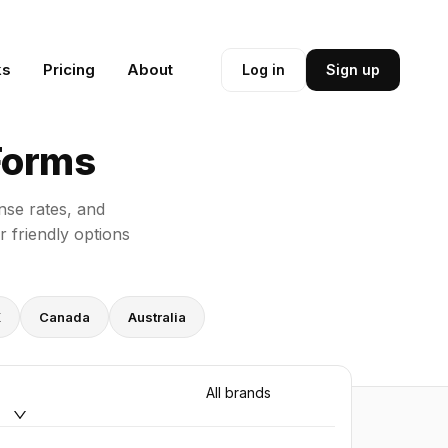
ks
Pricing
About
Log in
Sign up
Forms
nse rates, and
 friendly options
K
Canada
Australia
All brands