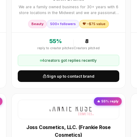
We are a family owned business for 30+ years with 6
store locations in the Midwest and we are passionate
about growing our online store business! We carry
Beauty
500+ followers
💝 ~$
75
value
over 4,500 salon quality beauty products and
55
%
8
reply to creator pitches
Creators pitched
4
creator
s
got replies recently
Sign up to contact brand
🔥
55
% reply
Joss Cosmetics, LLC. (Frankie Rose
Cosmetics)