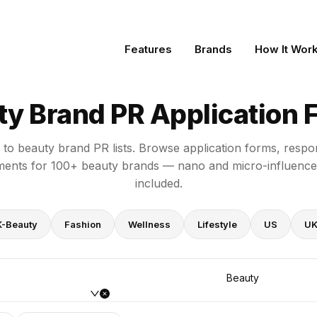
ms
Features
Brands
How It Wor
ty Brand PR Application 
y to beauty brand PR lists. Browse application forms, respo
ments for 100+ beauty brands — nano and micro-influencer
included.
K-Beauty
Fashion
Wellness
Lifestyle
US
U
Beauty