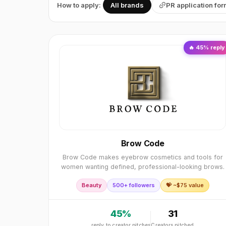
How to apply:
All brands
PR application fo
🔥
45
% reply
Brow Code
Brow Code makes eyebrow cosmetics and tools for
women wanting defined, professional-looking brows.
Beauty
500+ followers
💝 ~$
75
value
45
%
31
reply to creator pitches
Creators pitched