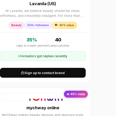
Lavanila (US)
At Lavanila, we believe beauty should be clean,
effortless, and irresistibly indulgent. For more than 20
years, we've delivered high-performance formulas
Beauty
500+ followers
💝 ~$
75
value
that love your skin and respect the planet. No
35
%
40
reply to creator pitches
Creators pitched
14
creator
s
got replies recently
Sign up to contact brand
🔥
45
% reply
mychway online
MyChway makes beauty devices and skincare tools