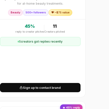
for at-home beauty treatments.
Beauty
500+ followers
💝 ~$
75
value
45
%
11
reply to creator pitches
Creators pitched
5
creator
s
got replies recently
Sign up to contact brand
🔥
45
% reply