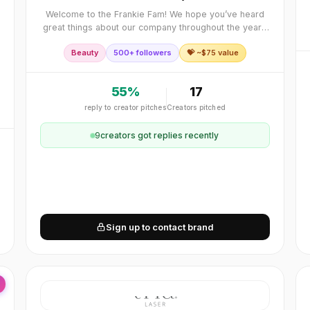
Welcome to the Frankie Fam! We hope you’ve heard
great things about our company throughout the years
and maybe even tried our products. Frankie Rose
Beauty
500+ followers
💝 ~$
75
value
Cosmetics launched in 2013 and quickly grew from
55
%
17
reply to creator pitches
Creators pitched
9
creator
s
got replies recently
Sign up to contact brand