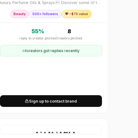
luxury Perfume Oils & Sprays. Discover some of the
finest perfume oils inspired by iconic fragrances you
Beauty
500+ followers
💝 ~$
75
value
have grown to love. Awaken your senses wit
55
%
8
reply to creator pitches
Creators pitched
4
creator
s
got replies recently
Sign up to contact brand