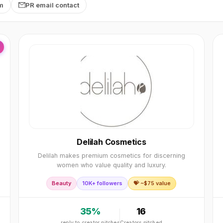
rm
PR email contact
Delilah Cosmetics
Delilah makes premium cosmetics for discerning
women who value quality and luxury.
Beauty
10K+ followers
💝 ~$
75
value
35
%
16
reply to creator pitches
Creators pitched