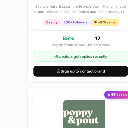
Explore Kure Bazaar, the French-born, French-made
brand revolutionizing nail polish and clean beauty. Our
eco-conscious nail products encapsulate the essence
Beauty
500+ followers
💝 ~$
75
value
of French elegance and craftsmanship, offe
55
%
17
reply to creator pitches
Creators pitched
9
creator
s
got replies recently
Sign up to contact brand
🔥
55
% reply