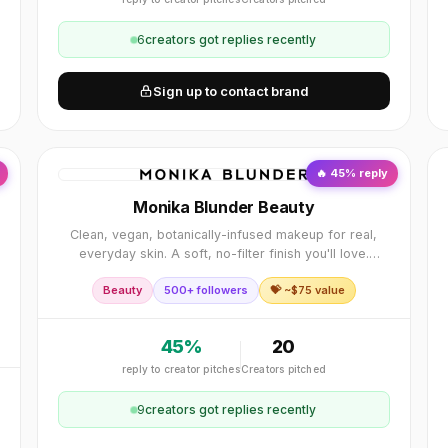
6
creator
s
got replies recently
Sign up to contact brand
🔥
45
% reply
Monika Blunder Beauty
Clean, vegan, botanically-infused makeup for real,
everyday skin. A soft, no-filter finish you'll love.
Cruelty-free, and as seen in Vogue, Allure and
Beauty
500+ followers
💝 ~$
75
value
Forbes.
e
45
%
20
reply to creator pitches
Creators pitched
9
creator
s
got replies recently