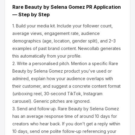
Rare Beauty by Selena Gomez
PR Application
— Step by Step
1.
Build your media kit.
Include your follower count,
average views, engagement rate, audience
demographics (age, location, gender split), and 2–3
examples of past brand content. Newcollab generates
this automatically from your profile.
2.
Write a personalised pitch.
Mention a specific
Rare
Beauty by Selena Gomez
product you've used or
admired, explain how your audience overlaps with
their customer, and suggest a concrete content format
(unboxing reel, 30-second TikTok, Instagram
carousel). Generic pitches are ignored.
3.
Send and follow up.
Rare Beauty by Selena Gomez
has an average response time of around
10
days for
creators who hear back. If you don't get a reply within
10 days, send one polite follow-up referencing your