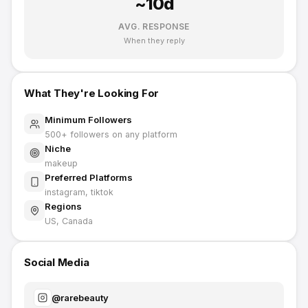
~
10
d
AVG. RESPONSE
When they reply
What They're Looking For
Minimum Followers
500
+ followers on any platform
Niche
makeup
Preferred Platforms
instagram, tiktok
Regions
US, Canada
Social Media
@
rarebeauty