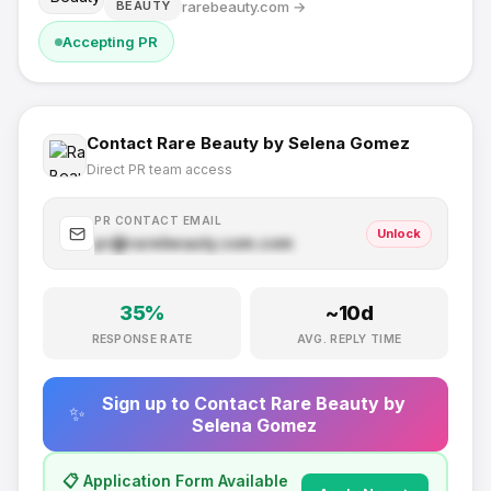
rarebeauty.com
→
BEAUTY
Accepting PR
Contact
Rare Beauty by Selena Gomez
Direct PR team access
PR CONTACT EMAIL
Unlock
pr@
rarebeauty.com
.com
35
%
~
10
d
RESPONSE RATE
AVG. REPLY TIME
Sign up to Contact
Rare Beauty by
✨
Selena Gomez
📋 Application Form Available