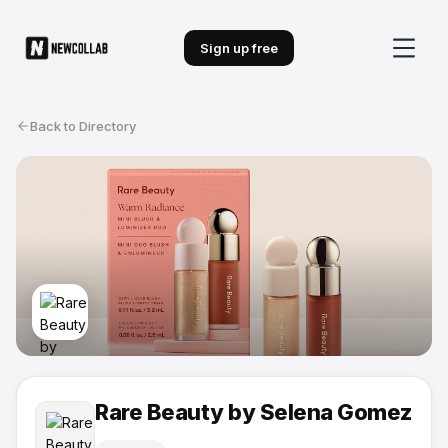
Sign up free
Back to Directory
Rare Beauty by Selena Gomez