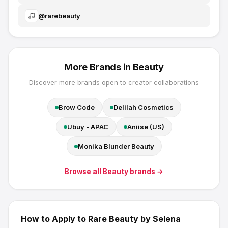
@
rarebeauty
More Brands in
Beauty
Discover more brands open to creator collaborations
Brow Code
Delilah Cosmetics
Ubuy - APAC
Aniise (US)
Monika Blunder Beauty
Browse all
Beauty
brands →
How to Apply to
Rare Beauty by Selena