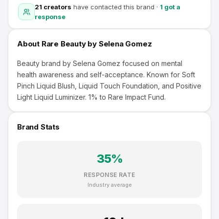
21
creators
have contacted this brand
·
1
got a
response
About
Rare Beauty by Selena Gomez
Beauty brand by Selena Gomez focused on mental
health awareness and self-acceptance. Known for Soft
Pinch Liquid Blush, Liquid Touch Foundation, and Positive
Light Liquid Luminizer. 1% to Rare Impact Fund.
Brand Stats
35
%
RESPONSE RATE
Industry average