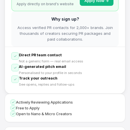
Apply Now →
Apply directly on brand's website
Why sign up?
Access verified PR contacts for 2,000+ brands. Join
thousands of creators securing PR packages and
paid collaborations.
Direct PR team contact
Not a generic form — real email access
AI-generated pitch email
Personalised to your profile in seconds
Track your outreach
See opens, replies and follow-ups
Actively Reviewing Applications
Free to Apply
Open to Nano & Micro Creators