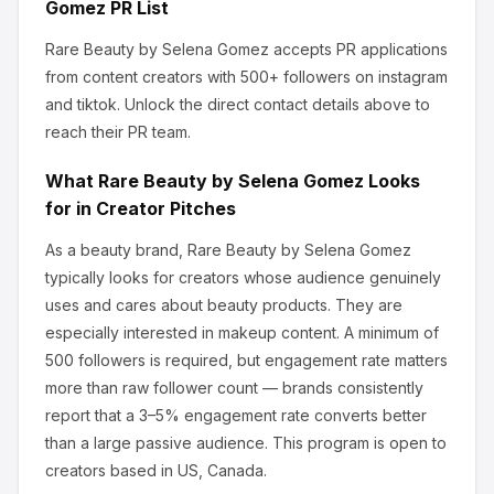
Gomez
PR List
Rare Beauty by Selena Gomez
accepts PR applications
from content creators
with 500+ followers
on instagram
and tiktok
.
Unlock the direct contact details above to
reach their PR team.
What
Rare Beauty by Selena Gomez
Looks
for in Creator Pitches
As a beauty brand, Rare Beauty by Selena Gomez
typically looks for creators whose audience genuinely
uses and cares about
beauty products
.
They are
especially interested in makeup content.
A minimum of
500 followers is required, but engagement rate matters
more than raw follower count — brands consistently
report that a 3–5% engagement rate converts better
than a large passive audience.
This program is open to
creators based in US, Canada.