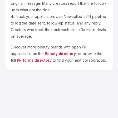
original message. Many creators report that the follow-
up is what got the deal.
4.
Track your application.
Use Newcollab's PR pipeline
to log the date sent, follow-up status, and any reply.
Creators who track their outreach close 3× more deals
on average.
Discover more
beauty
brands with open PR
applications on the
Beauty
directory
, or browse the
full
PR forms directory
to find your next collaboration.