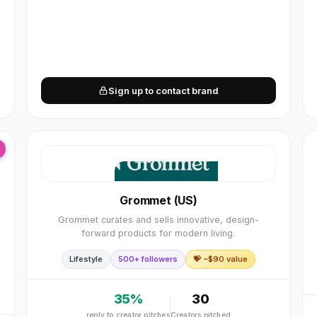
Sign up to contact brand
Grommet (US)
Grommet curates and sells innovative, design-
forward products for modern living.
Lifestyle
500+ followers
💝 ~$
90
value
35
%
30
reply to creator pitches
Creators pitched