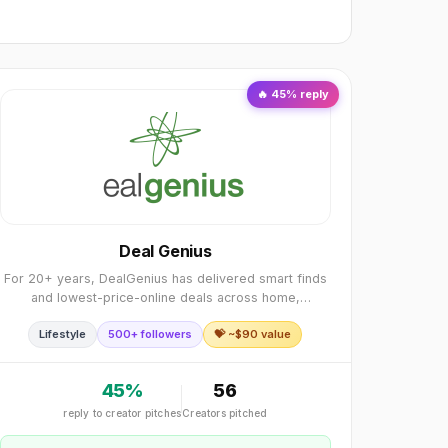
🔥
45
% reply
Deal Genius
For 20+ years, DealGenius has delivered smart finds
and lowest-price-online deals across home,
electronics, apparel, toys more. We add 4 new hand-
Lifestyle
500+ followers
💝 ~$
90
value
picked deals daily, so there’s always something usefu
45
%
56
reply to creator pitches
Creators pitched