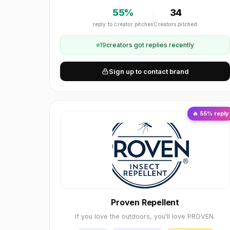
55
%
34
reply to creator pitches
Creators pitched
19
creator
s
got replies recently
Sign up to contact brand
🔥
55
% reply
Proven Repellent
If you love the outdoors, you'll love PROVEN.