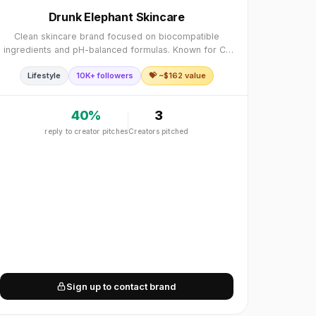
Drunk Elephant Skincare
Clean skincare brand focused on biocompatible
ingredients and pH-balanced formulas. Known for C-
Firma Vitamin C serum, Protini Polypeptide cream, and
Lifestyle
10K+ followers
💝 ~$
162
value
"suspicious 6" free philosophy. Clean, biocompatib
40
%
3
reply to creator pitches
Creators pitched
Sign up to contact brand