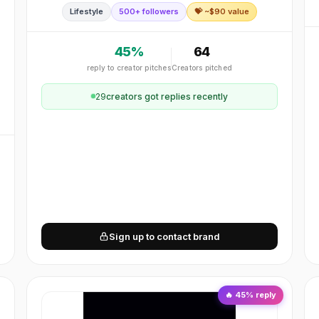
Lifestyle
500+ followers
💝 ~$
90
value
reusable, colorful, functional.
45
%
64
reply to creator pitches
Creators pitched
n
29
creator
s
got replies recently
Sign up to contact brand
🔥
45
% reply