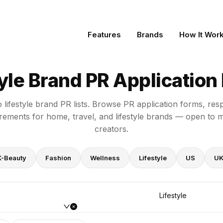
rms
Features
Brands
How It Wor
tyle Brand PR Application
o lifestyle brand PR lists. Browse PR application forms, re
irements for home, travel, and lifestyle brands — open to 
creators.
K-Beauty
Fashion
Wellness
Lifestyle
US
U
Lifestyle