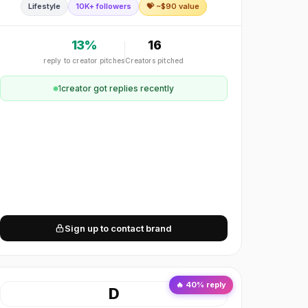
Lifestyle
10K+ followers
💝 ~$
90
value
Contemporary, modern, minimalist, trendy.
13
%
16
reply to creator pitches
Creators pitched
1
creator
got replies recently
Sign up to contact brand
🔥
40
% reply
D