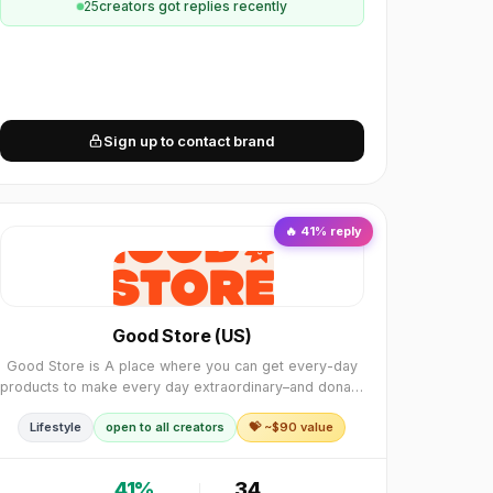
25
creator
s
got replies recently
Sign up to contact brand
🔥
41
% reply
Good Store (US)
Good Store is A place where you can get every-day
products to make every day extraordinary–and donate
to charity while you’re at it. To date this little project
Lifestyle
open to all creators
💝 ~$
90
value
has helped fund more than $10 Million i
41
%
34