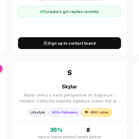
10
creator
s
got replies recently
Sign up to contact brand
S
Skylar
Skylar offers a fresh perspective on fragrance -
modern, California-inspired signature scents that are
clean, hypoallergenic, and safe for sensitive skin.
Lifestyle
500+ followers
💝 ~$
90
value
35
%
8
reply to creator pitches
Creators pitched