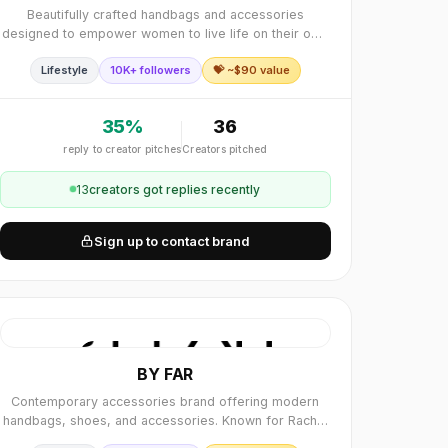
Beautifully crafted handbags and accessories
designed to empower women to live life on their own
terms. SENREVE is built upon the coexistence of
Lifestyle
10K+ followers
💝 ~$
90
value
dichotomies; everyday and fantasy, tradition and.
35
%
36
reply to creator pitches
Creators pitched
13
creator
s
got replies recently
Sign up to contact brand
BY FAR
Contemporary accessories brand offering modern
handbags, shoes, and accessories. Known for Rachel
bag, Tanya sandals, and minimalist designs.