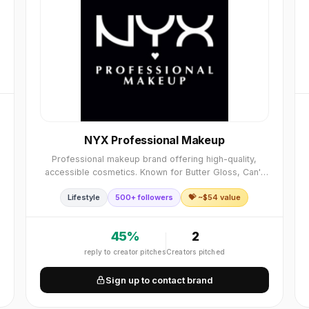
NYX Professional Makeup
Professional makeup brand offering high-quality,
accessible cosmetics. Known for Butter Gloss, Can't
Stop Won't Stop Foundation, and Ultimate Shadow
Lifestyle
500+ followers
💝 ~$
54
value
Palettes. Professional quality, accessible, wide ra
45
%
2
reply to creator pitches
Creators pitched
Sign up to contact brand