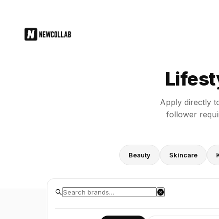
Lifestyle Brand PR Application Fo
Lifes
Apply directly t
follower requ
Beauty
Skincare