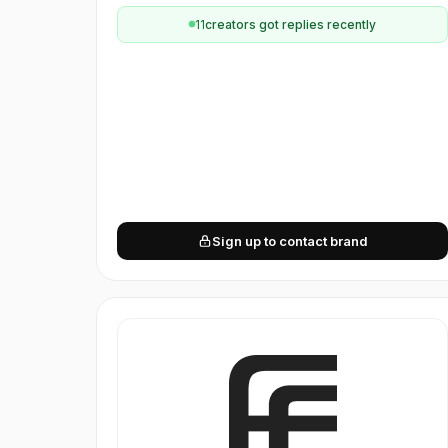
11
creator
s
got replies recently
Sign up to contact brand