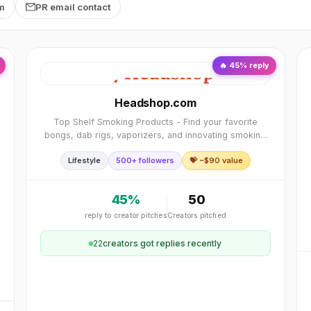
rm
PR email contact
🔥
45
% reply
Headshop.com
Top Shelf Smoking Products - Find your favorite
bongs, dab rigs, vaporizers, and innovating smoking
accessories. Find thousands of smoke shop products
Lifestyle
500+ followers
💝 ~$
90
value
including the best stash gear and CBD products.
45
%
50
reply to creator pitches
Creators pitched
22
creator
s
got replies recently