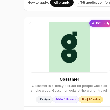
How to apply:
All brands
PR application fo
🔥
45
% reply
Gossamer
Gossamer is a lifestyle brand for people who also
smoke weed. Gossamer looks at the world—travel,
design, art, culture, and food—through a green lens.
Lifestyle
500+ followers
💝 ~$
90
value
We tell stories that channel the mindset of someo