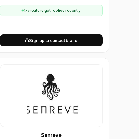
17
creator
s
got replies recently
Sign up to contact brand
Senreve