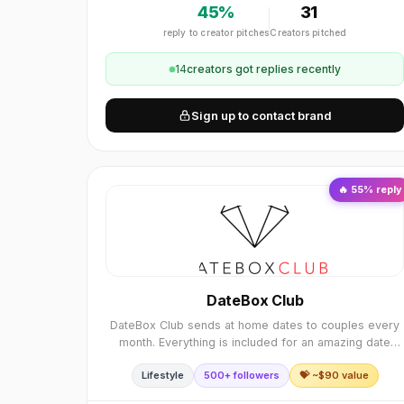
45
%
31
reply to creator pitches
Creators pitched
14
creator
s
got replies recently
Sign up to contact brand
🔥
55
% reply
DateBox Club
DateBox Club sends at home dates to couples every
month. Everything is included for an amazing date
night. We curate every DateBox and include all the
Lifestyle
500+ followers
💝 ~$
90
value
elements to execute a perfect date night, includi