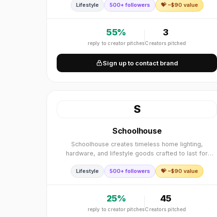
Lifestyle
500+ followers
💝 ~$
90
value
55
%
3
reply to creator pitches
Creators pitched
Sign up to contact brand
S
Schoolhouse
Schoolhouse creates timeless home lighting,
hardware, and lifestyle goods crafted to last for
generations. Founded in 2003 in Portland, Oregon
Lifestyle
500+ followers
💝 ~$
90
value
with a commitment to quality craftsmanship.
25
%
45
reply to creator pitches
Creators pitched