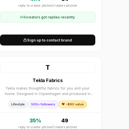
reply to creator pitches
Creators pitched
14
creator
s
got replies recently
Sign up to contact brand
T
Tekla Fabrics
Tekla makes thoughtful fabrics for you and your
home. Designed in Copenhagen and produced in
Europe.
Lifestyle
500+ followers
💝 ~$
90
value
35
%
49
reply to creator pitches
Creators pitched