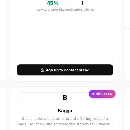
45
%
1
reply to creator pitches
Creators pitched
Sign up to contact brand
🔥
45
% reply
B
Baggu
Sustainable accessories brand offering reusable
bags, pouches, and accessories. Known for Standard
Baggu, Duck Bag, and colorful designs. Sustainable,