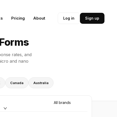
ks
Pricing
About
Log in
Sign up
 Forms
sponse rates, and
micro and nano
K
Canada
Australia
All brands