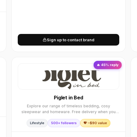
Sign up to contact brand
🔥
45
% reply
Piglet in Bed
Explore our range of timeless bedding, cosy
sleepwear and homeware. Free delivery when you
spend over £85 & 30-day returns when you shop
Lifestyle
500+ followers
💝 ~$
90
value
from Piglet.