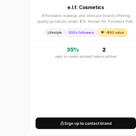
e.l.f. Cosmetics
Affordable makeup and skincare brand offering
quality products under $15. Known for Poreless Putty
Primer, 16HR Camo Concealer, and Holy Hydration
Lifestyle
500+ followers
💝 ~$
90
value
skincare. Affordable, quality, under $15, cruelty-fre
35
%
2
reply to creator pitches
Creators pitched
Sign up to contact brand