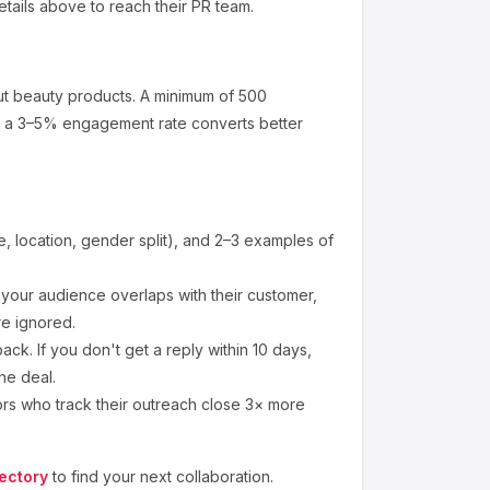
etails above to reach their PR team.
ut
beauty products
.
A minimum of 500
at a 3–5% engagement rate converts better
 location, gender split), and 2–3 examples of
our audience overlaps with their customer,
re ignored.
ck. If you don't get a reply within 10 days,
he deal.
ors who track their outreach close 3× more
ectory
to find your next collaboration.