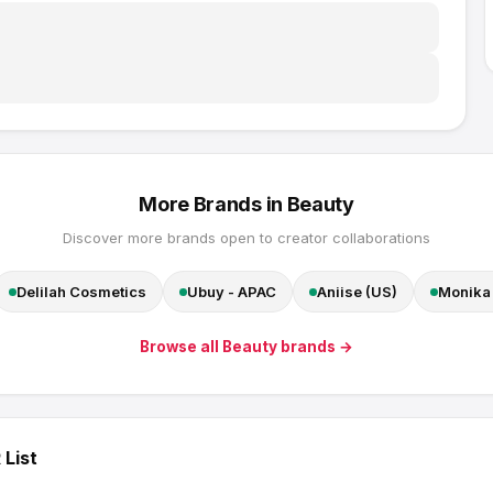
More Brands in
Beauty
Discover more brands open to creator collaborations
Delilah Cosmetics
Ubuy - APAC
Aniise (US)
Monika 
Browse all
Beauty
brands →
 List