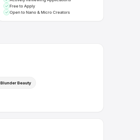
Free to Apply
Open to Nano & Micro Creators
Blunder Beauty