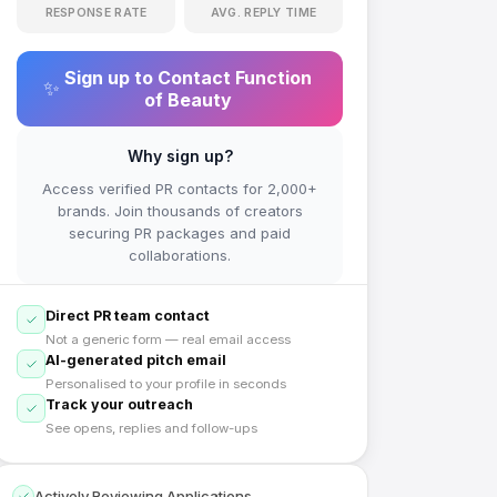
RESPONSE RATE
AVG. REPLY TIME
Sign up to Contact
Function
✨
of Beauty
Why sign up?
Access verified PR contacts for 2,000+
brands. Join thousands of creators
securing PR packages and paid
collaborations.
Direct PR team contact
Not a generic form — real email access
AI-generated pitch email
Personalised to your profile in seconds
Track your outreach
See opens, replies and follow-ups
Actively Reviewing Applications