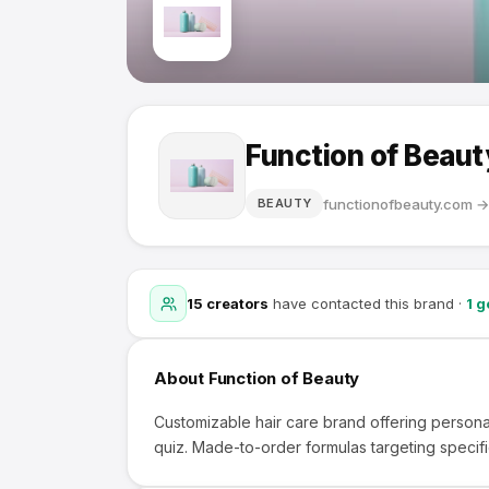
Function of Beaut
functionofbeauty.com
BEAUTY
15
creators
have contacted this brand
·
1
go
About
Function of Beauty
Customizable hair care brand offering persona
quiz. Made-to-order formulas targeting specifi