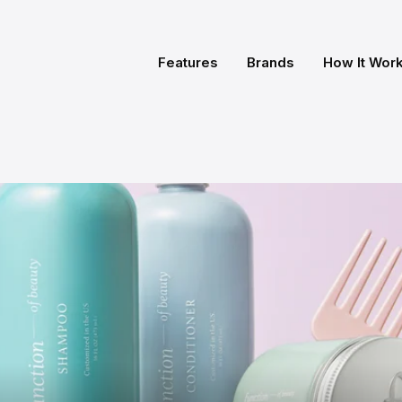
Features
Brands
How It Wor