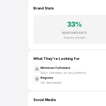
Brand Stats
33
%
RESPONSE RATE
Industry average
What They're Looking For
Minimum Followers
500
+ followers on any platform
Regions
US, Worldwide
Social Media