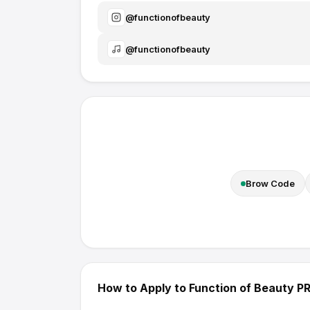
@
functionofbeauty
@
functionofbeauty
Brow Code
How to Apply to
Function of Beauty
PR