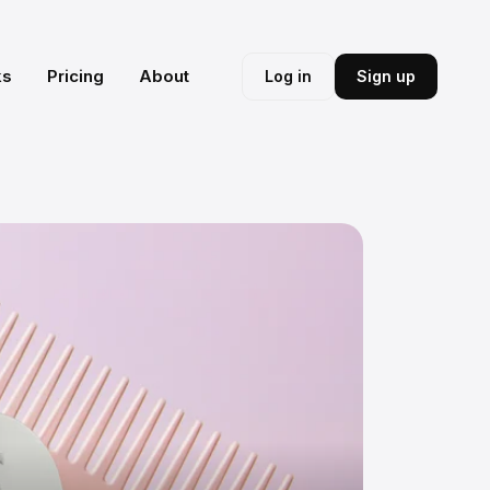
ks
Pricing
About
Log in
Sign up