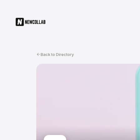
Back to Directory