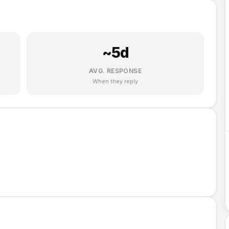
~
5
d
AVG. RESPONSE
When they reply