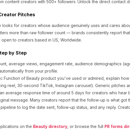
om content creators
with 500+ followers
.
Unlock the direct contact d
Creator Pitches
ly looks for creators whose audience genuinely uses and cares abo
tters more than raw follower count — brands consistently report th
 open to creators based in US, Worldwide.
tep by Step
ount, average views, engagement rate, audience demographics (age,
utomatically from your profile.
ic
Function of Beauty
product you've used or admired, explain how y
ng reel, 30-second TikTok, Instagram carousel). Generic pitches a
an average response time of around
5
days for creators who hear ba
ginal message. Many creators report that the follow-up is what got t
ipeline to log the date sent, follow-up status, and any reply. Creat
lications on the
Beauty
directory
, or browse the full
PR forms dir