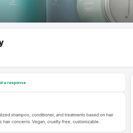
y
→
t a response
lized shampoo, conditioner, and treatments based on hair
c hair concerns. Vegan, cruelty-free, customizable.