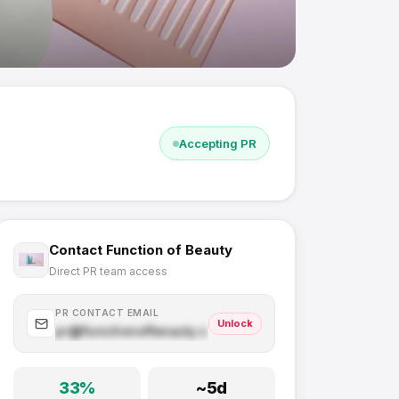
Accepting PR
Contact
Function of Beauty
Direct PR team access
PR CONTACT EMAIL
Unlock
pr@
functionofbeauty.com
.com
33
%
~
5
d