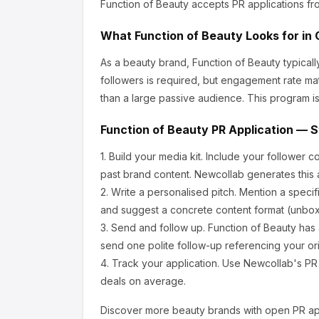
Function of Beauty
accepts PR applications fr
What
Function of Beauty
Looks for in 
As a beauty brand, Function of Beauty
typical
followers is required, but engagement rate ma
than a large passive audience.
This program is
Function of Beauty
PR Application — S
1.
Build your media kit.
Include your follower c
past brand content. Newcollab generates this a
2.
Write a personalised pitch.
Mention a specif
and suggest a concrete content format (unboxi
3.
Send and follow up.
Function of Beauty
has 
send one polite follow-up referencing your ori
4.
Track your application.
Use Newcollab's PR p
deals on average.
Discover more
beauty
brands with open PR app