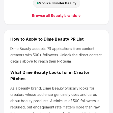
Monika Blunder Beauty
Browse all
Beauty
brands →
How to Apply to
Dime Beauty
PR List
Dime Beauty
accepts PR applications from content
creators
with 500+ followers
.
Unlock the direct contact
details above to reach their PR team.
What
Dime Beauty
Looks for in Creator
Pitches
As a beauty brand, Dime Beauty
typically looks for
creators whose audience genuinely uses and cares
about
beauty products
.
A minimum of 500 followers is
required, but engagement rate matters more than raw