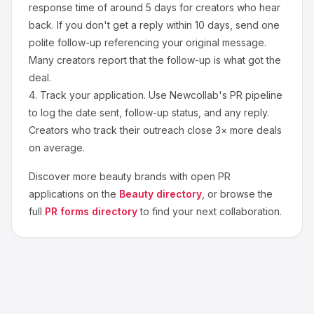
response time of around
5
days for creators who hear
back. If you don't get a reply within 10 days, send one
polite follow-up referencing your original message.
Many creators report that the follow-up is what got the
deal.
4.
Track your application.
Use Newcollab's PR pipeline
to log the date sent, follow-up status, and any reply.
Creators who track their outreach close 3× more deals
on average.
Discover more
beauty
brands with open PR
applications on the
Beauty
directory
, or browse the
full
PR forms directory
to find your next collaboration.