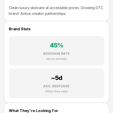
Clean luxury skincare at accessible prices. Growing DTC
brand. Active creator partnerships.
Brand Stats
45
%
RESPONSE RATE
Above average
~
5
d
AVG. RESPONSE
When they reply
What They're Looking For