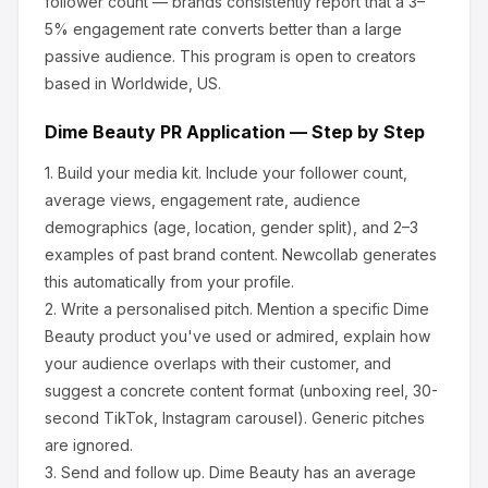
follower count — brands consistently report that a 3–
5% engagement rate converts better than a large
passive audience.
This program is open to creators
based in Worldwide, US.
Dime Beauty
PR Application — Step by Step
1.
Build your media kit.
Include your follower count,
average views, engagement rate, audience
demographics (age, location, gender split), and 2–3
examples of past brand content. Newcollab generates
this automatically from your profile.
2.
Write a personalised pitch.
Mention a specific
Dime
Beauty
product you've used or admired, explain how
your audience overlaps with their customer, and
suggest a concrete content format (unboxing reel, 30-
second TikTok, Instagram carousel). Generic pitches
are ignored.
3.
Send and follow up.
Dime Beauty
has an average