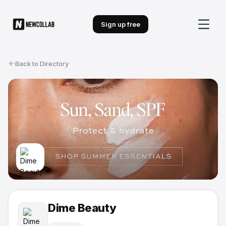
Sign up free
Back to Directory
Dime Beauty