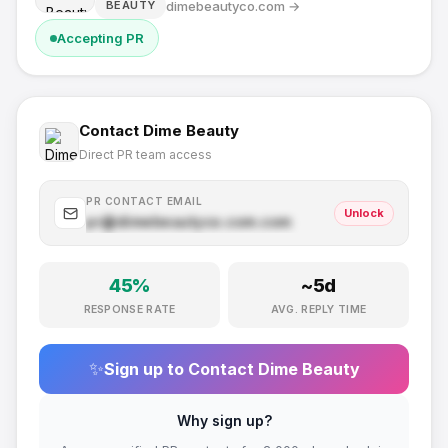
dimebeautyco.com
→
BEAUTY
Accepting PR
Contact
Dime Beauty
Direct PR team access
PR CONTACT EMAIL
Unlock
pr@
dimebeautyco.com
.com
45
%
~
5
d
RESPONSE RATE
AVG. REPLY TIME
✨
Sign up to Contact
Dime Beauty
Why sign up?