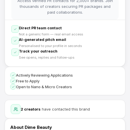
Access verified PR contacts for 2,000+ brands. Join
thousands of creators securing PR packages and
paid collaborations.
Direct PR team contact
Not a generic form — real email access
AI-generated pitch email
Personalised to your profile in seconds
Track your outreach
See opens, replies and follow-ups
Actively Reviewing Applications
Free to Apply
Open to Nano & Micro Creators
2
creators
have contacted this brand
About
Dime Beauty