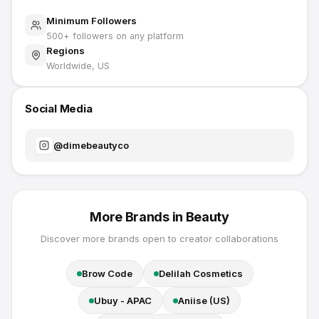
Minimum Followers
500
+ followers on any platform
Regions
Worldwide, US
Social Media
@
dimebeautyco
More Brands in
Beauty
Discover more brands open to creator collaborations
Brow Code
Delilah Cosmetics
Ubuy - APAC
Aniise (US)