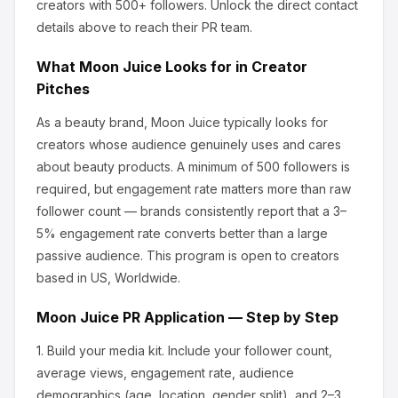
creators
with 500+ followers
.
Unlock the direct contact
details above to reach their PR team.
What
Moon Juice
Looks for in Creator
Pitches
As a beauty brand, Moon Juice
typically looks for
creators whose audience genuinely uses and cares
about
beauty products
.
A minimum of 500 followers is
required, but engagement rate matters more than raw
follower count — brands consistently report that a 3–
5% engagement rate converts better than a large
passive audience.
This program is open to creators
based in US, Worldwide.
Moon Juice
PR Application — Step by Step
1.
Build your media kit.
Include your follower count,
average views, engagement rate, audience
demographics (age, location, gender split), and 2–3