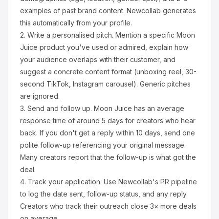
examples of past brand content. Newcollab generates
this automatically from your profile.
2.
Write a personalised pitch.
Mention a specific
Moon
Juice
product you've used or admired, explain how
your audience overlaps with their customer, and
suggest a concrete content format (unboxing reel, 30-
second TikTok, Instagram carousel). Generic pitches
are ignored.
3.
Send and follow up.
Moon Juice
has an average
response time of around
5
days for creators who hear
back. If you don't get a reply within 10 days, send one
polite follow-up referencing your original message.
Many creators report that the follow-up is what got the
deal.
4.
Track your application.
Use Newcollab's PR pipeline
to log the date sent, follow-up status, and any reply.
Creators who track their outreach close 3× more deals
on average.