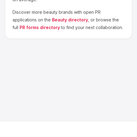
Discover more
beauty
brands with open PR
applications on the
Beauty
directory
, or browse the
full
PR forms directory
to find your next collaboration.
About us
Blog
Contact
Privacy
Terms
Cookie Settings