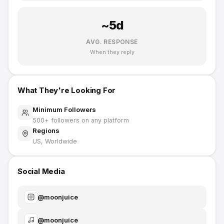
~
5
d
AVG. RESPONSE
When they reply
What They're Looking For
Minimum Followers
500
+ followers on any platform
Regions
US, Worldwide
Social Media
@
moonjuice
@
moonjuice