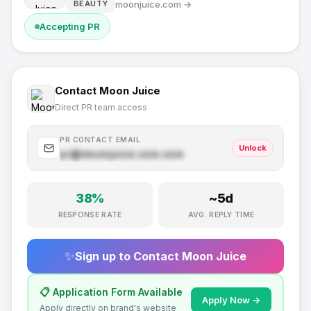
moonjuice.com
→
BEAUTY
Accepting PR
Contact
Moon Juice
Direct PR team access
PR CONTACT EMAIL
Unlock
pr@
moonjuice.com
.com
38
%
~
5
d
RESPONSE RATE
AVG. REPLY TIME
✨
Sign up to Contact
Moon Juice
📋 Application Form Available
Apply Now →
Apply directly on brand's website