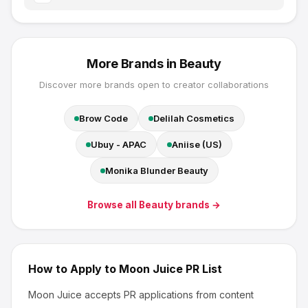
More Brands in
Beauty
Discover more brands open to creator collaborations
Brow Code
Delilah Cosmetics
Ubuy - APAC
Aniise (US)
Monika Blunder Beauty
Browse all
Beauty
brands →
How to Apply to
Moon Juice
PR List
Moon Juice
accepts PR applications from content