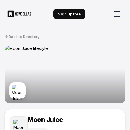
Sign up free
Back to Directory
Moon Juice