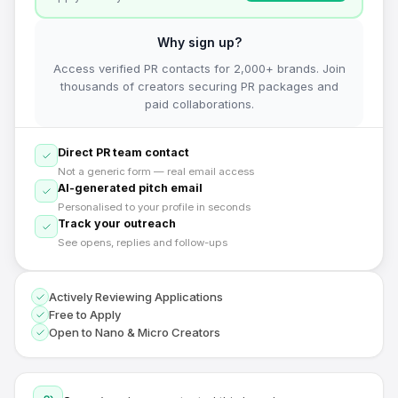
Why sign up?
Access verified PR contacts for 2,000+ brands. Join
thousands of creators securing PR packages and
paid collaborations.
Direct PR team contact
Not a generic form — real email access
AI-generated pitch email
Personalised to your profile in seconds
Track your outreach
See opens, replies and follow-ups
Actively Reviewing Applications
Free to Apply
Open to Nano & Micro Creators