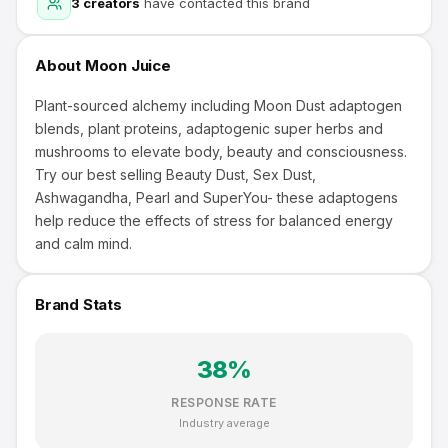
3
creators
have contacted this brand
About
Moon Juice
Plant-sourced alchemy including Moon Dust adaptogen
blends, plant proteins, adaptogenic super herbs and
mushrooms to elevate body, beauty and consciousness.
Try our best selling Beauty Dust, Sex Dust,
Ashwagandha, Pearl and SuperYou- these adaptogens
help reduce the effects of stress for balanced energy
and calm mind.
Brand Stats
38
%
RESPONSE RATE
Industry average