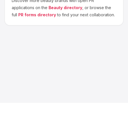
Discover more
beauty
brands with open PR
applications on the
Beauty
directory
, or browse the
full
PR forms directory
to find your next collaboration.
About us
Blog
Contact
Privacy
Terms
Cookie Settings