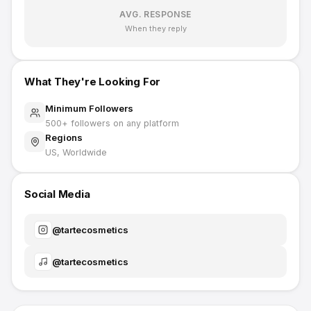
AVG. RESPONSE
When they reply
What They're Looking For
Minimum Followers
500
+ followers on any platform
Regions
US, Worldwide
Social Media
@
tartecosmetics
@
tartecosmetics