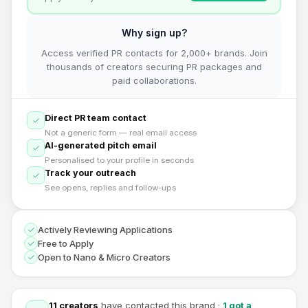
Why sign up?
Access verified PR contacts for 2,000+ brands. Join
thousands of creators securing PR packages and
paid collaborations.
Direct PR team contact
Not a generic form — real email access
AI-generated pitch email
Personalised to your profile in seconds
Track your outreach
See opens, replies and follow-ups
Actively Reviewing Applications
Free to Apply
Open to Nano & Micro Creators
11
creators
have contacted this brand
·
1
got a