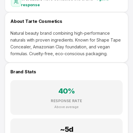
response
About
Tarte Cosmetics
Natural beauty brand combining high-performance
naturals with proven ingredients. Known for Shape Tape
Concealer, Amazonian Clay foundation, and vegan
formulas. Cruelty-free, eco-conscious packaging.
Brand Stats
40
%
RESPONSE RATE
Above average
~
5
d