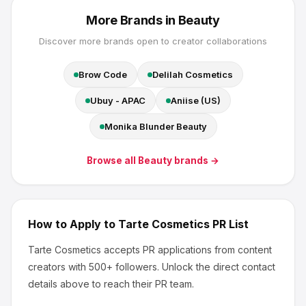
More Brands in
Beauty
Discover more brands open to creator collaborations
Brow Code
Delilah Cosmetics
Ubuy - APAC
Aniise (US)
Monika Blunder Beauty
Browse all
Beauty
brands →
How to Apply to
Tarte Cosmetics
PR List
Tarte Cosmetics
accepts PR applications from content
creators
with 500+ followers
.
Unlock the direct contact
details above to reach their PR team.