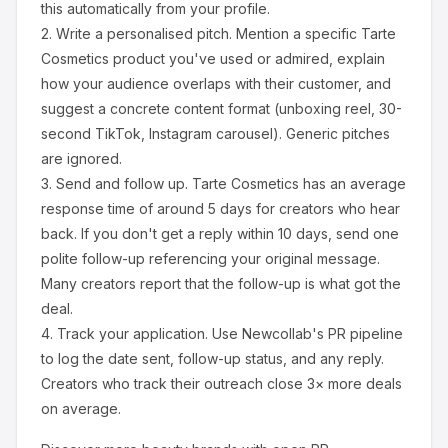
this automatically from your profile.
2.
Write a personalised pitch.
Mention a specific
Tarte
Cosmetics
product you've used or admired, explain
how your audience overlaps with their customer, and
suggest a concrete content format (unboxing reel, 30-
second TikTok, Instagram carousel). Generic pitches
are ignored.
3.
Send and follow up.
Tarte Cosmetics
has an average
response time of around
5
days for creators who hear
back. If you don't get a reply within 10 days, send one
polite follow-up referencing your original message.
Many creators report that the follow-up is what got the
deal.
4.
Track your application.
Use Newcollab's PR pipeline
to log the date sent, follow-up status, and any reply.
Creators who track their outreach close 3× more deals
on average.