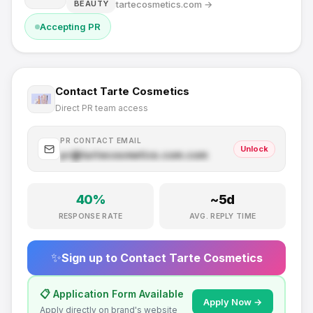
tartecosmetics.com
→
BEAUTY
Accepting PR
Contact
Tarte Cosmetics
Direct PR team access
PR CONTACT EMAIL
Unlock
pr@
tartecosmetics.com
.com
40
%
~
5
d
RESPONSE RATE
AVG. REPLY TIME
✨
Sign up to Contact
Tarte Cosmetics
📋 Application Form Available
Apply Now →
Apply directly on brand's website