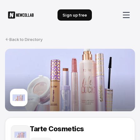
Sign up free
Back to Directory
Tarte Cosmetics