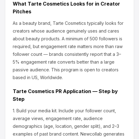
What
Tarte Cosmetics
Looks for in Creator
Pitches
As a beauty brand, Tarte Cosmetics
typically looks for
creators whose audience genuinely uses and cares
about
beauty products
.
A minimum of 500 followers is
required, but engagement rate matters more than raw
follower count — brands consistently report that a 3–
5% engagement rate converts better than a large
passive audience.
This program is open to creators
based in US, Worldwide.
Tarte Cosmetics
PR Application — Step by
Step
1.
Build your media kit.
Include your follower count,
average views, engagement rate, audience
demographics (age, location, gender split), and 2–3
examples of past brand content. Newcollab generates