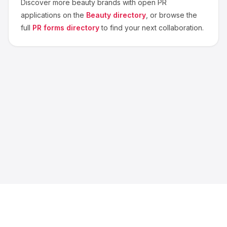
Discover more
beauty
brands with open PR
applications on the
Beauty
directory
, or browse the
full
PR forms directory
to find your next collaboration.
About us
Blog
Contact
Privacy
Terms
Cookie Settings