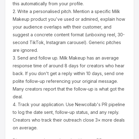
this automatically from your profile.
2.
Write a personalised pitch.
Mention a specific
Milk
Makeup
product you've used or admired, explain how
your audience overlaps with their customer, and
suggest a concrete content format (unboxing reel, 30-
second TikTok, Instagram carousel). Generic pitches
are ignored.
3.
Send and follow up.
Milk Makeup
has an average
response time of around
8
days for creators who hear
back. If you don't get a reply within 10 days, send one
polite follow-up referencing your original message.
Many creators report that the follow-up is what got the
deal.
4.
Track your application.
Use Newcollab's PR pipeline
to log the date sent, follow-up status, and any reply.
Creators who track their outreach close 3× more deals
on average.