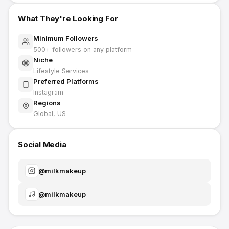
What They're Looking For
Minimum Followers
500
+ followers on any platform
Niche
Lifestyle Services
Preferred Platforms
Instagram
Regions
Global, US
Social Media
@
milkmakeup
@
milkmakeup