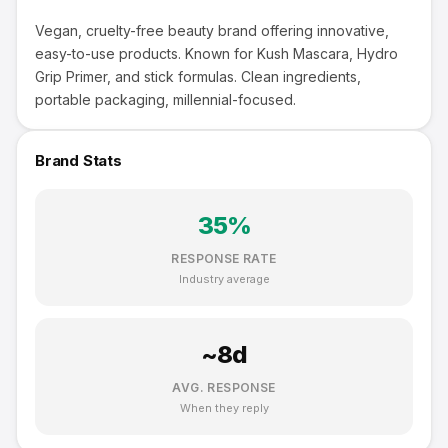
Vegan, cruelty-free beauty brand offering innovative,
easy-to-use products. Known for Kush Mascara, Hydro
Grip Primer, and stick formulas. Clean ingredients,
portable packaging, millennial-focused.
Brand Stats
35
%
RESPONSE RATE
Industry average
~
8
d
AVG. RESPONSE
When they reply