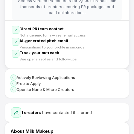
Access verified PR contacts for 2,000+ brands. Join
thousands of creators securing PR packages and
paid collaborations.
Direct PR team contact
Not a generic form — real email access
AI-generated pitch email
Personalised to your profile in seconds
Track your outreach
See opens, replies and follow-ups
Actively Reviewing Applications
Free to Apply
Open to Nano & Micro Creators
1
creators
have contacted this brand
About
Milk Makeup