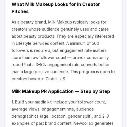
What
Milk Makeup
Looks for in Creator
Pitches
As a beauty brand, Milk Makeup
typically looks for
creators whose audience genuinely uses and cares
about
beauty products
.
They are especially interested
in Lifestyle Services content.
A minimum of 500
followers is required, but engagement rate matters
more than raw follower count — brands consistently
report that a 3–5% engagement rate converts better
than a large passive audience.
This program is open to
creators based in Global, US.
Milk Makeup
PR Application — Step by Step
1.
Build your media kit.
Include your follower count,
average views, engagement rate, audience
demographics (age, location, gender split), and 2–3
examples of past brand content. Newcollab generates