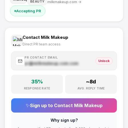
milkmakeup.com
→
BEAUTY
Accepting PR
Contact
Milk Makeup
Direct PR team access
PR CONTACT EMAIL
Unlock
pr@
milkmakeup.com
.com
35
%
~
8
d
RESPONSE RATE
AVG. REPLY TIME
✨
Sign up to Contact
Milk Makeup
Why sign up?