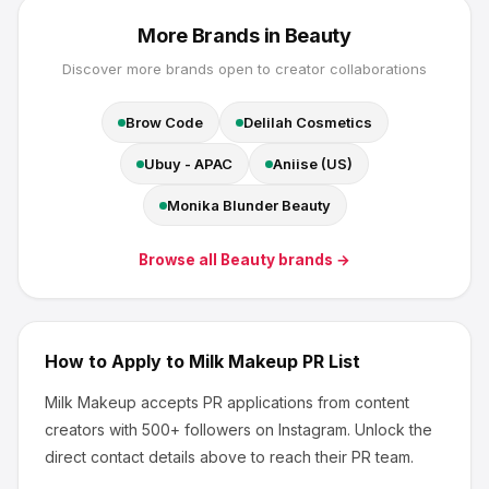
More Brands in
Beauty
Discover more brands open to creator collaborations
Brow Code
Delilah Cosmetics
Ubuy - APAC
Aniise (US)
Monika Blunder Beauty
Browse all
Beauty
brands →
How to Apply to
Milk Makeup
PR List
Milk Makeup
accepts PR applications from content
creators
with 500+ followers
on Instagram
.
Unlock the
direct contact details above to reach their PR team.