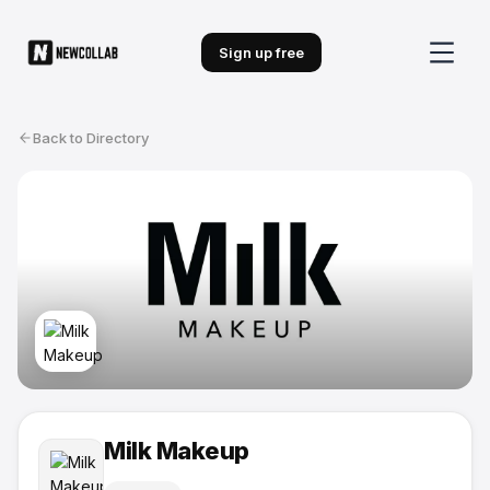
Sign up free
Back to Directory
Milk Makeup