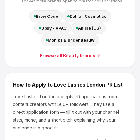
Discover more brands open to creator collaborations
Brow Code
Delilah Cosmetics
Ubuy - APAC
Aniise (US)
Monika Blunder Beauty
Browse all
Beauty
brands →
How to Apply to
Love Lashes London
PR List
Love Lashes London
accepts PR applications from
content creators
with 500+ followers
.
They use a
direct application form — fill it out with your channel
stats, niche, and a short pitch explaining why your
audience is a good fit.