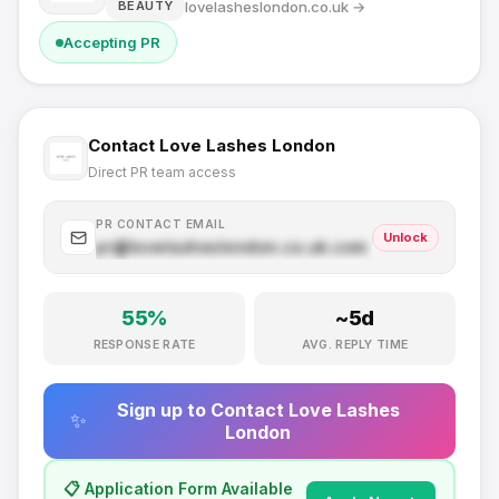
lovelasheslondon.co.uk
→
BEAUTY
Accepting PR
Contact
Love Lashes London
Direct PR team access
PR CONTACT EMAIL
Unlock
pr@
lovelasheslondon.co.uk
.com
55
%
~
5
d
RESPONSE RATE
AVG. REPLY TIME
Sign up to Contact
Love Lashes
✨
London
📋 Application Form Available