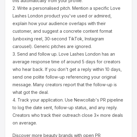
this automatically from your profile.
2.
Write a personalised pitch.
Mention a specific
Love
Lashes London
product you've used or admired,
explain how your audience overlaps with their
customer, and suggest a concrete content format
(unboxing reel, 30-second TikTok, Instagram
carousel). Generic pitches are ignored.
3.
Send and follow up.
Love Lashes London
has an
average response time of around
5
days for creators
who hear back. If you don't get a reply within 10 days,
send one polite follow-up referencing your original
message. Many creators report that the follow-up is
what got the deal.
4.
Track your application.
Use Newcollab's PR pipeline
to log the date sent, follow-up status, and any reply.
Creators who track their outreach close 3× more deals
on average.
Discover more
beauty
brands with open PR