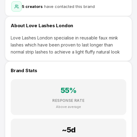
5
creators
have contacted this brand
About
Love Lashes London
Love Lashes London specialise in reusable faux mink
lashes which have been proven to last longer than
normal strip lashes to achieve a light fluffy natural look
Brand Stats
55
%
RESPONSE RATE
Above average
~
5
d