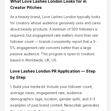
What
Love Lashes London
Looks for in
Creator Pitches
As a beauty brand, Love Lashes London
typically looks
for creators whose audience genuinely uses and cares
about
beauty products
.
A minimum of 500 followers is
required, but engagement rate matters more than raw
follower count — brands consistently report that a 3–
5% engagement rate converts better than a large
passive audience.
This program is open to creators
based in Worldwide, UK, US.
Love Lashes London
PR Application — Step
by Step
1.
Build your media kit.
Include your follower count,
average views, engagement rate, audience
demographics (age, location, gender split), and 2–3
examples of past brand content. Newcollab generates