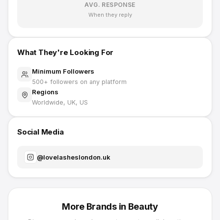
AVG. RESPONSE
When they reply
What They're Looking For
Minimum Followers
500
+ followers on any platform
Regions
Worldwide, UK, US
Social Media
@
lovelasheslondon.uk
More Brands in
Beauty