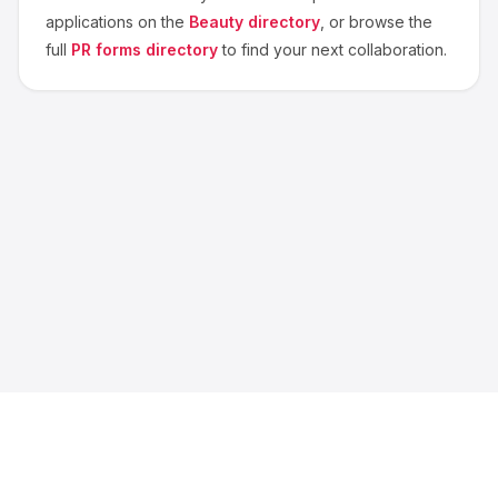
applications on the
Beauty
directory
, or browse the
full
PR forms directory
to find your next collaboration.
About us
Blog
Contact
Privacy
Terms
Cookie Settings