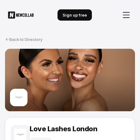
Sign up free
Back to Directory
Love Lashes London