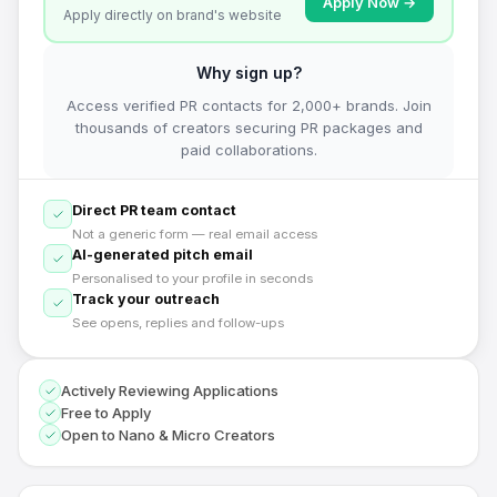
Apply Now →
Apply directly on brand's website
Why sign up?
Access verified PR contacts for 2,000+ brands. Join
thousands of creators securing PR packages and
paid collaborations.
Direct PR team contact
Not a generic form — real email access
AI-generated pitch email
Personalised to your profile in seconds
Track your outreach
See opens, replies and follow-ups
Actively Reviewing Applications
Free to Apply
Open to Nano & Micro Creators