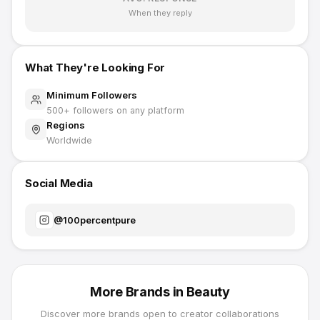
When they reply
What They're Looking For
Minimum Followers
500
+ followers on any platform
Regions
Worldwide
Social Media
@
100percentpure
More Brands in
Beauty
Discover more brands open to creator collaborations