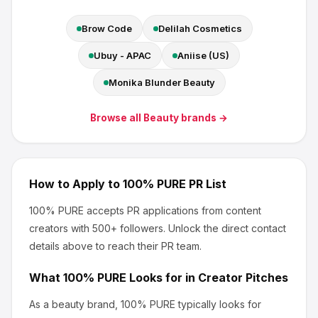
Brow Code
Delilah Cosmetics
Ubuy - APAC
Aniise (US)
Monika Blunder Beauty
Browse all
Beauty
brands →
How to Apply to
100% PURE
PR List
100% PURE
accepts PR applications from content
creators
with 500+ followers
.
Unlock the direct contact
details above to reach their PR team.
What
100% PURE
Looks for in Creator Pitches
As a beauty brand, 100% PURE
typically looks for