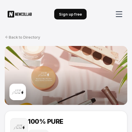
Sign up free
Back to Directory
100% PURE