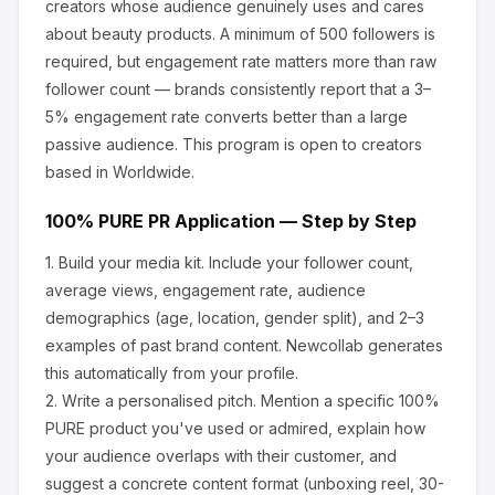
creators whose audience genuinely uses and cares
about
beauty products
.
A minimum of 500 followers is
required, but engagement rate matters more than raw
follower count — brands consistently report that a 3–
5% engagement rate converts better than a large
passive audience.
This program is open to creators
based in Worldwide.
100% PURE
PR Application — Step by Step
1.
Build your media kit.
Include your follower count,
average views, engagement rate, audience
demographics (age, location, gender split), and 2–3
examples of past brand content. Newcollab generates
this automatically from your profile.
2.
Write a personalised pitch.
Mention a specific
100%
PURE
product you've used or admired, explain how
your audience overlaps with their customer, and
suggest a concrete content format (unboxing reel, 30-