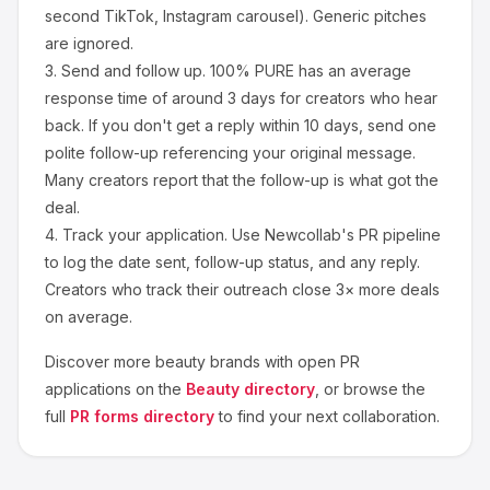
second TikTok, Instagram carousel). Generic pitches
are ignored.
3.
Send and follow up.
100% PURE
has an average
response time of around
3
days for creators who hear
back. If you don't get a reply within 10 days, send one
polite follow-up referencing your original message.
Many creators report that the follow-up is what got the
deal.
4.
Track your application.
Use Newcollab's PR pipeline
to log the date sent, follow-up status, and any reply.
Creators who track their outreach close 3× more deals
on average.
Discover more
beauty
brands with open PR
applications on the
Beauty
directory
, or browse the
full
PR forms directory
to find your next collaboration.