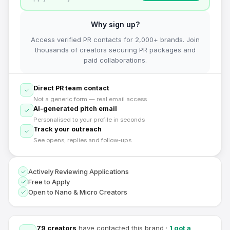
Why sign up?
Access verified PR contacts for 2,000+ brands. Join
thousands of creators securing PR packages and
paid collaborations.
Direct PR team contact
Not a generic form — real email access
AI-generated pitch email
Personalised to your profile in seconds
Track your outreach
See opens, replies and follow-ups
Actively Reviewing Applications
Free to Apply
Open to Nano & Micro Creators
79
creators
have contacted this brand
·
1
got a