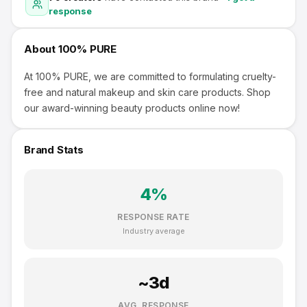
response
About
100% PURE
At 100% PURE, we are committed to formulating cruelty-
free and natural makeup and skin care products. Shop
our award-winning beauty products online now!
Brand Stats
4
%
RESPONSE RATE
Industry average
~
3
d
AVG. RESPONSE