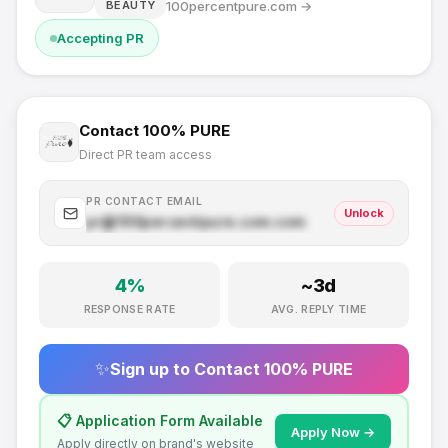
100percentpure.com
→
BEAUTY
Accepting PR
Contact
100% PURE
Direct PR team access
PR CONTACT EMAIL
Unlock
pr@
100percentpure.com
.com
4
%
~
3
d
RESPONSE RATE
AVG. REPLY TIME
✨
Sign up to Contact
100% PURE
📋 Application Form Available
Apply Now →
Apply directly on brand's website