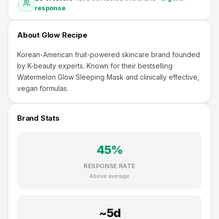
response
About
Glow Recipe
Korean-American fruit-powered skincare brand founded
by K-beauty experts. Known for their bestselling
Watermelon Glow Sleeping Mask and clinically effective,
vegan formulas.
Brand Stats
45
%
RESPONSE RATE
Above average
~
5
d