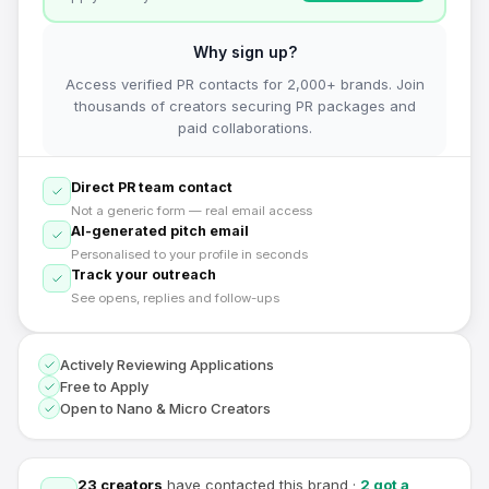
Why sign up?
Access verified PR contacts for 2,000+ brands. Join
thousands of creators securing PR packages and
paid collaborations.
Direct PR team contact
Not a generic form — real email access
AI-generated pitch email
Personalised to your profile in seconds
Track your outreach
See opens, replies and follow-ups
Actively Reviewing Applications
Free to Apply
Open to Nano & Micro Creators
23
creators
have contacted this brand
·
2
got a