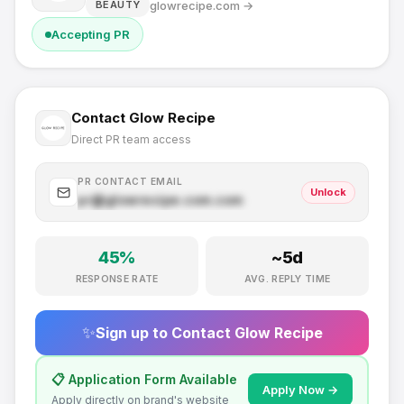
glowrecipe.com
→
BEAUTY
Accepting PR
Contact
Glow Recipe
Direct PR team access
PR CONTACT EMAIL
Unlock
pr@
glowrecipe.com
.com
45
%
~
5
d
RESPONSE RATE
AVG. REPLY TIME
✨
Sign up to Contact
Glow Recipe
📋 Application Form Available
Apply Now →
Apply directly on brand's website