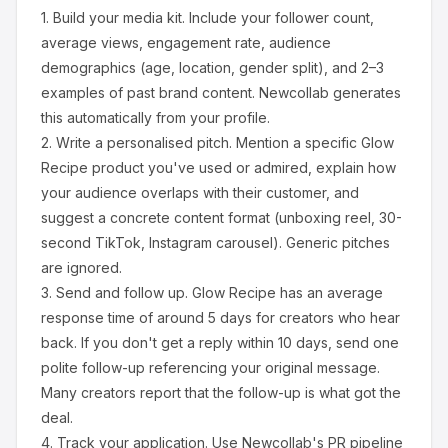
1.
Build your media kit.
Include your follower count,
average views, engagement rate, audience
demographics (age, location, gender split), and 2–3
examples of past brand content. Newcollab generates
this automatically from your profile.
2.
Write a personalised pitch.
Mention a specific
Glow
Recipe
product you've used or admired, explain how
your audience overlaps with their customer, and
suggest a concrete content format (unboxing reel, 30-
second TikTok, Instagram carousel). Generic pitches
are ignored.
3.
Send and follow up.
Glow Recipe
has an average
response time of around
5
days for creators who hear
back. If you don't get a reply within 10 days, send one
polite follow-up referencing your original message.
Many creators report that the follow-up is what got the
deal.
4.
Track your application.
Use Newcollab's PR pipeline