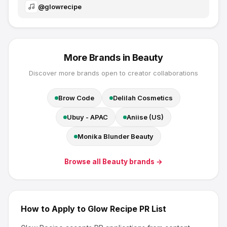
@
glowrecipe
More Brands in
Beauty
Discover more brands open to creator collaborations
Brow Code
Delilah Cosmetics
Ubuy - APAC
Aniise (US)
Monika Blunder Beauty
Browse all
Beauty
brands →
How to Apply to
Glow Recipe
PR List