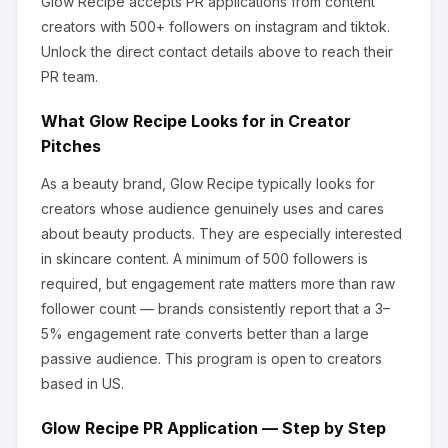
Glow Recipe
accepts PR applications from content
creators
with 500+ followers
on instagram and tiktok
.
Unlock the direct contact details above to reach their
PR team.
What
Glow Recipe
Looks for in Creator
Pitches
As a beauty brand, Glow Recipe
typically looks for
creators whose audience genuinely uses and cares
about
beauty products
.
They are especially interested
in skincare content.
A minimum of 500 followers is
required, but engagement rate matters more than raw
follower count — brands consistently report that a 3–
5% engagement rate converts better than a large
passive audience.
This program is open to creators
based in US.
Glow Recipe
PR Application — Step by Step