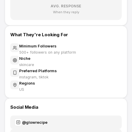
AVG. RESPONSE
When they reply
What They're Looking For
Minimum Followers
500
+ followers on any platform
Niche
skincare
Preferred Platforms
instagram, tiktok
Regions
US
Social Media
@
glowrecipe