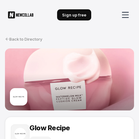
Sign up free
Back to Directory
Glow Recipe