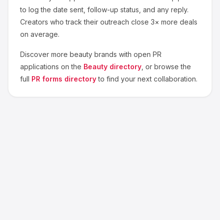
to log the date sent, follow-up status, and any reply.
Creators who track their outreach close 3× more deals
on average.
Discover more
beauty
brands with open PR
applications on the
Beauty
directory
, or browse the
full
PR forms directory
to find your next collaboration.