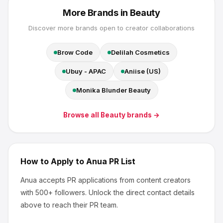
More Brands in
Beauty
Discover more brands open to creator collaborations
Brow Code
Delilah Cosmetics
Ubuy - APAC
Aniise (US)
Monika Blunder Beauty
Browse all
Beauty
brands →
How to Apply to
Anua
PR List
Anua
accepts PR applications from content creators
with 500+ followers
.
Unlock the direct contact details
above to reach their PR team.