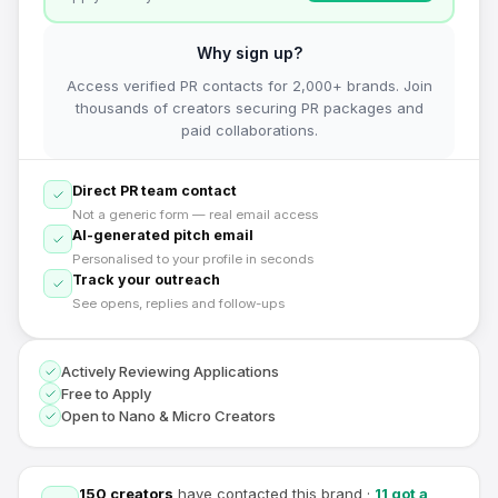
Why sign up?
Access verified PR contacts for 2,000+ brands. Join
thousands of creators securing PR packages and
paid collaborations.
Direct PR team contact
Not a generic form — real email access
AI-generated pitch email
Personalised to your profile in seconds
Track your outreach
See opens, replies and follow-ups
Actively Reviewing Applications
Free to Apply
Open to Nano & Micro Creators
150
creators
have contacted this brand
·
11
got a