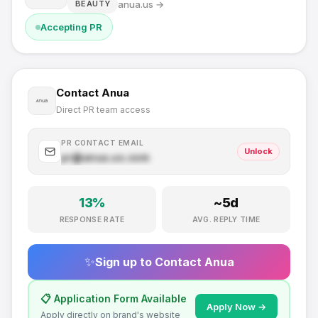
anua.us
→
BEAUTY
Accepting PR
Contact
Anua
Direct PR team access
PR CONTACT EMAIL
Unlock
pr@
anua.us
.com
13
%
~
5
d
RESPONSE RATE
AVG. REPLY TIME
✨
Sign up to Contact
Anua
📋 Application Form Available
Apply Now →
Apply directly on brand's website