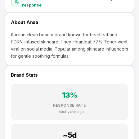
response
About
Anua
Korean clean beauty brand known for heartleaf and
PDRN-infused skincare. Their Heartleaf 77% Toner went
viral on social media. Popular among skincare influencers
for gentle soothing formulas.
Brand Stats
13
%
RESPONSE RATE
Industry average
~
5
d