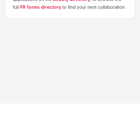
full
PR forms directory
to find your next collaboration.
About us
Blog
Contact
Privacy
Terms
Cookie Settings