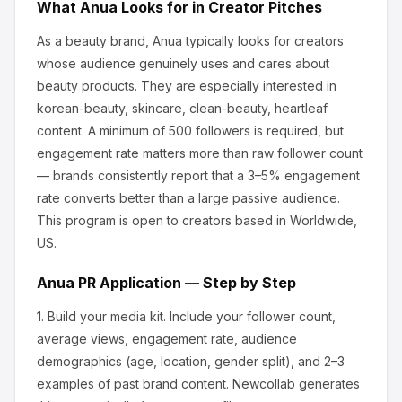
What
Anua
Looks for in Creator Pitches
As a beauty brand, Anua
typically looks for creators
whose audience genuinely uses and cares about
beauty products
.
They are especially interested in
korean-beauty, skincare, clean-beauty, heartleaf
content.
A minimum of 500 followers is required, but
engagement rate matters more than raw follower count
— brands consistently report that a 3–5% engagement
rate converts better than a large passive audience.
This program is open to creators based in Worldwide,
US.
Anua
PR Application — Step by Step
1.
Build your media kit.
Include your follower count,
average views, engagement rate, audience
demographics (age, location, gender split), and 2–3
examples of past brand content. Newcollab generates