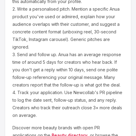
this automatically from your profile.
2.
Write a personalised pitch.
Mention a specific
Anua
product you've used or admired, explain how your
audience overlaps with their customer, and suggest a
concrete content format (unboxing reel, 30-second
TikTok, Instagram carousel). Generic pitches are
ignored.
3.
Send and follow up.
Anua
has an average response
time of around
5
days for creators who hear back. If
you don't get a reply within 10 days, send one polite
follow-up referencing your original message. Many
creators report that the follow-up is what got the deal.
4.
Track your application.
Use Newcollab's PR pipeline
to log the date sent, follow-up status, and any reply.
Creators who track their outreach close 3× more deals
on average.
Discover more
beauty
brands with open PR
applications on the
Beauty
directory
, or browse the