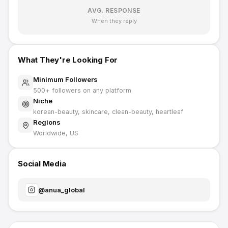
AVG. RESPONSE
When they reply
What They're Looking For
Minimum Followers
500
+ followers on any platform
Niche
korean-beauty, skincare, clean-beauty, heartleaf
Regions
Worldwide, US
Social Media
@
anua_global