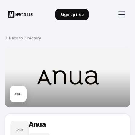
Sign up free
Back to Directory
Anua