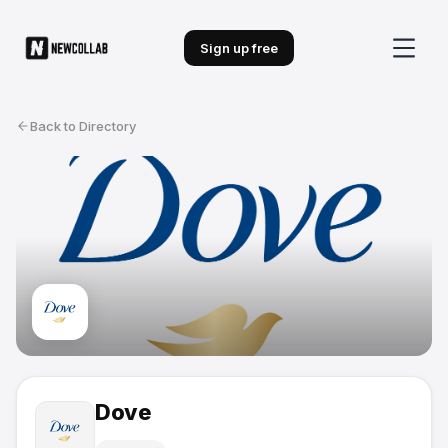
Sign up free
Back to Directory
Dove