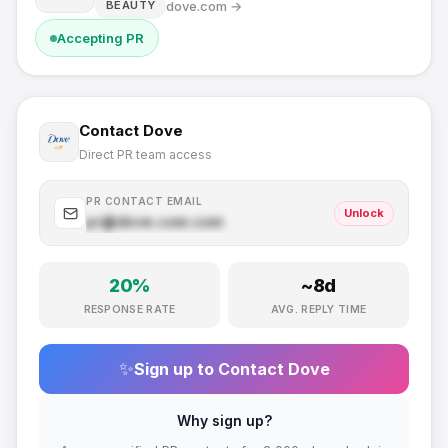
dove.com
→
BEAUTY
Accepting PR
Contact
Dove
Direct PR team access
PR CONTACT EMAIL
Unlock
pr@
dove.com
.com
20
%
~
8
d
RESPONSE RATE
AVG. REPLY TIME
✨
Sign up to Contact
Dove
Why sign up?