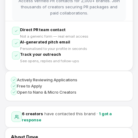
Access verified PR contacts for 2,000+ brands. Join
thousands of creators securing PR packages and
paid collaborations.
Direct PR team contact
Not a generic form — real email access
AI-generated pitch email
Personalised to your profile in seconds
Track your outreach
See opens, replies and follow-ups
Actively Reviewing Applications
Free to Apply
Open to Nano & Micro Creators
6
creators
have contacted this brand
·
1
got a
response
About
Dove