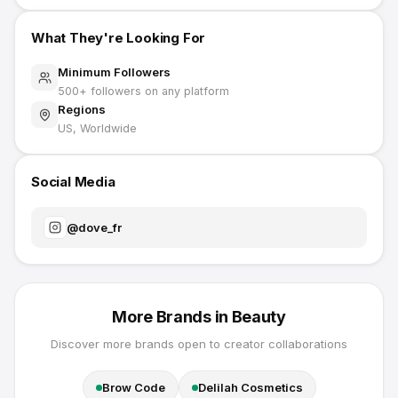
What They're Looking For
Minimum Followers
500
+ followers on any platform
Regions
US, Worldwide
Social Media
@
dove_fr
More Brands in
Beauty
Discover more brands open to creator collaborations
Brow Code
Delilah Cosmetics