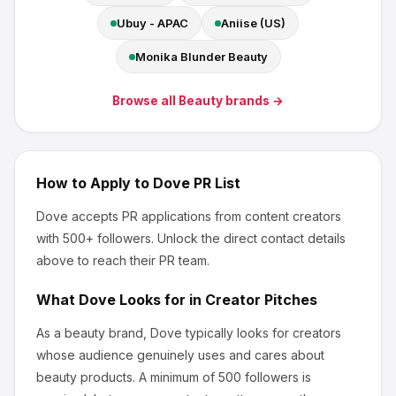
Ubuy - APAC
Aniise (US)
Monika Blunder Beauty
Browse all
Beauty
brands →
How to Apply to
Dove
PR List
Dove
accepts PR applications from content creators
with 500+ followers
.
Unlock the direct contact details
above to reach their PR team.
What
Dove
Looks for in Creator Pitches
As a beauty brand, Dove
typically looks for creators
whose audience genuinely uses and cares about
beauty products
.
A minimum of 500 followers is