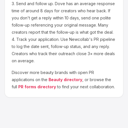
3.
Send and follow up.
Dove
has an average response
time of around
8
days for creators who hear back. If
you don't get a reply within 10 days, send one polite
follow-up referencing your original message. Many
creators report that the follow-up is what got the deal.
4.
Track your application.
Use Newcollab's PR pipeline
to log the date sent, follow-up status, and any reply.
Creators who track their outreach close 3× more deals
on average.
Discover more
beauty
brands with open PR
applications on the
Beauty
directory
, or browse the
full
PR forms directory
to find your next collaboration.