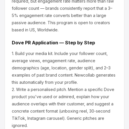
required, but engagement rate matters more than raw
follower count — brands consistently report that a 3–
5% engagement rate converts better than a large
passive audience.
This program is open to creators
based in US, Worldwide.
Dove
PR Application — Step by Step
1.
Build your media kit.
Include your follower count,
average views, engagement rate, audience
demographics (age, location, gender split), and 2–3
examples of past brand content. Newcollab generates
this automatically from your profile.
2.
Write a personalised pitch.
Mention a specific
Dove
product you've used or admired, explain how your
audience overlaps with their customer, and suggest a
concrete content format (unboxing reel, 30-second
TikTok, Instagram carousel). Generic pitches are
ignored.