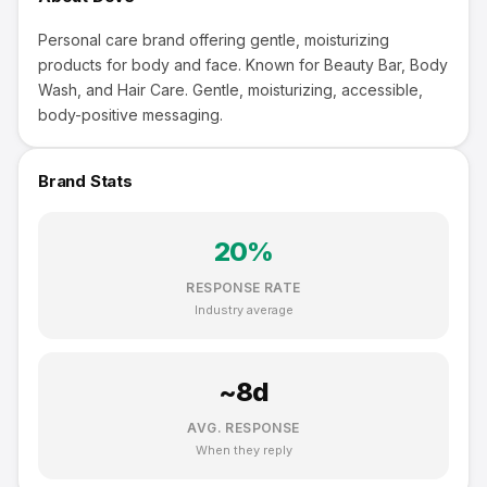
Personal care brand offering gentle, moisturizing
products for body and face. Known for Beauty Bar, Body
Wash, and Hair Care. Gentle, moisturizing, accessible,
body-positive messaging.
Brand Stats
20
%
RESPONSE RATE
Industry average
~
8
d
AVG. RESPONSE
When they reply