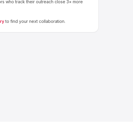
ors who track their outreach close 3× more
ry
to find your next collaboration.