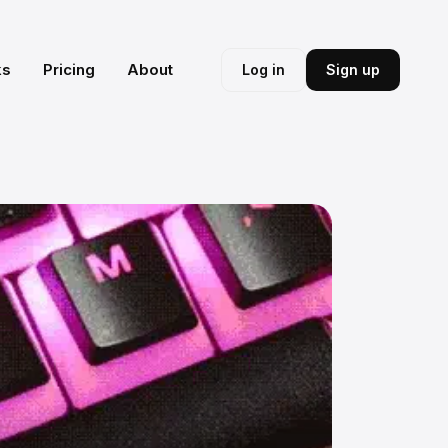
ks
Pricing
About
Log in
Sign up