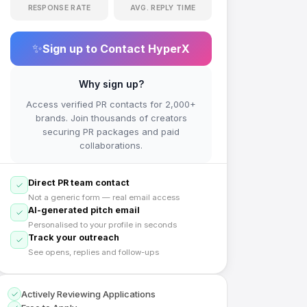
RESPONSE RATE
AVG. REPLY TIME
✨
Sign up to Contact
HyperX
Why sign up?
Access verified PR contacts for 2,000+
brands. Join thousands of creators
securing PR packages and paid
collaborations.
Direct PR team contact
Not a generic form — real email access
AI-generated pitch email
Personalised to your profile in seconds
Track your outreach
See opens, replies and follow-ups
Actively Reviewing Applications