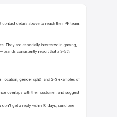
t contact details above to reach their PR team.
ts
.
They are especially interested in gaming,
— brands consistently report that a 3–5%
.
 location, gender split), and 2–3 examples of
ce overlaps with their customer, and suggest
 don't get a reply within 10 days, send one