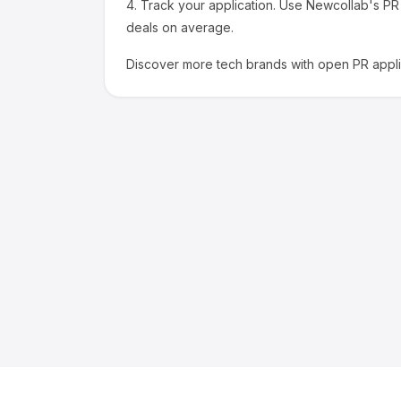
4.
Track your application.
Use Newcollab's PR p
deals on average.
Discover more
tech
brands with open PR appli