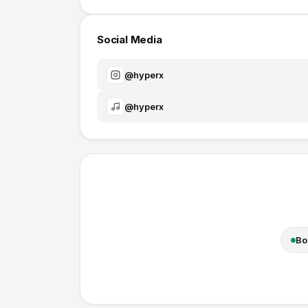
Social Media
@
hyperx
@
hyperx
Bo