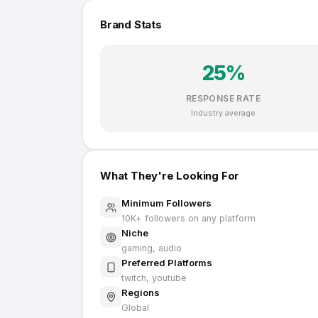
Brand Stats
25
%
RESPONSE RATE
Industry average
What They're Looking For
Minimum Followers
10K
+ followers on any platform
Niche
gaming, audio
Preferred Platforms
twitch, youtube
Regions
Global