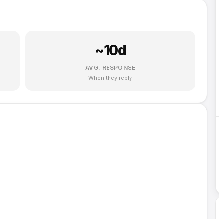
~
10
d
AVG. RESPONSE
When they reply