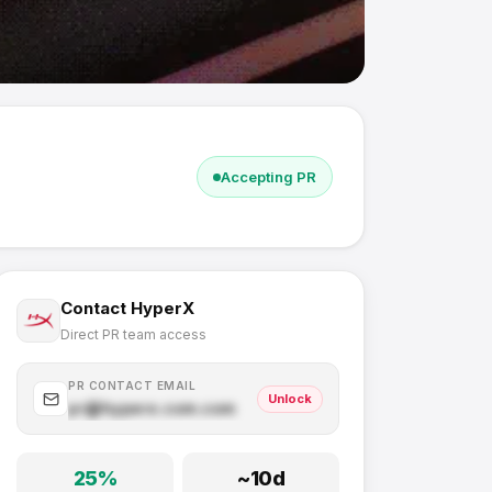
Accepting PR
Contact
HyperX
Direct PR team access
PR CONTACT EMAIL
Unlock
pr@
hyperx.com
.com
25
%
~
10
d