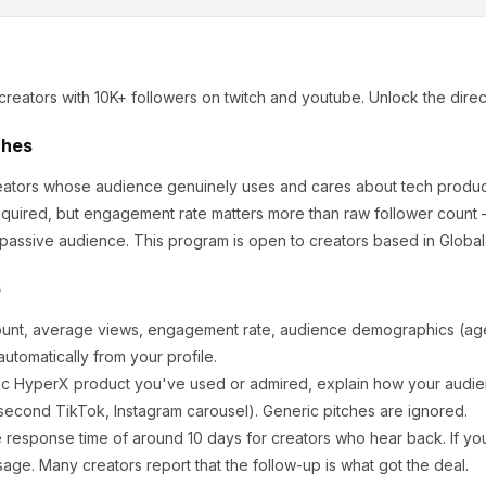
creators
with 10K+ followers
on twitch and youtube
.
Unlock the direc
ches
creators whose audience genuinely uses and cares about
tech produc
equired, but engagement rate matters more than raw follower count 
 passive audience.
This program is open to creators based in Global
p
ount, average views, engagement rate, audience demographics (age,
utomatically from your profile.
ic
HyperX
product you've used or admired, explain how your audien
second TikTok, Instagram carousel). Generic pitches are ignored.
 response time of around
10
days for creators who hear back. If you
sage. Many creators report that the follow-up is what got the deal.