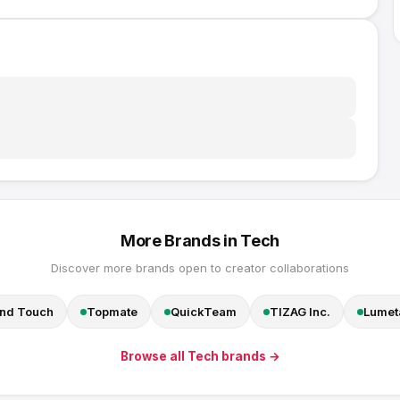
More Brands in
Tech
Discover more brands open to creator collaborations
nd Touch
Topmate
QuickTeam
TIZAG Inc.
Lumeta
Browse all
Tech
brands →