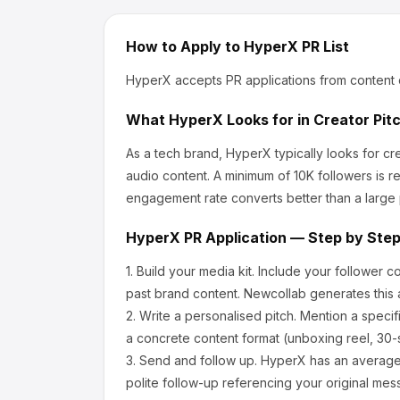
How to Apply to
HyperX
PR List
HyperX
accepts PR applications from content 
What
HyperX
Looks for in Creator Pit
As a tech brand, HyperX
typically looks for 
audio content.
A minimum of 10K followers is r
engagement rate converts better than a large
HyperX
PR Application — Step by Ste
1.
Build your media kit.
Include your follower c
past brand content. Newcollab generates this a
2.
Write a personalised pitch.
Mention a specif
a concrete content format (unboxing reel, 30-
3.
Send and follow up.
HyperX
has an average
polite follow-up referencing your original mes