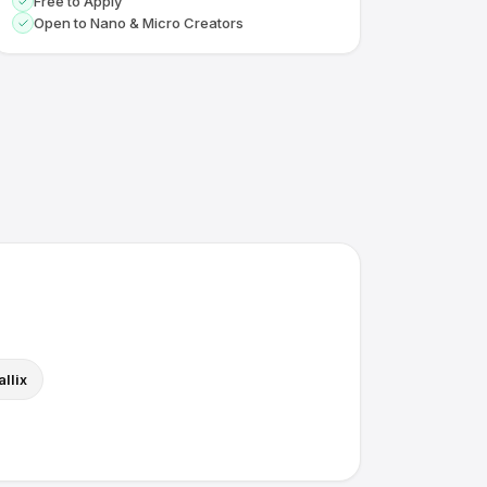
Free to Apply
Open to Nano & Micro Creators
llix