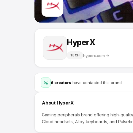
HyperX
hyperx.com
→
TECH
6
creators
have contacted this brand
About
HyperX
Gaming peripherals brand offering high-quali
Cloud headsets, Alloy keyboards, and Pulsefir