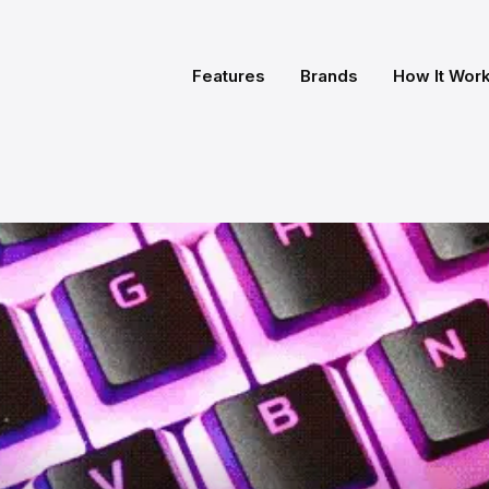
Features
Brands
How It Wor