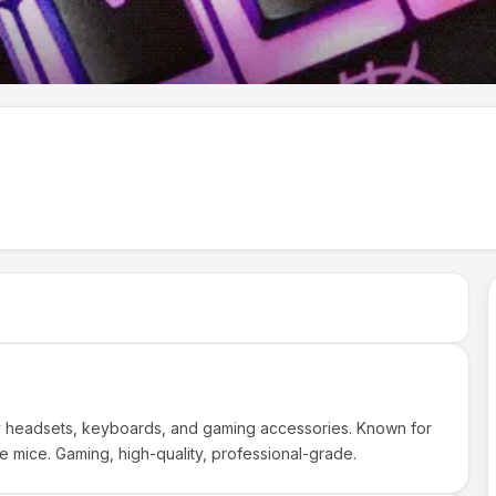
ty headsets, keyboards, and gaming accessories. Known for
e mice. Gaming, high-quality, professional-grade.