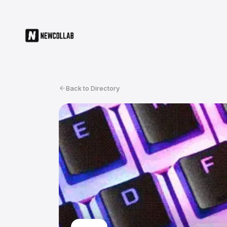
Back to Directory