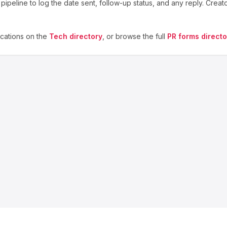
ipeline to log the date sent, follow-up status, and any reply. Creat
cations on the
Tech
directory
, or browse the full
PR forms directo