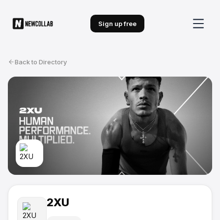
Sign up free
Back to Directory
2XU