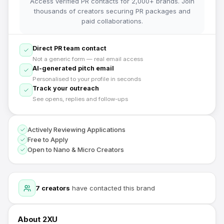
Access verified PR contacts for 2,000+ brands. Join
thousands of creators securing PR packages and
paid collaborations.
Direct PR team contact
Not a generic form — real email access
AI-generated pitch email
Personalised to your profile in seconds
Track your outreach
See opens, replies and follow-ups
Actively Reviewing Applications
Free to Apply
Open to Nano & Micro Creators
7
creators
have contacted this brand
About
2XU