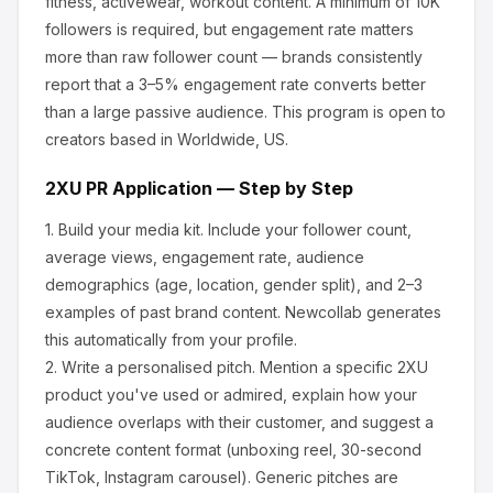
fitness, activewear, workout content.
A minimum of 10K
followers is required, but engagement rate matters
more than raw follower count — brands consistently
report that a 3–5% engagement rate converts better
than a large passive audience.
This program is open to
creators based in Worldwide, US.
2XU
PR Application — Step by Step
1.
Build your media kit.
Include your follower count,
average views, engagement rate, audience
demographics (age, location, gender split), and 2–3
examples of past brand content. Newcollab generates
this automatically from your profile.
2.
Write a personalised pitch.
Mention a specific
2XU
product you've used or admired, explain how your
audience overlaps with their customer, and suggest a
concrete content format (unboxing reel, 30-second
TikTok, Instagram carousel). Generic pitches are