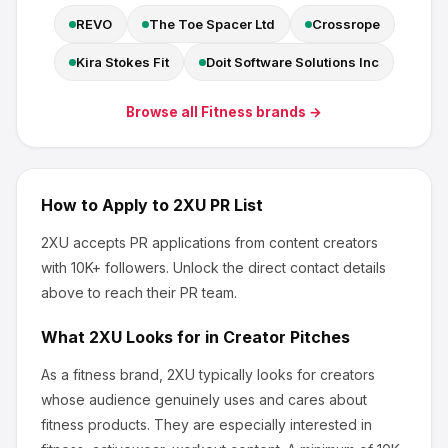
REVO
The Toe Spacer Ltd
Crossrope
Kira Stokes Fit
Doit Software Solutions Inc
Browse all
Fitness
brands →
How to Apply to
2XU
PR List
2XU
accepts PR applications from content creators
with 10K+ followers
.
Unlock the direct contact details
above to reach their PR team.
What
2XU
Looks for in Creator Pitches
As a fitness brand, 2XU
typically looks for creators
whose audience genuinely uses and cares about
fitness products
.
They are especially interested in