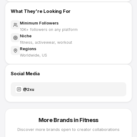
What They're Looking For
Minimum Followers
10K
+ followers on any platform
Niche
fitness, activewear, workout
Regions
Worldwide, US
Social Media
@
2xu
More Brands in
Fitness
Discover more brands open to creator collaborations