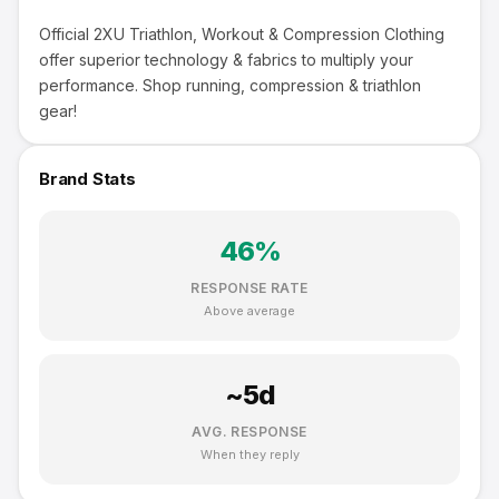
Official 2XU Triathlon, Workout & Compression Clothing
offer superior technology & fabrics to multiply your
performance. Shop running, compression & triathlon
gear!
Brand Stats
46
%
RESPONSE RATE
Above average
~
5
d
AVG. RESPONSE
When they reply