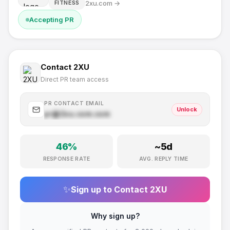
2xu.com
→
FITNESS
Accepting PR
Contact
2XU
Direct PR team access
PR CONTACT EMAIL
Unlock
pr@
2xu.com
.com
46
%
~
5
d
RESPONSE RATE
AVG. REPLY TIME
✨
Sign up to Contact
2XU
Why sign up?