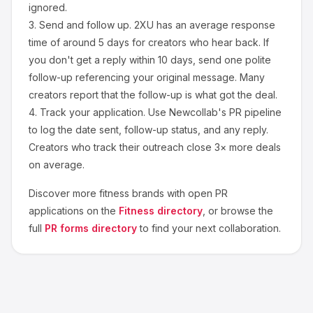
ignored.
3.
Send and follow up.
2XU
has an average response
time of around
5
days for creators who hear back. If
you don't get a reply within 10 days, send one polite
follow-up referencing your original message. Many
creators report that the follow-up is what got the deal.
4.
Track your application.
Use Newcollab's PR pipeline
to log the date sent, follow-up status, and any reply.
Creators who track their outreach close 3× more deals
on average.
Discover more
fitness
brands with open PR
applications on the
Fitness
directory
, or browse the
full
PR forms directory
to find your next collaboration.