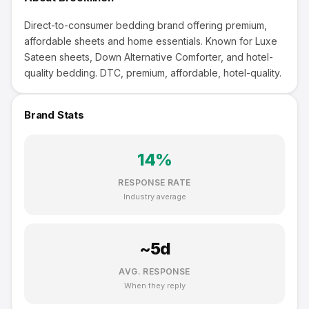
Direct-to-consumer bedding brand offering premium,
affordable sheets and home essentials. Known for Luxe
Sateen sheets, Down Alternative Comforter, and hotel-
quality bedding. DTC, premium, affordable, hotel-quality.
Brand Stats
14
%
RESPONSE RATE
Industry average
~
5
d
AVG. RESPONSE
When they reply