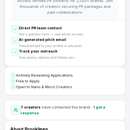
Access verified PR contacts for 2,000+ brands. Join
thousands of creators securing PR packages and
paid collaborations.
Direct PR team contact
Not a generic form — real email access
AI-generated pitch email
Personalised to your profile in seconds
Track your outreach
See opens, replies and follow-ups
Actively Reviewing Applications
Free to Apply
Open to Nano & Micro Creators
7
creators
have contacted this brand
·
1
got a
response
About
Brooklinen