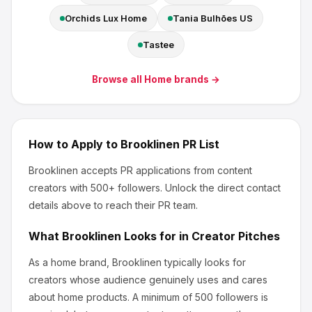
Orchids Lux Home
Tania Bulhões US
Tastee
Browse all
Home
brands →
How to Apply to
Brooklinen
PR List
Brooklinen
accepts PR applications from content
creators
with 500+ followers
.
Unlock the direct contact
details above to reach their PR team.
What
Brooklinen
Looks for in Creator Pitches
As a home brand, Brooklinen
typically looks for
creators whose audience genuinely uses and cares
about
home products
.
A minimum of 500 followers is