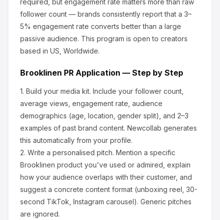
required, but engagement rate matters more than raw
follower count — brands consistently report that a 3–
5% engagement rate converts better than a large
passive audience.
This program is open to creators
based in US, Worldwide.
Brooklinen
PR Application — Step by Step
1.
Build your media kit.
Include your follower count,
average views, engagement rate, audience
demographics (age, location, gender split), and 2–3
examples of past brand content. Newcollab generates
this automatically from your profile.
2.
Write a personalised pitch.
Mention a specific
Brooklinen
product you've used or admired, explain
how your audience overlaps with their customer, and
suggest a concrete content format (unboxing reel, 30-
second TikTok, Instagram carousel). Generic pitches
are ignored.