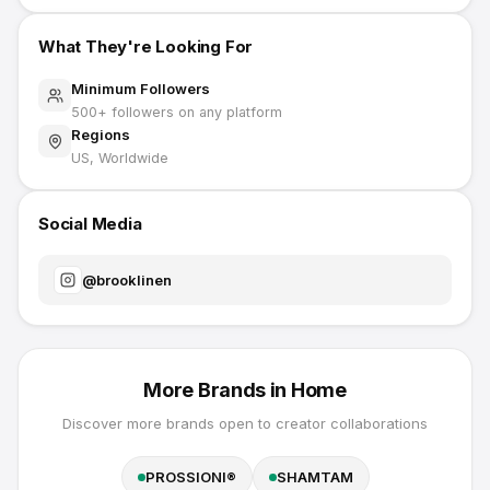
What They're Looking For
Minimum Followers
500
+ followers on any platform
Regions
US, Worldwide
Social Media
@
brooklinen
More Brands in
Home
Discover more brands open to creator collaborations
PROSSIONI®
SHAMTAM