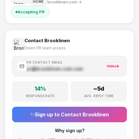
brooklinen.com
→
HOME
Accepting PR
Contact
Brooklinen
Direct PR team access
PR CONTACT EMAIL
Unlock
pr@
brooklinen.com
.com
14
%
~
5
d
RESPONSE RATE
AVG. REPLY TIME
✨
Sign up to Contact
Brooklinen
Why sign up?