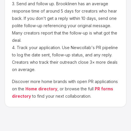
3.
Send and follow up.
Brooklinen
has an average
response time of around
5
days for creators who hear
back. If you don't get a reply within 10 days, send one
polite follow-up referencing your original message.
Many creators report that the follow-up is what got the
deal.
4.
Track your application.
Use Newcollab's PR pipeline
to log the date sent, follow-up status, and any reply.
Creators who track their outreach close 3× more deals
on average.
Discover more
home
brands with open PR applications
on the
Home
directory
, or browse the full
PR forms
directory
to find your next collaboration.