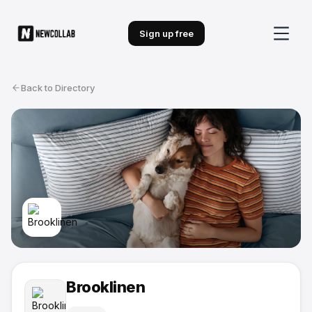
Sign up free
Back to Directory
Brooklinen