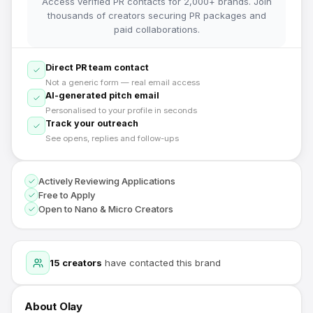
Access verified PR contacts for 2,000+ brands. Join
thousands of creators securing PR packages and
paid collaborations.
Direct PR team contact
Not a generic form — real email access
AI-generated pitch email
Personalised to your profile in seconds
Track your outreach
See opens, replies and follow-ups
Actively Reviewing Applications
Free to Apply
Open to Nano & Micro Creators
15
creators
have contacted this brand
About
Olay