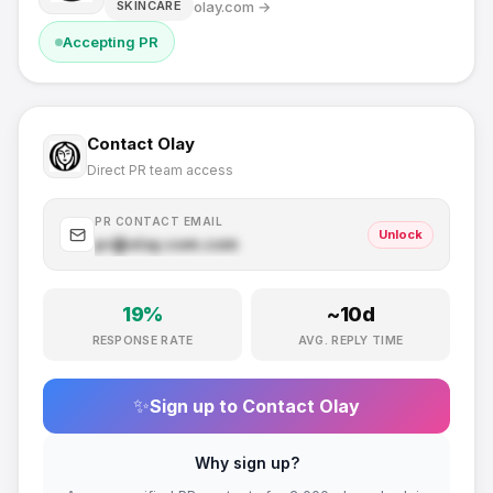
olay.com
→
SKINCARE
Accepting PR
Contact
Olay
Direct PR team access
PR CONTACT EMAIL
Unlock
pr@
olay.com
.com
19
%
~
10
d
RESPONSE RATE
AVG. REPLY TIME
✨
Sign up to Contact
Olay
Why sign up?