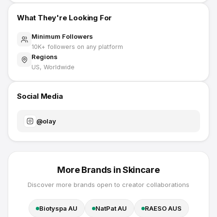
What They're Looking For
Minimum Followers
10K
+ followers on any platform
Regions
US, Worldwide
Social Media
@
olay
More Brands in
Skincare
Discover more brands open to creator collaborations
Biotyspa AU
NatPat AU
RAESO AUS