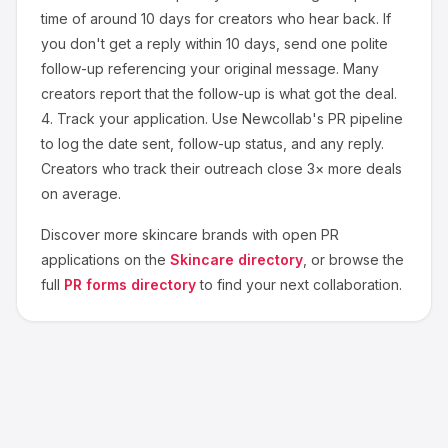
time of around
10
days for creators who hear back. If
you don't get a reply within 10 days, send one polite
follow-up referencing your original message. Many
creators report that the follow-up is what got the deal.
4.
Track your application.
Use Newcollab's PR pipeline
to log the date sent, follow-up status, and any reply.
Creators who track their outreach close 3× more deals
on average.
Discover more
skincare
brands with open PR
applications on the
Skincare
directory
, or browse the
full
PR forms directory
to find your next collaboration.