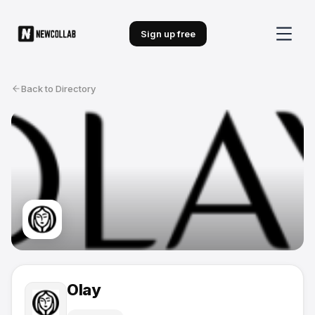
Sign up free
Back to Directory
Olay