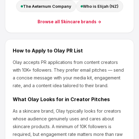
The Aeternum Company
Who is Elijah (NZ)
Browse all
Skincare
brands →
How to Apply to
Olay
PR List
Olay
accepts PR applications from content creators
with 10K+ followers
.
They prefer email pitches — send
a concise message with your media kit, engagement
rate, and a content idea tailored to their brand.
What
Olay
Looks for in Creator Pitches
As a skincare brand, Olay
typically looks for creators
whose audience genuinely uses and cares about
skincare products
.
A minimum of 10K followers is
required, but engagement rate matters more than raw