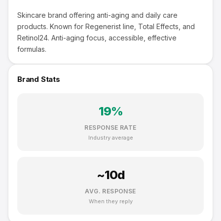
Skincare brand offering anti-aging and daily care
products. Known for Regenerist line, Total Effects, and
Retinol24. Anti-aging focus, accessible, effective
formulas.
Brand Stats
19
%
RESPONSE RATE
Industry average
~
10
d
AVG. RESPONSE
When they reply