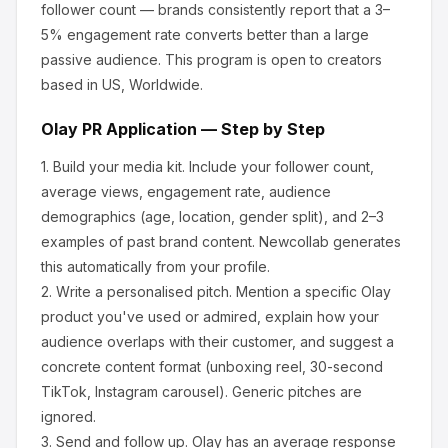
follower count — brands consistently report that a 3–
5% engagement rate converts better than a large
passive audience.
This program is open to creators
based in US, Worldwide.
Olay
PR Application — Step by Step
1.
Build your media kit.
Include your follower count,
average views, engagement rate, audience
demographics (age, location, gender split), and 2–3
examples of past brand content. Newcollab generates
this automatically from your profile.
2.
Write a personalised pitch.
Mention a specific
Olay
product you've used or admired, explain how your
audience overlaps with their customer, and suggest a
concrete content format (unboxing reel, 30-second
TikTok, Instagram carousel). Generic pitches are
ignored.
3.
Send and follow up.
Olay
has an average response