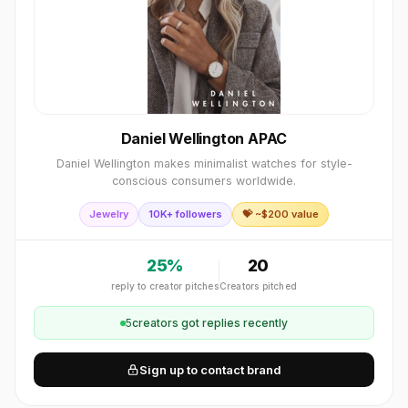
Daniel Wellington APAC
Daniel Wellington makes minimalist watches for style-
conscious consumers worldwide.
Jewelry
10K+ followers
💝 ~$
200
value
25
%
20
reply to creator pitches
Creators pitched
5
creator
s
got replies recently
Sign up to contact brand