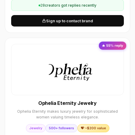
28
creator
s
got replies recently
Sign up to contact brand
🔥
55
% reply
Ophelia Eternity Jewelry
Ophelia Eternity makes luxury jewelry for sophisticated
women valuing timeless elegance.
Jewelry
500+ followers
💝 ~$
200
value