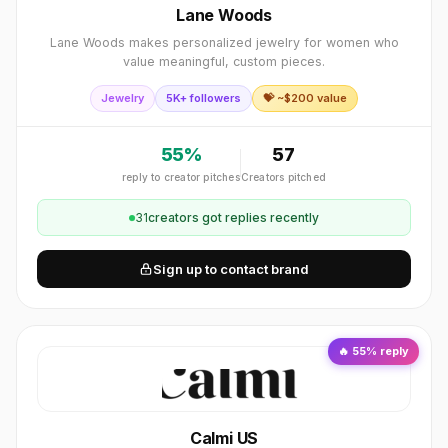
Lane Woods
Lane Woods makes personalized jewelry for women who
value meaningful, custom pieces.
Jewelry
5K+ followers
💝 ~$
200
value
55
%
57
reply to creator pitches
Creators pitched
31
creator
s
got replies recently
Sign up to contact brand
🔥
55
% reply
Calmi US