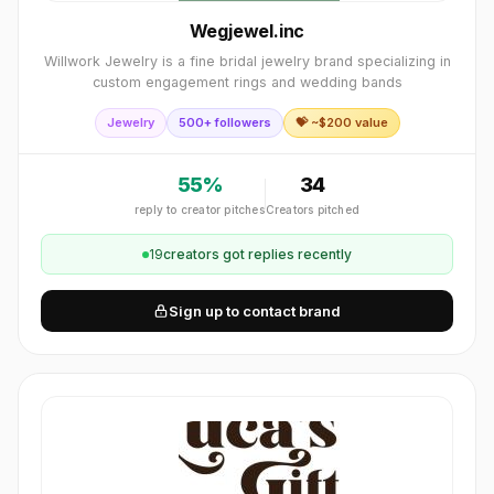
Wegjewel.inc
Willwork Jewelry is a fine bridal jewelry brand specializing in
custom engagement rings and wedding bands
Jewelry
500+ followers
💝 ~$
200
value
55
%
34
reply to creator pitches
Creators pitched
19
creator
s
got replies recently
Sign up to contact brand