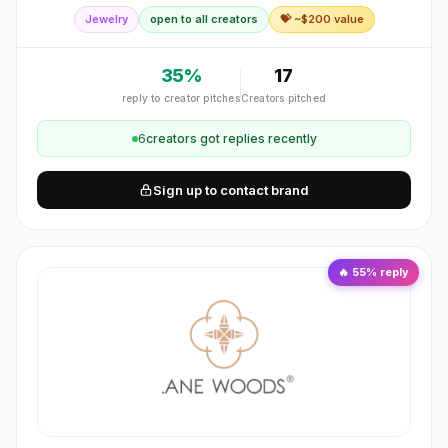
his daughter from a life-threatening allergy and Medic Alert
Jewelry
open to all creators
💝 ~$
200
value
Foundation was bo
35
%
17
reply to creator pitches
Creators pitched
6
creator
s
got replies recently
Sign up to contact brand
🔥
55
% reply