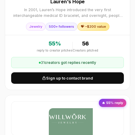
Lauren's Hope
In 2001, Lauren’s Hope introduced the very first
interchangeable medical ID bracelet, and overnight, people
who had grudgingly worn, or even refused to wear, the
Jewelry
500+ followers
💝 ~$
200
value
standard, plain metal medical ID brace
55
%
56
reply to creator pitches
Creators pitched
31
creator
s
got replies recently
Sign up to contact brand
🔥
55
% reply