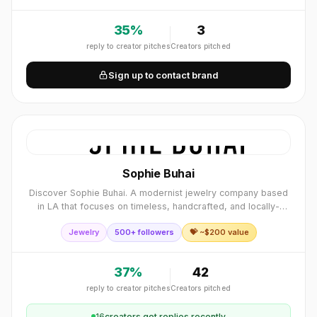
35
%
3
reply to creator pitches
Creators pitched
Sign up to contact brand
Sophie Buhai
Discover Sophie Buhai. A modernist jewelry company based
in LA that focuses on timeless, handcrafted, and locally-
produced jewelry.
Jewelry
500+ followers
💝 ~$
200
value
37
%
42
reply to creator pitches
Creators pitched
16
creator
s
got replies recently