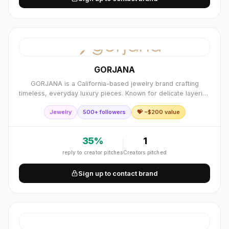
GORJANA
GORJANA is a California-based jewelry brand crafting
timeless, everyday luxury pieces. Known for delicate layering
necklaces, bracelets, and gold essentials.
Jewelry
500+ followers
💝 ~$
200
value
35
%
1
reply to creator pitches
Creators pitched
Sign up to contact brand