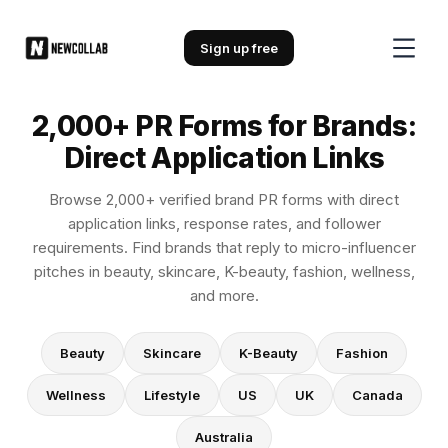
2,000+ PR Forms for Brands: Direc
Sign up free
2,000+ PR Forms for Brands:
Direct Application Links
Browse 2,000+ verified brand PR forms with direct
application links, response rates, and follower
requirements. Find brands that reply to micro-influencer
pitches in beauty, skincare, K-beauty, fashion, wellness,
and more.
Beauty
Skincare
K-Beauty
Fashion
Wellness
Lifestyle
US
UK
Canada
Australia