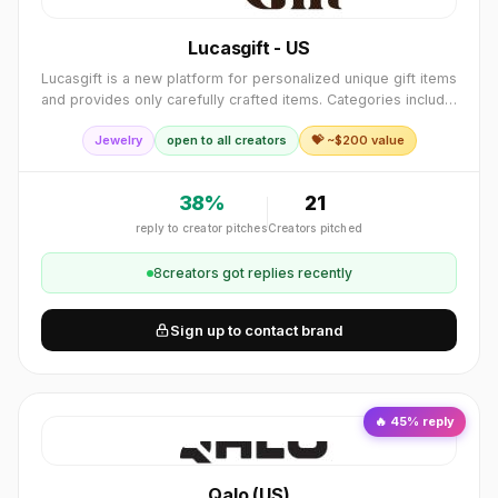
Lucasgift - US
Lucasgift is a new platform for personalized unique gift items
and provides only carefully crafted items. Categories include:
Jewelry, accessories, home décor and furniture, toys, and
Jewelry
open to all creators
💝 ~$
200
value
more.
38
%
21
reply to creator pitches
Creators pitched
8
creator
s
got replies recently
Sign up to contact brand
🔥
45
% reply
Qalo (US)