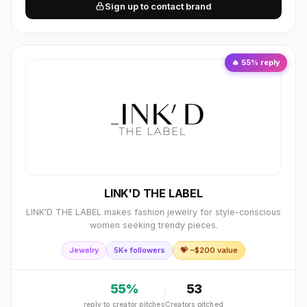
Sign up to contact brand
🔥
55
% reply
LINK'D THE LABEL
LINK'D THE LABEL makes fashion jewelry for style-conscious
women seeking trendy pieces.
Jewelry
5K+ followers
💝 ~$
200
value
55
%
53
reply to creator pitches
Creators pitched