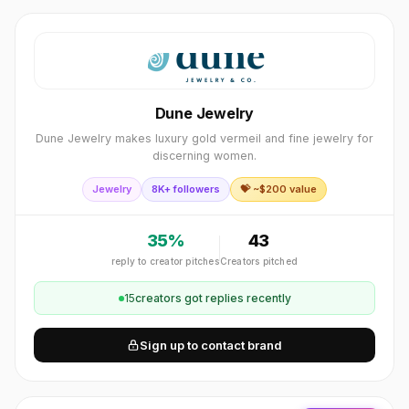
Dune Jewelry
Dune Jewelry makes luxury gold vermeil and fine jewelry for
discerning women.
Jewelry
8K+ followers
💝 ~$
200
value
35
%
43
reply to creator pitches
Creators pitched
15
creator
s
got replies recently
Sign up to contact brand