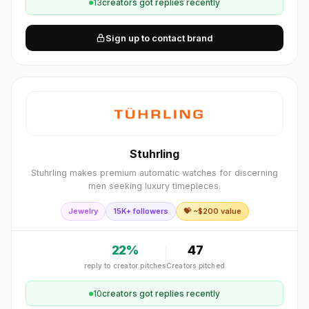
13
creator
s
got replies recently
Sign up to contact brand
Stuhrling
Stuhrling makes premium automatic watches for discerning
men seeking luxury timepieces.
Jewelry
15K+ followers
💝 ~$
200
value
22
%
47
reply to creator pitches
Creators pitched
10
creator
s
got replies recently