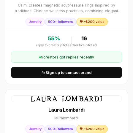
Calmi creates magnetic acupressure rings inspired by
traditional Chinese wellness practices, combining elegant
design with magnetotherapy to help support relaxation,
Jewelry
500+ followers
💝 ~$
200
value
stress relief, and better sleep.
55
%
16
reply to creator pitches
Creators pitched
9
creator
s
got replies recently
Sign up to contact brand
Laura Lombardi
lauralombardi
Jewelry
500+ followers
💝 ~$
200
value