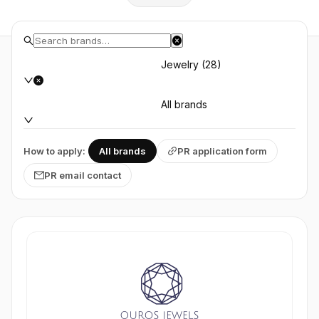
Jewelry (28)
All brands
How to apply:
All brands
PR application form
PR email contact