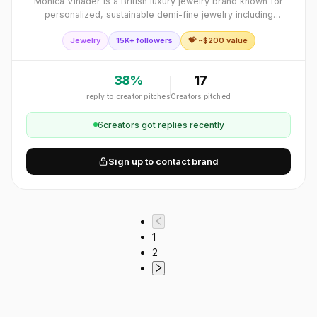
Monica Vinader is a British luxury jewelry brand known for
personalized, sustainable demi-fine jewelry including
engraved pieces and friendship bracelets.
Jewelry
15K+ followers
💝 ~$
200
value
38
%
17
reply to creator pitches
Creators pitched
6
creator
s
got replies recently
Sign up to contact brand
1
2