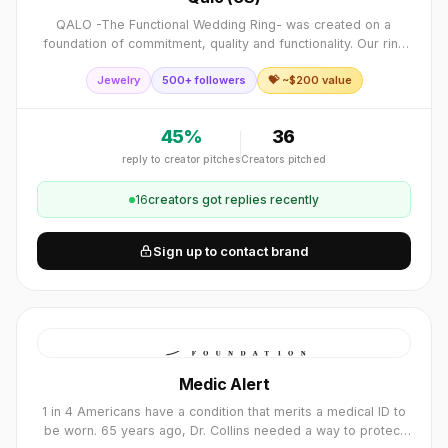
QALO -The Functional Wedding Ring- was created on a
foundation of commitment, quality and functionality. Our ring
allows people to live their every day lives safely and
Jewelry
500+ followers
💝 ~$
200
value
comfortably, while still repres
45
%
36
reply to creator pitches
Creators pitched
16
creator
s
got replies recently
Sign up to contact brand
Medic Alert
1 in 4 Americans have a condition that merits a medical ID to
be worn. 65 years ago, Dr. Collins needed a way to protect