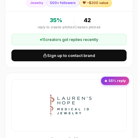
Jewelry
500+ followers
💝 ~$
200
value
craftsmanship with modern aesthetics, br
35
%
42
reply to creator pitches
Creators pitched
15
creator
s
got replies recently
Sign up to contact brand
🔥
55
% reply