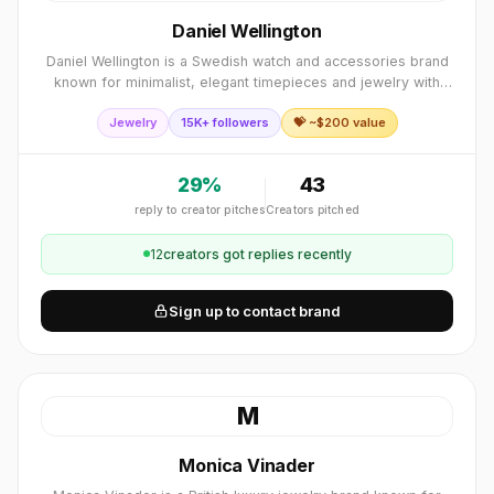
Daniel Wellington
Daniel Wellington is a Swedish watch and accessories brand
known for minimalist, elegant timepieces and jewelry with
interchangeable NATO and leather straps.
Jewelry
15K+ followers
💝 ~$
200
value
29
%
43
reply to creator pitches
Creators pitched
12
creator
s
got replies recently
Sign up to contact brand
M
Monica Vinader