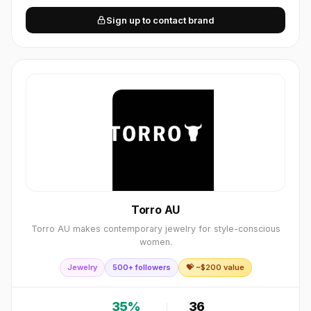
Sign up to contact brand
Torro AU
Torro AU makes contemporary jewelry for style-conscious
women.
Jewelry
500+ followers
💝 ~$
200
value
35
%
36