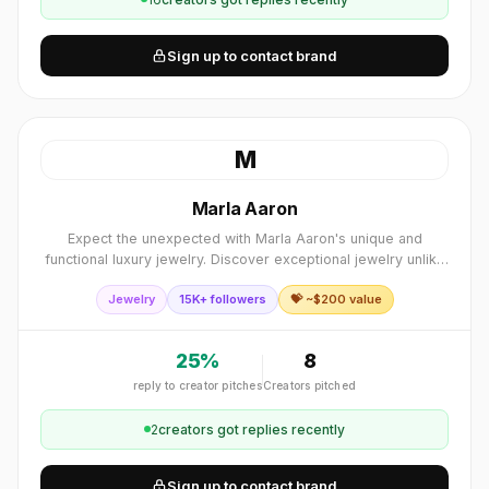
Sign up to contact brand
M
Marla Aaron
Expect the unexpected with Marla Aaron's unique and
functional luxury jewelry. Discover exceptional jewelry unlike
anything you've ever experienced.
Jewelry
15K+ followers
💝 ~$
200
value
25
%
8
reply to creator pitches
Creators pitched
2
creator
s
got replies recently
Sign up to contact brand