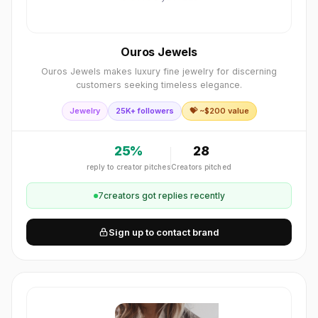
Ouros Jewels
Ouros Jewels makes luxury fine jewelry for discerning
customers seeking timeless elegance.
Jewelry
25K+ followers
💝 ~$
200
value
25
%
28
reply to creator pitches
Creators pitched
7
creator
s
got replies recently
Sign up to contact brand