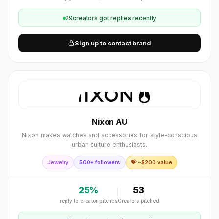
29
creator
s
got replies recently
Sign up to contact brand
Nixon AU
Nixon makes watches and accessories for style-conscious
urban culture enthusiasts.
Jewelry
500+ followers
💝 ~$
200
value
25
%
53
reply to creator pitches
Creators pitched