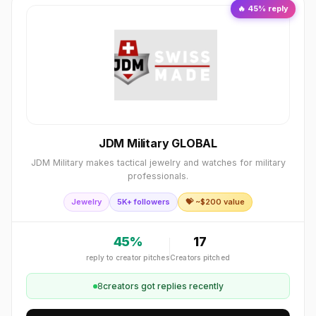
🔥
45
% reply
JDM Military GLOBAL
JDM Military makes tactical jewelry and watches for military
professionals.
Jewelry
5K+ followers
💝 ~$
200
value
45
%
17
reply to creator pitches
Creators pitched
8
creator
s
got replies recently