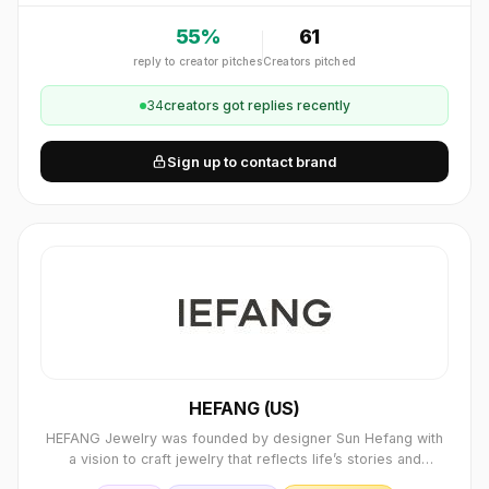
55
%
61
reply to creator pitches
Creators pitched
34
creator
s
got replies recently
Sign up to contact brand
HEFANG (US)
HEFANG Jewelry was founded by designer Sun Hefang with
a vision to craft jewelry that reflects life’s stories and
emotions. The brand seamlessly blends refined