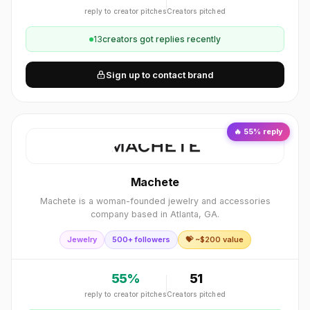
reply to creator pitches
Creators pitched
13
creator
s
got replies recently
Sign up to contact brand
🔥
55
% reply
Machete
Machete is a woman-founded jewelry and accessories
company based in Atlanta, GA.
Jewelry
500+ followers
💝 ~$
200
value
55
%
51
reply to creator pitches
Creators pitched