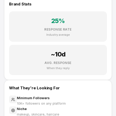
Brand Stats
25
%
RESPONSE RATE
Industry average
~
10
d
AVG. RESPONSE
When they reply
What They're Looking For
Minimum Followers
10K
+ followers on any platform
Niche
makeup, skincare, haircare