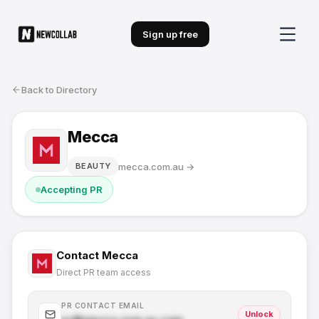
Sign up free
Back to Directory
Mecca
mecca.com.au
→
BEAUTY
Accepting PR
Contact
Mecca
Direct PR team access
PR CONTACT EMAIL
Unlock