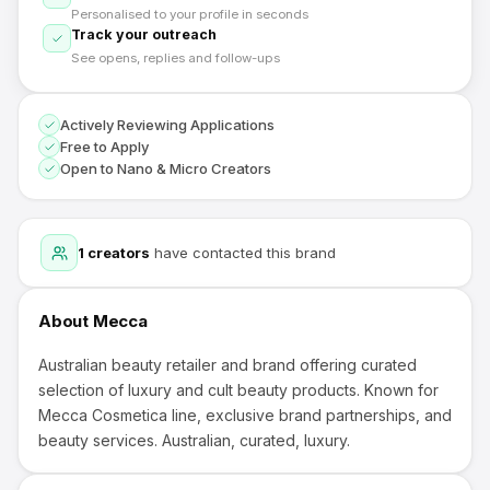
Personalised to your profile in seconds
Track your outreach
See opens, replies and follow-ups
Actively Reviewing Applications
Free to Apply
Open to Nano & Micro Creators
1
creators
have contacted this brand
About
Mecca
Australian beauty retailer and brand offering curated
selection of luxury and cult beauty products. Known for
Mecca Cosmetica line, exclusive brand partnerships, and
beauty services. Australian, curated, luxury.