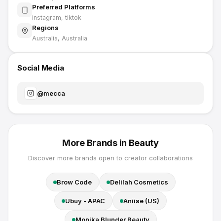
Preferred Platforms
instagram, tiktok
Regions
Australia, Australia
Social Media
@
mecca
More Brands in
Beauty
Discover more brands open to creator collaborations
Brow Code
Delilah Cosmetics
Ubuy - APAC
Aniise (US)
Monika Blunder Beauty