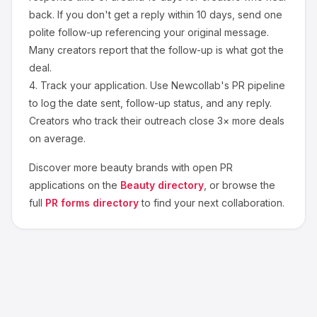
back. If you don't get a reply within 10 days, send one
polite follow-up referencing your original message.
Many creators report that the follow-up is what got the
deal.
4.
Track your application.
Use Newcollab's PR pipeline
to log the date sent, follow-up status, and any reply.
Creators who track their outreach close 3× more deals
on average.
Discover more
beauty
brands with open PR
applications on the
Beauty
directory
, or browse the
full
PR forms directory
to find your next collaboration.