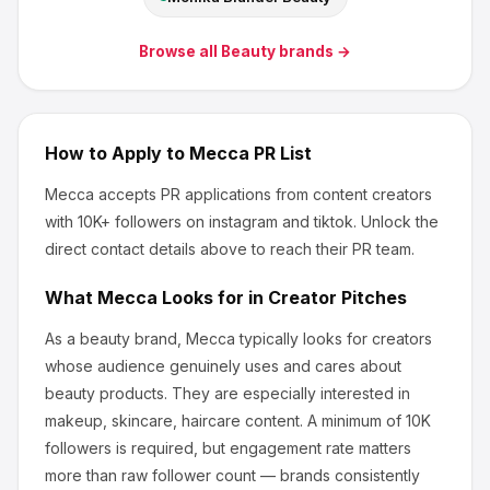
Browse all
Beauty
brands →
How to Apply to
Mecca
PR List
Mecca
accepts PR applications from content creators
with 10K+ followers
on instagram and tiktok
.
Unlock the
direct contact details above to reach their PR team.
What
Mecca
Looks for in Creator Pitches
As a beauty brand, Mecca
typically looks for creators
whose audience genuinely uses and cares about
beauty products
.
They are especially interested in
makeup, skincare, haircare content.
A minimum of 10K
followers is required, but engagement rate matters
more than raw follower count — brands consistently