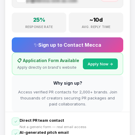
pr@
mecca.com.au
.com
25
%
~
10
d
RESPONSE RATE
AVG. REPLY TIME
✨
Sign up to Contact
Mecca
📋 Application Form Available
Apply Now →
Apply directly on brand's website
Why sign up?
Access verified PR contacts for 2,000+ brands. Join
thousands of creators securing PR packages and
paid collaborations.
Direct PR team contact
Not a generic form — real email access
AI-generated pitch email