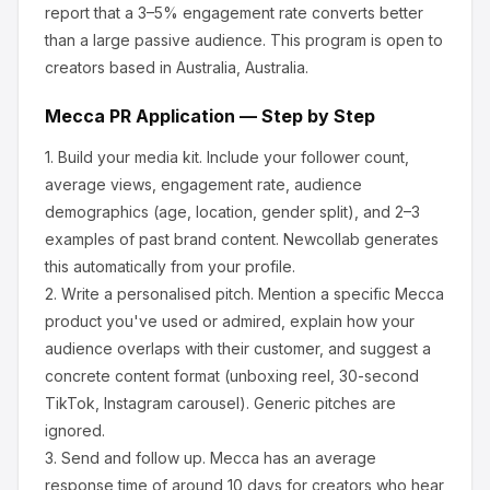
report that a 3–5% engagement rate converts better
than a large passive audience.
This program is open to
creators based in Australia, Australia.
Mecca
PR Application — Step by Step
1.
Build your media kit.
Include your follower count,
average views, engagement rate, audience
demographics (age, location, gender split), and 2–3
examples of past brand content. Newcollab generates
this automatically from your profile.
2.
Write a personalised pitch.
Mention a specific
Mecca
product you've used or admired, explain how your
audience overlaps with their customer, and suggest a
concrete content format (unboxing reel, 30-second
TikTok, Instagram carousel). Generic pitches are
ignored.
3.
Send and follow up.
Mecca
has an average
response time of around
10
days for creators who hear