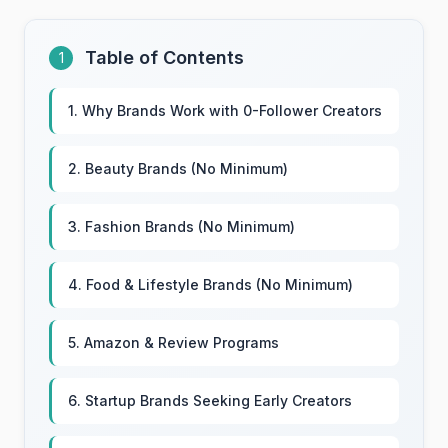
Table of Contents
1
1. Why Brands Work with 0-Follower Creators
2. Beauty Brands (No Minimum)
3. Fashion Brands (No Minimum)
4. Food & Lifestyle Brands (No Minimum)
5. Amazon & Review Programs
6. Startup Brands Seeking Early Creators