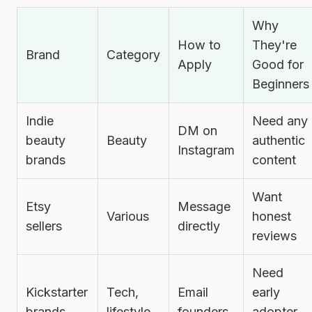
Why
How to
They're
Brand
Category
Apply
Good for
Beginners
Indie
Need any
DM on
beauty
Beauty
authentic
Instagram
brands
content
Want
Etsy
Message
Various
honest
sellers
directly
reviews
Need
Kickstarter
Tech,
Email
early
brands
lifestyle
founders
adopter