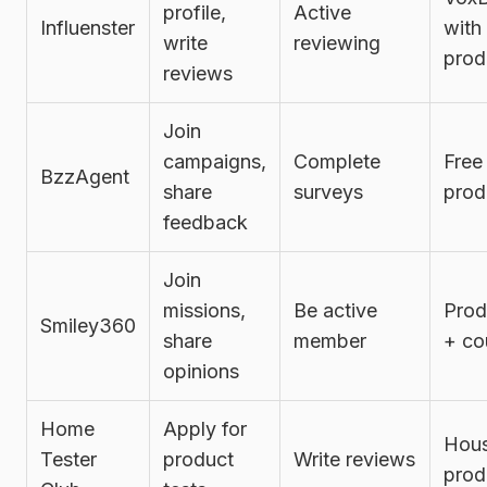
profile,
Active
Influenster
with
write
reviewing
prod
reviews
Join
campaigns,
Complete
Free
BzzAgent
share
surveys
prod
feedback
Join
missions,
Be active
Prod
Smiley360
share
member
+ co
opinions
Home
Apply for
Hous
Tester
product
Write reviews
prod