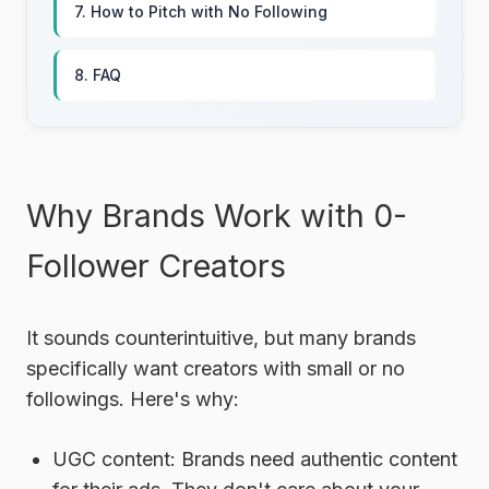
7. How to Pitch with No Following
8. FAQ
Why Brands Work with 0-
Follower Creators
It sounds counterintuitive, but many brands
specifically want creators with small or no
followings. Here's why:
UGC content:
Brands need authentic content