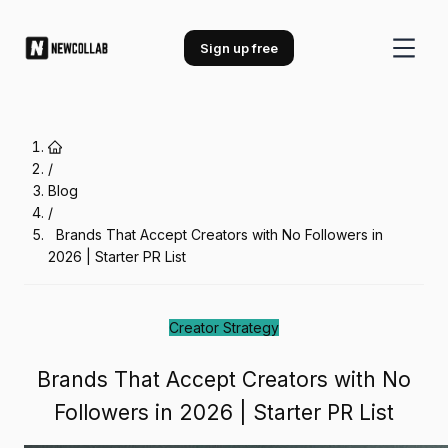
Brands That Accept Creators with 
Sign up free
/
Blog
/
Brands That Accept Creators with No Followers in
2026 | Starter PR List
Creator Strategy
Brands That Accept Creators with No
Followers in 2026 | Starter PR List