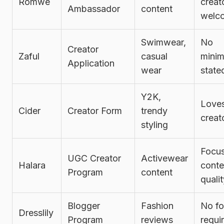
Romwe
creat
Ambassador
content
welc
Swimwear,
No
Creator
Zaful
casual
mini
Application
wear
state
Y2K,
Love
Cider
Creator Form
trendy
creat
styling
Focu
UGC Creator
Activewear
Halara
conte
Program
content
quali
Blogger
Fashion
No fo
Dresslily
Program
reviews
requi