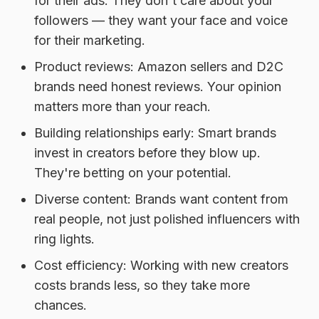
for their ads. They don't care about your
followers — they want your face and voice
for their marketing.
Product reviews:
Amazon sellers and D2C
brands need honest reviews. Your opinion
matters more than your reach.
Building relationships early:
Smart brands
invest in creators before they blow up.
They're betting on your potential.
Diverse content:
Brands want content from
real people, not just polished influencers with
ring lights.
Cost efficiency:
Working with new creators
costs brands less, so they take more
chances.