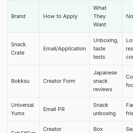
What
Brand
How to Apply
They
No
Want
Unboxing,
Lo
Snack
Email/Application
taste
re
Crate
tests
co
Japanese
Co
Bokksu
Creator Form
snack
fo
reviews
Universal
Snack
Fa
Email PR
Yums
unboxing
fri
Creator
Box
Se