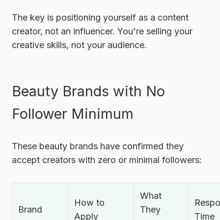
The key is positioning yourself as a
content
creator
, not an influencer. You're selling your
creative skills, not your audience.
Beauty Brands with No
Follower Minimum
These beauty brands have confirmed they
accept creators with zero or minimal followers:
What
How to
Respo
Brand
They
Apply
Time