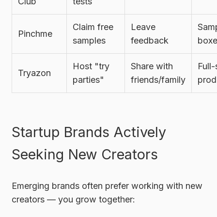
Club
tests
Claim free
Leave
Sam
Pinchme
samples
feedback
boxe
Host "try
Share with
Full-
Tryazon
parties"
friends/family
prod
Startup Brands Actively
Seeking New Creators
Emerging brands often prefer working with new
creators — you grow together: