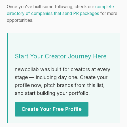
Once you've built some following, check our
complete
directory of companies that send PR packages
for more
opportunities.
Start Your Creator Journey Here
newcollab was built for creators at every
stage — including day one. Create your
profile now, pitch brands from this list,
and start building your portfolio.
Create Your Free Profile