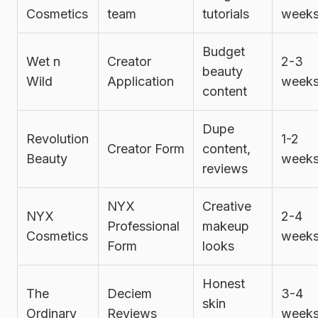
Cosmetics
team
tutorials
week
Budget
Wet n
Creator
2-3
beauty
Wild
Application
week
content
Dupe
Revolution
1-2
Creator Form
content,
Beauty
week
reviews
NYX
Creative
NYX
2-4
Professional
makeup
Cosmetics
week
Form
looks
Honest
The
Deciem
3-4
skin
Ordinary
Reviews
week