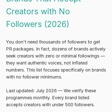
Creators with No
Followers (2026)
You don't need thousands of followers to get
PR packages. In fact,
dozens of brands actively
seek creators with zero or minimal followings
—
they want authentic voices, not inflated
numbers. This list focuses specifically on brands
with no follower minimums.
Last updated: July 2026
— We verify these
programmes monthly. Every brand listed
accepts creators with under 500 followers.