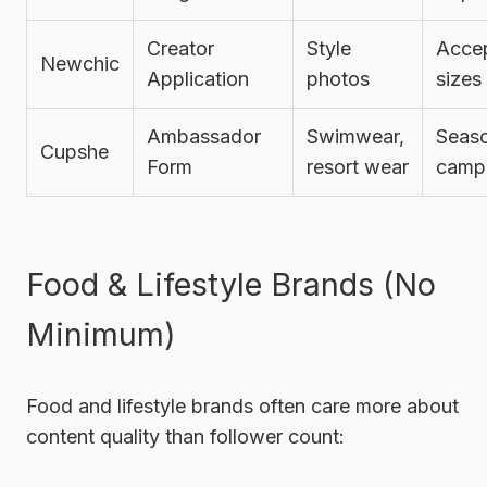
Creator
Style
Accep
Newchic
Application
photos
sizes
Ambassador
Swimwear,
Seaso
Cupshe
Form
resort wear
camp
Food & Lifestyle Brands (No
Minimum)
Food and lifestyle brands often care more about
content quality than follower count: