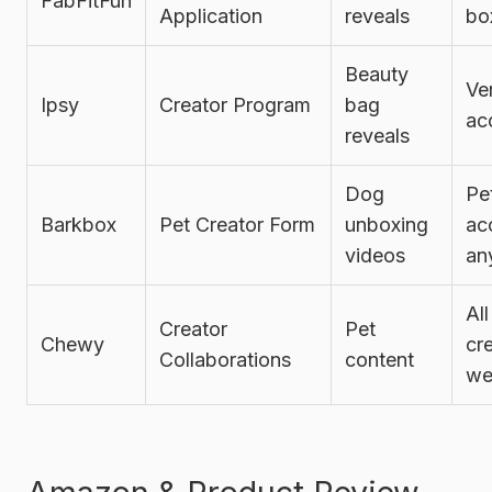
FabFitFun
Application
reveals
bo
Beauty
Ve
Ipsy
Creator Program
bag
ac
reveals
Dog
Pe
Barkbox
Pet Creator Form
unboxing
ac
videos
an
All
Creator
Pet
Chewy
cr
Collaborations
content
we