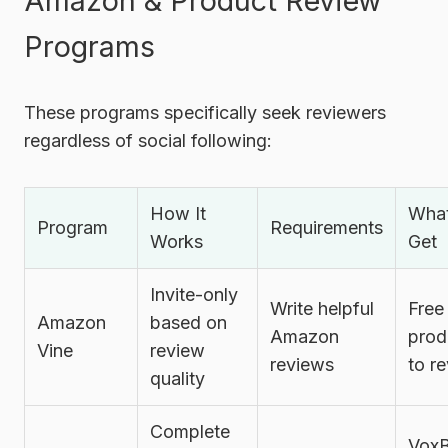
Amazon & Product Review
Programs
These programs specifically seek reviewers
regardless of social following:
How It
Wha
Program
Requirements
Works
Get
Invite-only
Write helpful
Free
Amazon
based on
Amazon
prod
Vine
review
reviews
to r
quality
Complete
Vox