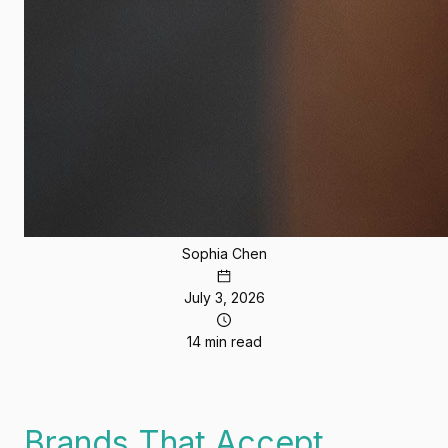
Sophia Chen
July 3, 2026
14 min read
Brands That Accept