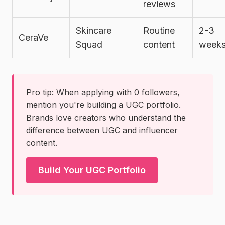
reviews
Skincare
Routine
2-3
CeraVe
Squad
content
week
Pro tip: When applying with 0 followers,
mention you're building a UGC portfolio.
Brands love creators who understand the
difference between UGC and influencer
content.
Build Your UGC Portfolio