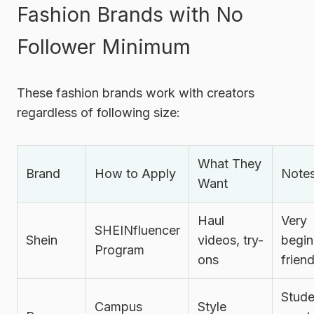
Fashion Brands with No
Follower Minimum
These fashion brands work with creators
regardless of following size:
What They
Brand
How to Apply
Note
Want
Haul
Very
SHEINfluencer
Shein
videos, try-
begin
Program
ons
friend
Stude
Campus
Style