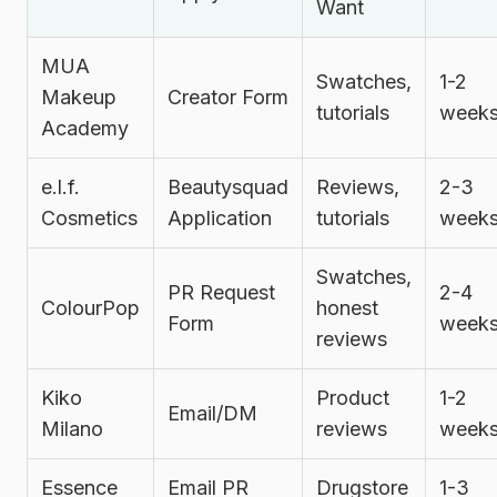
Want
MUA
Swatches,
1-2
Makeup
Creator Form
tutorials
week
Academy
e.l.f.
Beautysquad
Reviews,
2-3
Cosmetics
Application
tutorials
week
Swatches,
PR Request
2-4
ColourPop
honest
Form
week
reviews
Kiko
Product
1-2
Email/DM
Milano
reviews
week
Essence
Email PR
Drugstore
1-3