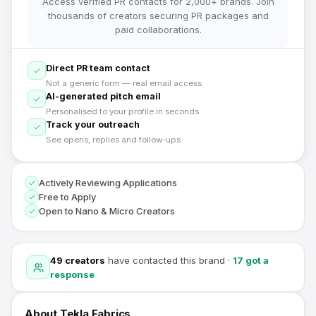
Access verified PR contacts for 2,000+ brands. Join
thousands of creators securing PR packages and
paid collaborations.
Direct PR team contact
Not a generic form — real email access
AI-generated pitch email
Personalised to your profile in seconds
Track your outreach
See opens, replies and follow-ups
Actively Reviewing Applications
Free to Apply
Open to Nano & Micro Creators
49
creators
have contacted this brand
·
17
got a
response
About
Tekla Fabrics