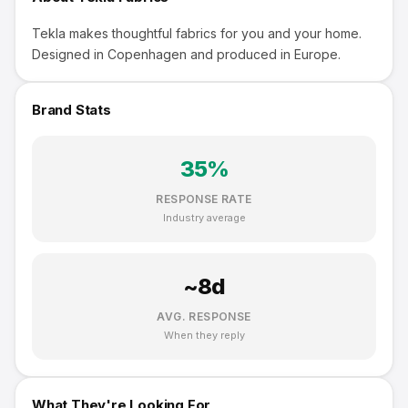
Tekla makes thoughtful fabrics for you and your home.
Designed in Copenhagen and produced in Europe.
Brand Stats
35
%
RESPONSE RATE
Industry average
~
8
d
AVG. RESPONSE
When they reply
What They're Looking For