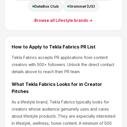
DateBox Club
Grommet (US)
Browse all
Lifestyle
brands →
How to Apply to
Tekla Fabrics
PR List
Tekla Fabrics
accepts PR applications from content
creators
with 500+ followers
.
Unlock the direct contact
details above to reach their PR team.
What
Tekla Fabrics
Looks for in Creator
Pitches
As a lifestyle brand, Tekla Fabrics
typically looks for
creators whose audience genuinely uses and cares
about
lifestyle products
.
They are especially interested
in lifestyle, wellness, home content.
A minimum of 500