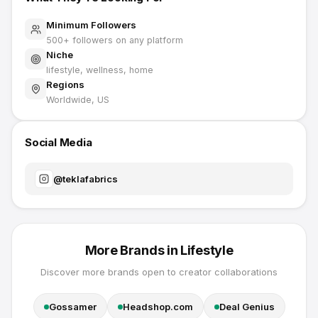
Minimum Followers
500
+ followers on any platform
Niche
lifestyle, wellness, home
Regions
Worldwide, US
Social Media
@
teklafabrics
More Brands in
Lifestyle
Discover more brands open to creator collaborations
Gossamer
Headshop.com
Deal Genius