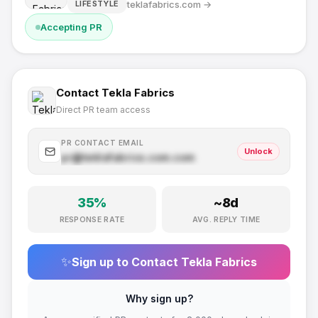
teklafabrics.com
→
LIFESTYLE
Accepting PR
Contact
Tekla Fabrics
Direct PR team access
PR CONTACT EMAIL
Unlock
pr@
teklafabrics.com
.com
35
%
~
8
d
RESPONSE RATE
AVG. REPLY TIME
✨
Sign up to Contact
Tekla Fabrics
Why sign up?