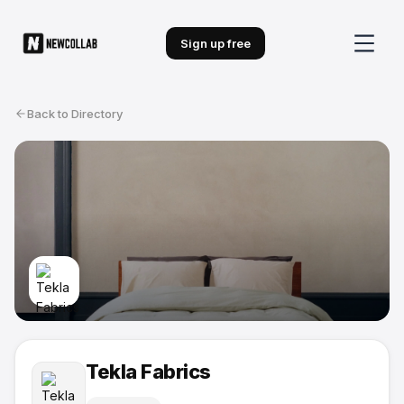
Sign up free
Back to Directory
Tekla Fabrics