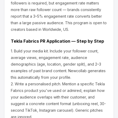
followers is required, but engagement rate matters
more than raw follower count — brands consistently
report that a 3–5% engagement rate converts better
than a large passive audience.
This program is open to
creators based in Worldwide, US.
Tekla Fabrics
PR Application — Step by Step
1.
Build your media kit.
Include your follower count,
average views, engagement rate, audience
demographics (age, location, gender split), and 2–3
examples of past brand content. Newcollab generates
this automatically from your profile.
2.
Write a personalised pitch.
Mention a specific
Tekla
Fabrics
product you've used or admired, explain how
your audience overlaps with their customer, and
suggest a concrete content format (unboxing reel, 30-
second TikTok, Instagram carousel). Generic pitches
are ignored.