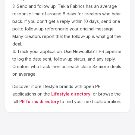
3.
Send and follow up.
Tekla Fabrics
has an average
response time of around
8
days for creators who hear
back. If you don't get a reply within 10 days, send one
polite follow-up referencing your original message.
Many creators report that the follow-up is what got the
deal.
4.
Track your application.
Use Newcollab's PR pipeline
to log the date sent, follow-up status, and any reply.
Creators who track their outreach close 3× more deals
on average.
Discover more
lifestyle
brands with open PR
applications on the
Lifestyle
directory
, or browse the
full
PR forms directory
to find your next collaboration.