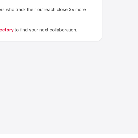
ors who track their outreach close 3× more
ectory
to find your next collaboration.