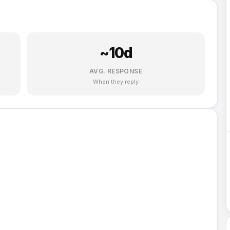
~
10
d
AVG. RESPONSE
When they reply