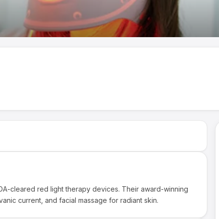
DA-cleared red light therapy devices. Their award-winning
nic current, and facial massage for radiant skin.