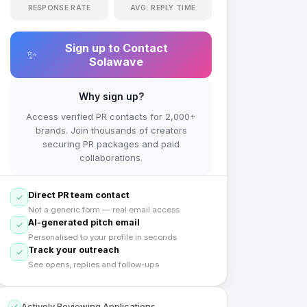
RESPONSE RATE
AVG. REPLY TIME
Sign up to Contact
✨
Solawave
Why sign up?
Access verified PR contacts for 2,000+
brands. Join thousands of creators
securing PR packages and paid
collaborations.
Direct PR team contact
Not a generic form — real email access
AI-generated pitch email
Personalised to your profile in seconds
Track your outreach
See opens, replies and follow-ups
Actively Reviewing Applications