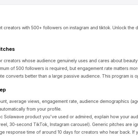
t creators
with 500+ followers
on instagram and tiktok
.
Unlock the d
itches
for creators whose audience genuinely uses and cares about
beauty
mum of 500 followers is required, but engagement rate matters mor
te converts better than a large passive audience.
This program is o
tep
ount, average views, engagement rate, audience demographics (age,
utomatically from your profile.
ic
Solawave
product you've used or admired, explain how your audi
eel, 30-second TikTok, Instagram carousel). Generic pitches are ig
ge response time of around
10
days for creators who hear back. If y