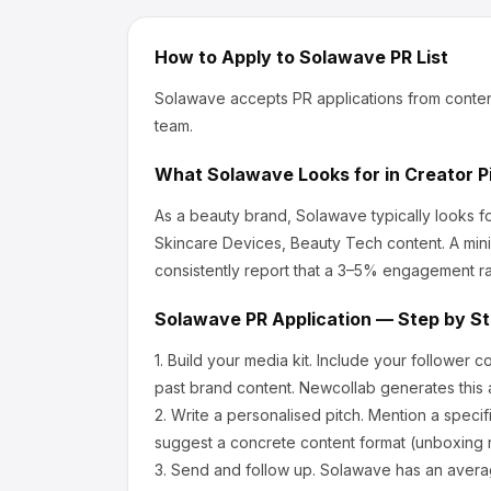
How to Apply to
Solawave
PR List
Solawave
accepts PR applications from conten
team.
What
Solawave
Looks for in Creator P
As a beauty brand, Solawave
typically looks 
Skincare Devices, Beauty Tech content.
A mini
consistently report that a 3–5% engagement ra
Solawave
PR Application — Step by S
1.
Build your media kit.
Include your follower c
past brand content. Newcollab generates this a
2.
Write a personalised pitch.
Mention a specif
suggest a concrete content format (unboxing r
3.
Send and follow up.
Solawave
has an avera