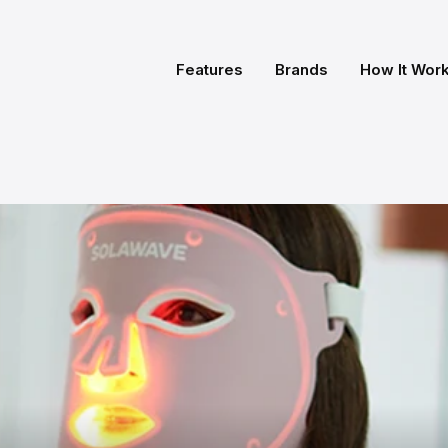
Features
Brands
How It Wor