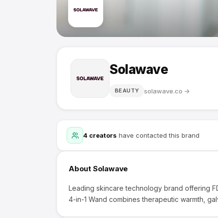
Solawave
solawave.co
→
BEAUTY
4
creators
have contacted this brand
About
Solawave
Leading skincare technology brand offering F
4-in-1 Wand combines therapeutic warmth, galva