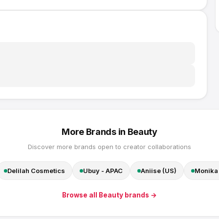
More Brands in
Beauty
Discover more brands open to creator collaborations
Delilah Cosmetics
Ubuy - APAC
Aniise (US)
Monika 
Browse all
Beauty
brands →