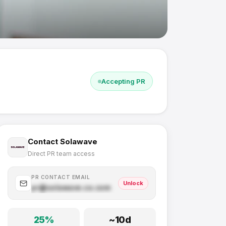
Accepting PR
Contact
Solawave
Direct PR team access
PR CONTACT EMAIL
Unlock
pr@
solawave.co
.com
25
%
~
10
d