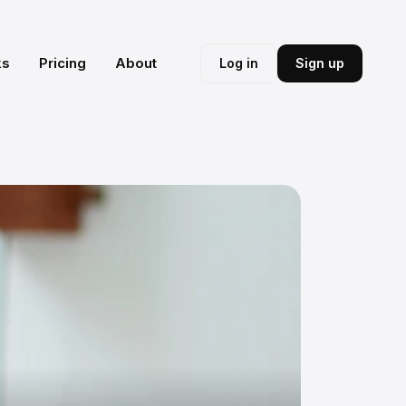
ks
Pricing
About
Log in
Sign up