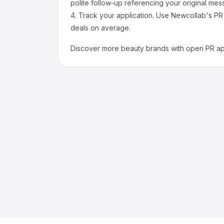
polite follow-up referencing your original mes
4.
Track your application.
Use Newcollab's PR p
deals on average.
Discover more
beauty
brands with open PR app