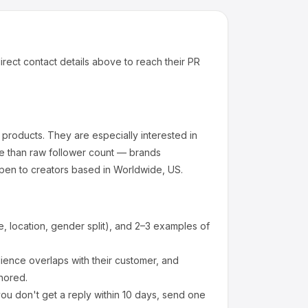
irect contact details above to reach their PR
 products
.
They are especially interested in
e than raw follower count — brands
pen to creators based in Worldwide, US.
 location, gender split), and 2–3 examples of
ence overlaps with their customer, and
nored.
ou don't get a reply within 10 days, send one