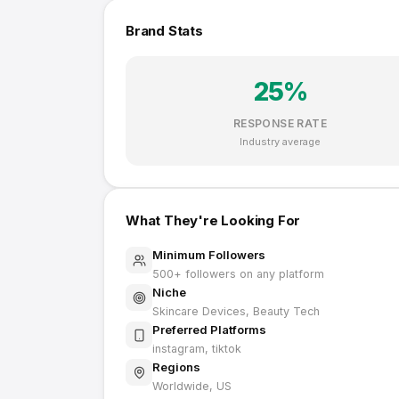
Brand Stats
25
%
RESPONSE RATE
Industry average
What They're Looking For
Minimum Followers
500
+ followers on any platform
Niche
Skincare Devices, Beauty Tech
Preferred Platforms
instagram, tiktok
Regions
Worldwide, US