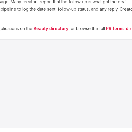
sage. Many creators report that the follow-up is what got the deal.
ipeline to log the date sent, follow-up status, and any reply. Creat
lications on the
Beauty
directory
, or browse the full
PR forms dir