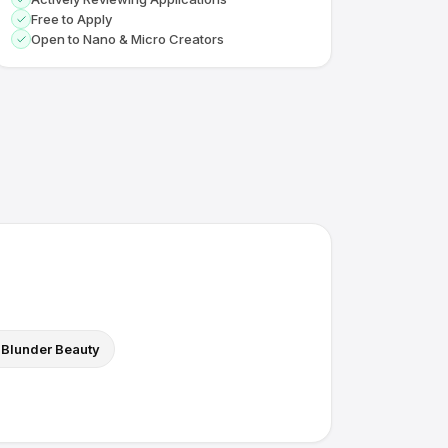
Free to Apply
Open to Nano & Micro Creators
Blunder Beauty