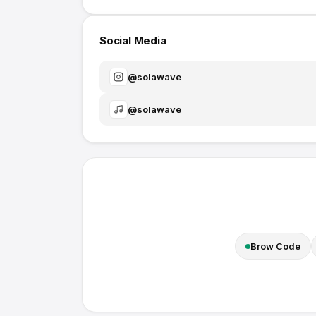
Social Media
@
solawave
@
solawave
Brow Code