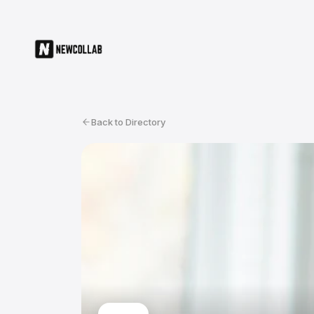
Back to Directory