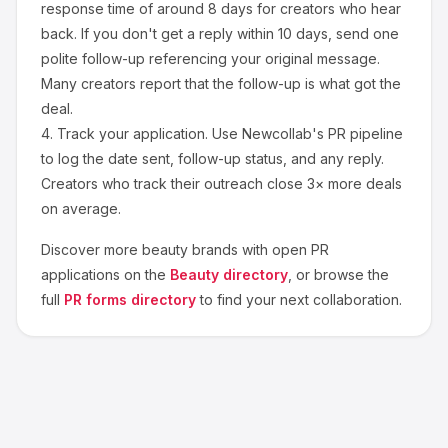
response time of around
8
days for creators who hear
back. If you don't get a reply within 10 days, send one
polite follow-up referencing your original message.
Many creators report that the follow-up is what got the
deal.
4.
Track your application.
Use Newcollab's PR pipeline
to log the date sent, follow-up status, and any reply.
Creators who track their outreach close 3× more deals
on average.
Discover more
beauty
brands with open PR
applications on the
Beauty
directory
, or browse the
full
PR forms directory
to find your next collaboration.