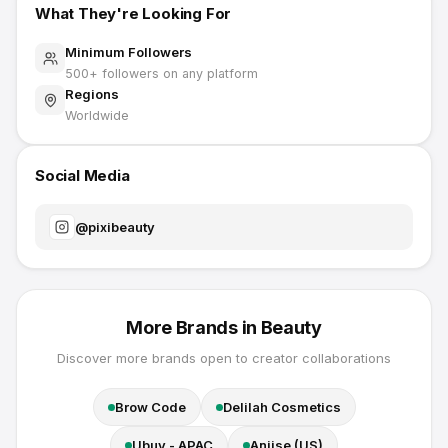
What They're Looking For
Minimum Followers
500
+ followers on any platform
Regions
Worldwide
Social Media
@
pixibeauty
More Brands in
Beauty
Discover more brands open to creator collaborations
Brow Code
Delilah Cosmetics
Ubuy - APAC
Aniise (US)