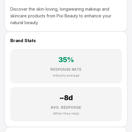
Discover the skin-loving, longwearing makeup and
skincare products from Pixi Beauty to enhance your
natural beauty.
Brand Stats
35
%
RESPONSE RATE
Industry average
~
8
d
AVG. RESPONSE
When they reply