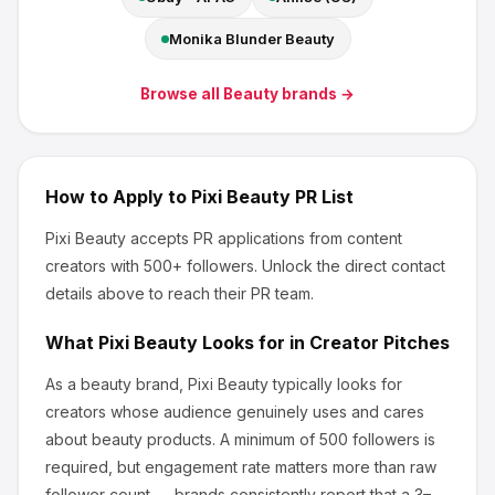
Monika Blunder Beauty
Browse all
Beauty
brands →
How to Apply to
Pixi Beauty
PR List
Pixi Beauty
accepts PR applications from content
creators
with 500+ followers
.
Unlock the direct contact
details above to reach their PR team.
What
Pixi Beauty
Looks for in Creator Pitches
As a beauty brand, Pixi Beauty
typically looks for
creators whose audience genuinely uses and cares
about
beauty products
.
A minimum of 500 followers is
required, but engagement rate matters more than raw
follower count — brands consistently report that a 3–