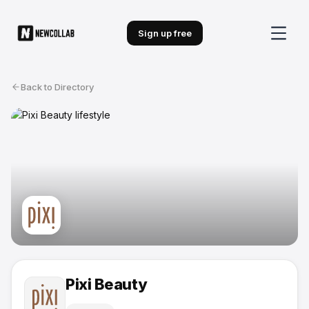
Sign up free
Back to Directory
Pixi Beauty