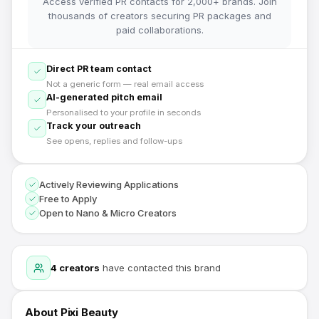
Access verified PR contacts for 2,000+ brands. Join
thousands of creators securing PR packages and
paid collaborations.
Direct PR team contact
Not a generic form — real email access
AI-generated pitch email
Personalised to your profile in seconds
Track your outreach
See opens, replies and follow-ups
Actively Reviewing Applications
Free to Apply
Open to Nano & Micro Creators
4
creators
have contacted this brand
About
Pixi Beauty