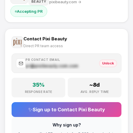
pixibeauty.com
→
BEAUTY
Accepting PR
Contact
Pixi Beauty
Direct PR team access
PR CONTACT EMAIL
Unlock
pr@
pixibeauty.com
.com
35
%
~
8
d
RESPONSE RATE
AVG. REPLY TIME
✨
Sign up to Contact
Pixi Beauty
Why sign up?