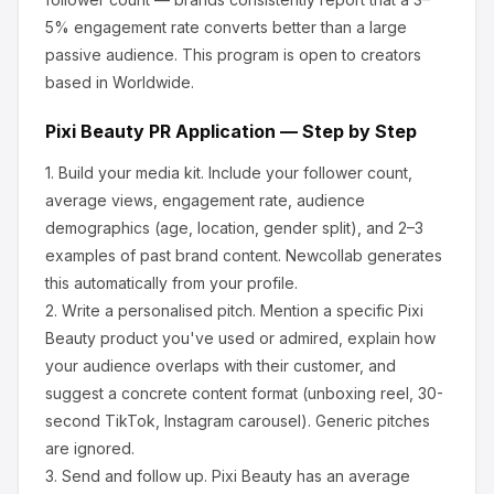
5% engagement rate converts better than a large
passive audience.
This program is open to creators
based in Worldwide.
Pixi Beauty
PR Application — Step by Step
1.
Build your media kit.
Include your follower count,
average views, engagement rate, audience
demographics (age, location, gender split), and 2–3
examples of past brand content. Newcollab generates
this automatically from your profile.
2.
Write a personalised pitch.
Mention a specific
Pixi
Beauty
product you've used or admired, explain how
your audience overlaps with their customer, and
suggest a concrete content format (unboxing reel, 30-
second TikTok, Instagram carousel). Generic pitches
are ignored.
3.
Send and follow up.
Pixi Beauty
has an average