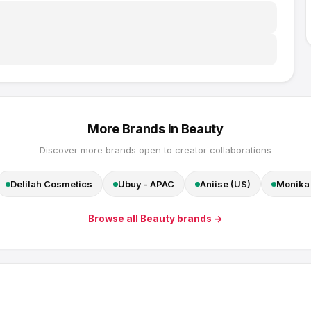
More Brands in
Beauty
Discover more brands open to creator collaborations
Delilah Cosmetics
Ubuy - APAC
Aniise (US)
Monika 
Browse all
Beauty
brands →