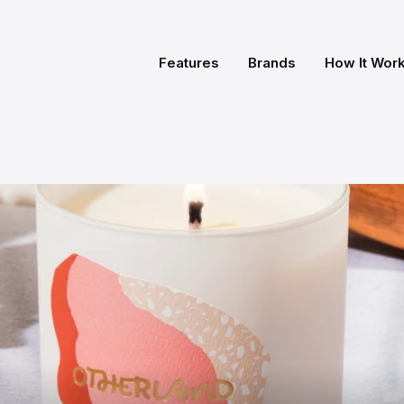
Features
Brands
How It Wor