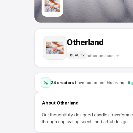
Otherland
otherland.com
→
BEAUTY
24
creators
have contacted this brand
·
8
g
About
Otherland
Our thoughtfully designed candles transform
through captivating scents and artful design.