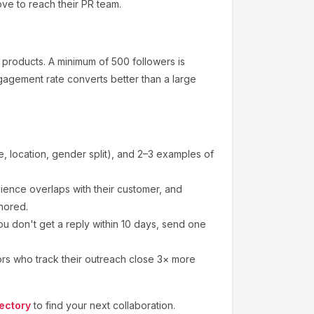
ove to reach their PR team.
 products
.
A minimum of 500 followers is
gagement rate converts better than a large
 location, gender split), and 2–3 examples of
ence overlaps with their customer, and
nored.
ou don't get a reply within 10 days, send one
ors who track their outreach close 3× more
ectory
to find your next collaboration.