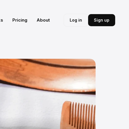
ks
Pricing
About
Log in
Sign up