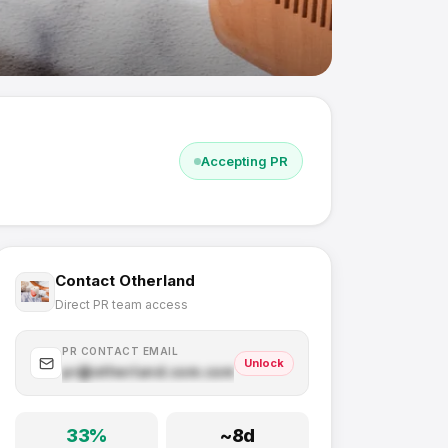
Accepting PR
Contact
Otherland
Direct PR team access
PR CONTACT EMAIL
Unlock
pr@
otherland.com
.com
33
%
~
8
d