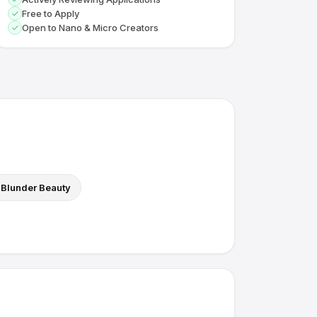
Free to Apply
Open to Nano & Micro Creators
Blunder Beauty