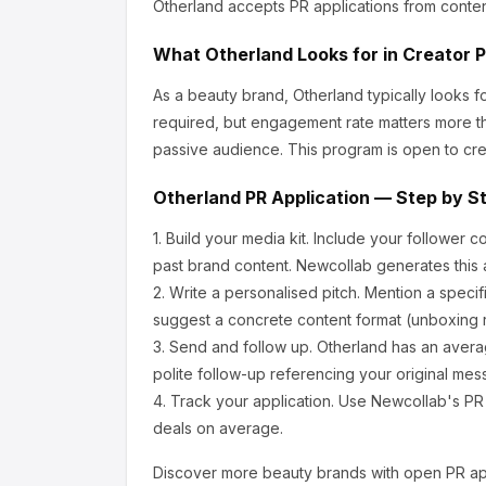
Otherland
accepts PR applications from conten
What
Otherland
Looks for in Creator 
As a beauty brand, Otherland
typically looks 
required, but engagement rate matters more th
passive audience.
This program is open to cre
Otherland
PR Application — Step by S
1.
Build your media kit.
Include your follower c
past brand content. Newcollab generates this a
2.
Write a personalised pitch.
Mention a specif
suggest a concrete content format (unboxing r
3.
Send and follow up.
Otherland
has an avera
polite follow-up referencing your original mes
4.
Track your application.
Use Newcollab's PR p
deals on average.
Discover more
beauty
brands with open PR app