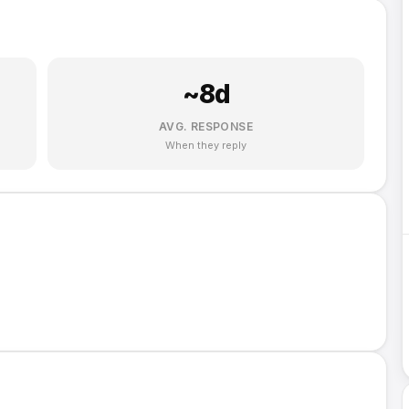
~
8
d
AVG. RESPONSE
When they reply