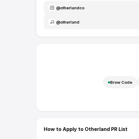
@
otherlandco
@
otherland
Brow Code
How to Apply to
Otherland
PR List