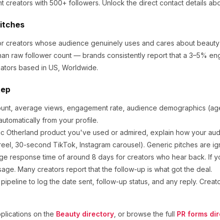
t creators
with 500+ followers
.
Unlock the direct contact details ab
Pitches
for creators whose audience genuinely uses and cares about
beauty
an raw follower count — brands consistently report that a 3–5% en
ators based in US, Worldwide.
tep
ount, average views, engagement rate, audience demographics (age,
utomatically from your profile.
ic
Otherland
product you've used or admired, explain how your audi
eel, 30-second TikTok, Instagram carousel). Generic pitches are ig
ge response time of around
8
days for creators who hear back. If y
sage. Many creators report that the follow-up is what got the deal.
ipeline to log the date sent, follow-up status, and any reply. Creat
lications on the
Beauty
directory
, or browse the full
PR forms dir