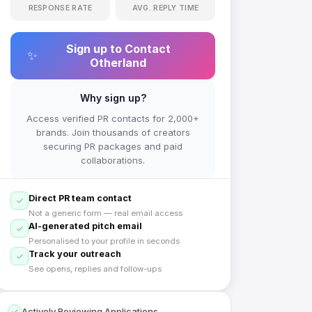
RESPONSE RATE
AVG. REPLY TIME
Sign up to Contact
✨
Otherland
Why sign up?
Access verified PR contacts for 2,000+
brands. Join thousands of creators
securing PR packages and paid
collaborations.
Direct PR team contact
Not a generic form — real email access
AI-generated pitch email
Personalised to your profile in seconds
Track your outreach
See opens, replies and follow-ups
Actively Reviewing Applications