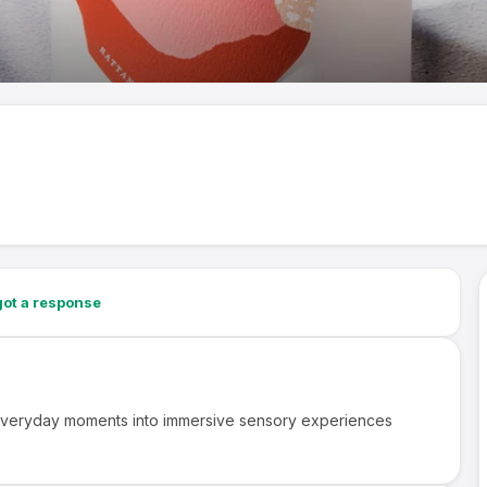
ot a response
 everyday moments into immersive sensory experiences