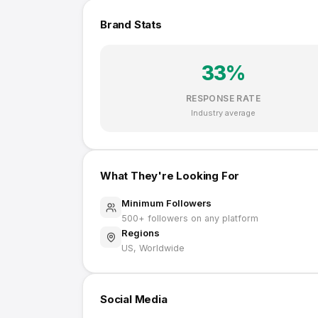
Brand Stats
33
%
RESPONSE RATE
Industry average
What They're Looking For
Minimum Followers
500
+ followers on any platform
Regions
US, Worldwide
Social Media