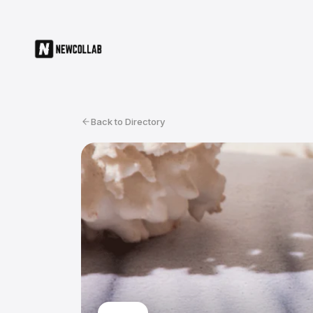
Back to Directory