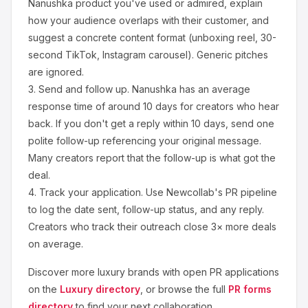
Nanushka
product you've used or admired, explain
how your audience overlaps with their customer, and
suggest a concrete content format (unboxing reel, 30-
second TikTok, Instagram carousel). Generic pitches
are ignored.
3.
Send and follow up.
Nanushka
has an average
response time of around
10
days for creators who hear
back. If you don't get a reply within 10 days, send one
polite follow-up referencing your original message.
Many creators report that the follow-up is what got the
deal.
4.
Track your application.
Use Newcollab's PR pipeline
to log the date sent, follow-up status, and any reply.
Creators who track their outreach close 3× more deals
on average.
Discover more
luxury
brands with open PR applications
on the
Luxury
directory
, or browse the full
PR forms
directory
to find your next collaboration.