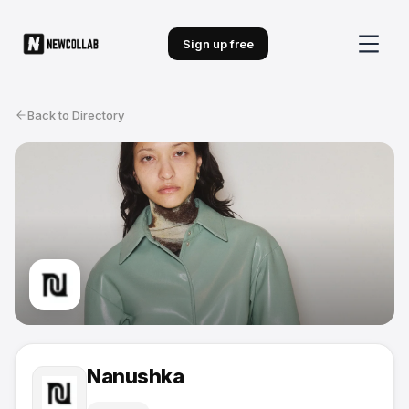
Sign up free
Back to Directory
Nanushka