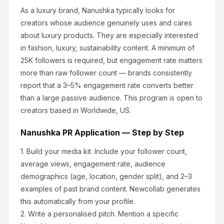
As a luxury brand, Nanushka
typically looks for
creators whose audience genuinely uses and cares
about
luxury products
.
They are especially interested
in fashion, luxury, sustainability content.
A minimum of
25K followers is required, but engagement rate matters
more than raw follower count — brands consistently
report that a 3–5% engagement rate converts better
than a large passive audience.
This program is open to
creators based in Worldwide, US.
Nanushka
PR Application — Step by Step
1.
Build your media kit.
Include your follower count,
average views, engagement rate, audience
demographics (age, location, gender split), and 2–3
examples of past brand content. Newcollab generates
this automatically from your profile.
2.
Write a personalised pitch.
Mention a specific