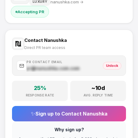
nanushka.com
→
LUXURY
Accepting PR
Contact
Nanushka
Direct PR team access
PR CONTACT EMAIL
Unlock
pr@
nanushka.com
.com
25
%
~
10
d
RESPONSE RATE
AVG. REPLY TIME
✨
Sign up to Contact
Nanushka
Why sign up?