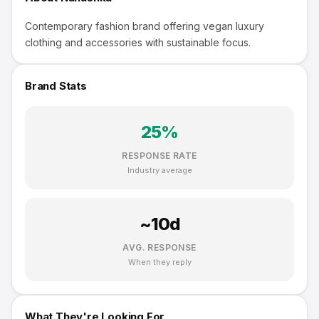
Contemporary fashion brand offering vegan luxury
clothing and accessories with sustainable focus.
Brand Stats
25
%
RESPONSE RATE
Industry average
~
10
d
AVG. RESPONSE
When they reply
What They're Looking For