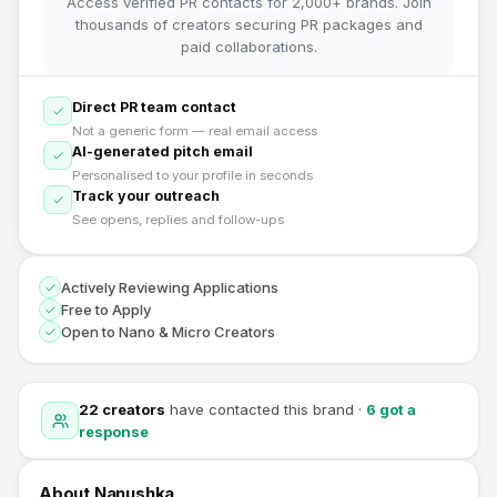
Access verified PR contacts for 2,000+ brands. Join
thousands of creators securing PR packages and
paid collaborations.
Direct PR team contact
Not a generic form — real email access
AI-generated pitch email
Personalised to your profile in seconds
Track your outreach
See opens, replies and follow-ups
Actively Reviewing Applications
Free to Apply
Open to Nano & Micro Creators
22
creators
have contacted this brand
·
6
got a
response
About
Nanushka