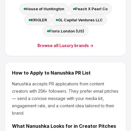
House of Huntington
Peach X Pearl Co
KRIGLER
GL Capital Ventures LLC
Floris London (US)
Browse all
Luxury
brands →
How to Apply to
Nanushka
PR List
Nanushka
accepts PR applications from content
creators
with 25K+ followers
.
They prefer email pitches
— send a concise message with your media kit,
engagement rate, and a content idea tailored to their
brand.
What
Nanushka
Looks for in Creator Pitches