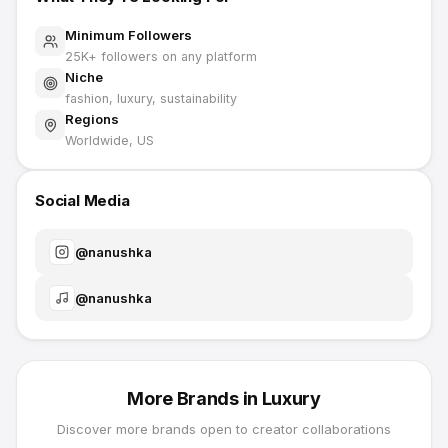
Minimum Followers
25K
+ followers on any platform
Niche
fashion, luxury, sustainability
Regions
Worldwide, US
Social Media
@
nanushka
@
nanushka
More Brands in
Luxury
Discover more brands open to creator collaborations