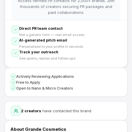
Access verified PR contacts for 2,000+ brands. Join
thousands of creators securing PR packages and
paid collaborations.
Direct PR team contact
Not a generic form — real email access
AI-generated pitch email
Personalised to your profile in seconds
Track your outreach
See opens, replies and follow-ups
Actively Reviewing Applications
Free to Apply
Open to Nano & Micro Creators
2
creators
have contacted this brand
About
Grande Cosmetics