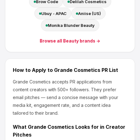
Brow Code
Delilah Cosmetics
Ubuy - APAC
Aniise (US)
Monika Blunder Beauty
Browse all
Beauty
brands →
How to Apply to
Grande Cosmetics
PR List
Grande Cosmetics
accepts PR applications from
content creators
with 500+ followers
.
They prefer
email pitches — send a concise message with your
media kit, engagement rate, and a content idea
tailored to their brand.
What
Grande Cosmetics
Looks for in Creator
Pitches