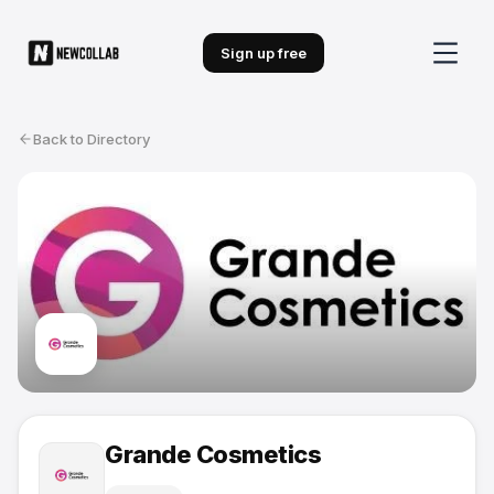
Sign up free
Back to Directory
Grande Cosmetics