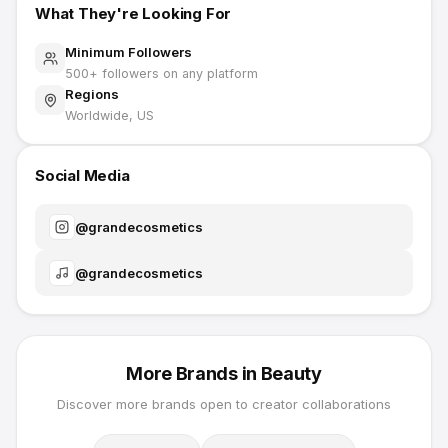
What They're Looking For
Minimum Followers
500
+ followers on any platform
Regions
Worldwide, US
Social Media
@
grandecosmetics
@
grandecosmetics
More Brands in
Beauty
Discover more brands open to creator collaborations