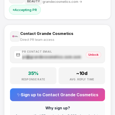
grandecosmetics.com
→
BEAUTY
Accepting PR
Contact
Grande Cosmetics
Direct PR team access
PR CONTACT EMAIL
Unlock
pr@
grandecosmetics.com
.com
35
%
~
10
d
RESPONSE RATE
AVG. REPLY TIME
✨
Sign up to Contact
Grande Cosmetics
Why sign up?