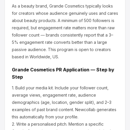
As a beauty brand, Grande Cosmetics
typically looks
for creators whose audience genuinely uses and cares
about
beauty products
.
A minimum of 500 followers is
required, but engagement rate matters more than raw
follower count — brands consistently report that a 3–
5% engagement rate converts better than a large
passive audience.
This program is open to creators
based in Worldwide, US.
Grande Cosmetics
PR Application — Step by
Step
1.
Build your media kit.
Include your follower count,
average views, engagement rate, audience
demographics (age, location, gender split), and 2–3
examples of past brand content. Newcollab generates
this automatically from your profile.
2.
Write a personalised pitch.
Mention a specific