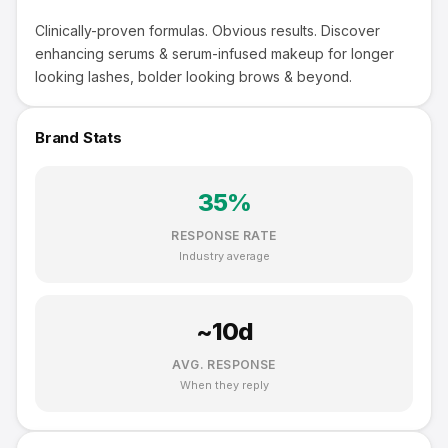
Clinically-proven formulas. Obvious results. Discover
enhancing serums & serum-infused makeup for longer
looking lashes, bolder looking brows & beyond.
Brand Stats
35
%
RESPONSE RATE
Industry average
~
10
d
AVG. RESPONSE
When they reply