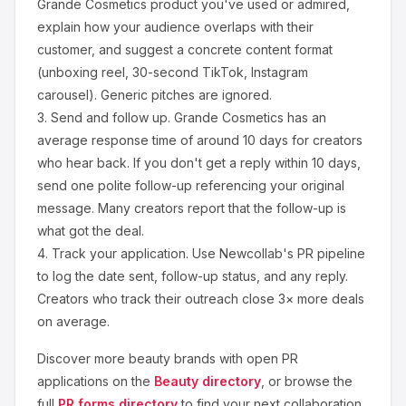
Grande Cosmetics
product you've used or admired,
explain how your audience overlaps with their
customer, and suggest a concrete content format
(unboxing reel, 30-second TikTok, Instagram
carousel). Generic pitches are ignored.
3.
Send and follow up.
Grande Cosmetics
has an
average response time of around
10
days for creators
who hear back. If you don't get a reply within 10 days,
send one polite follow-up referencing your original
message. Many creators report that the follow-up is
what got the deal.
4.
Track your application.
Use Newcollab's PR pipeline
to log the date sent, follow-up status, and any reply.
Creators who track their outreach close 3× more deals
on average.
Discover more
beauty
brands with open PR
applications on the
Beauty
directory
, or browse the
full
PR forms directory
to find your next collaboration.