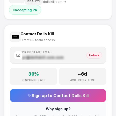
dollskill.com
→
BEAUTY
Accepting PR
Contact
Dolls Kill
Direct PR team access
PR CONTACT EMAIL
Unlock
pr@
dollskill.com
.com
36
%
~
6
d
RESPONSE RATE
AVG. REPLY TIME
✨
Sign up to Contact
Dolls Kill
Why sign up?