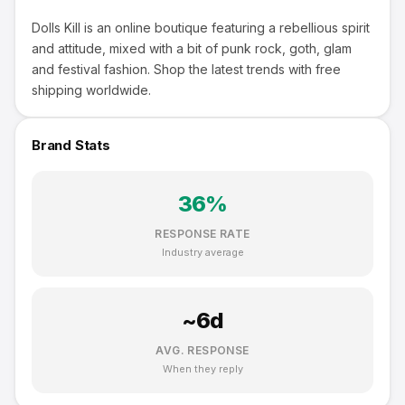
Dolls Kill is an online boutique featuring a rebellious spirit
and attitude, mixed with a bit of punk rock, goth, glam
and festival fashion. Shop the latest trends with free
shipping worldwide.
Brand Stats
36
%
RESPONSE RATE
Industry average
~
6
d
AVG. RESPONSE
When they reply