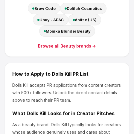
Brow Code
Delilah Cosmetics
Ubuy - APAC
Aniise (US)
Monika Blunder Beauty
Browse all
Beauty
brands →
How to Apply to
Dolls Kill
PR List
Dolls Kill
accepts PR applications from content creators
with 500+ followers
.
Unlock the direct contact details
above to reach their PR team.
What
Dolls Kill
Looks for in Creator Pitches
As a beauty brand, Dolls Kill
typically looks for creators
whose audience genuinely uses and cares about