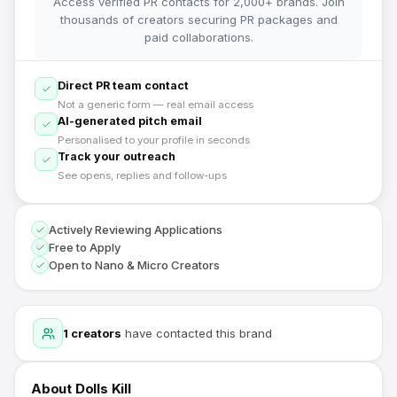
Access verified PR contacts for 2,000+ brands. Join
thousands of creators securing PR packages and
paid collaborations.
Direct PR team contact
Not a generic form — real email access
AI-generated pitch email
Personalised to your profile in seconds
Track your outreach
See opens, replies and follow-ups
Actively Reviewing Applications
Free to Apply
Open to Nano & Micro Creators
1
creators
have contacted this brand
About
Dolls Kill