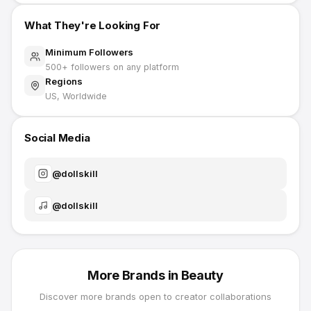
What They're Looking For
Minimum Followers
500
+ followers on any platform
Regions
US, Worldwide
Social Media
@
dollskill
@
dollskill
More Brands in
Beauty
Discover more brands open to creator collaborations