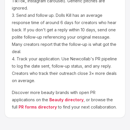
TikTok, Instagram carousel). Generic pitches are
ignored.
3.
Send and follow up.
Dolls Kill
has an average
response time of around
6
days for creators who hear
back. If you don't get a reply within 10 days, send one
polite follow-up referencing your original message.
Many creators report that the follow-up is what got the
deal.
4.
Track your application.
Use Newcollab's PR pipeline
to log the date sent, follow-up status, and any reply.
Creators who track their outreach close 3× more deals
on average.
Discover more
beauty
brands with open PR
applications on the
Beauty
directory
, or browse the
full
PR forms directory
to find your next collaboration.