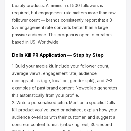
beauty products
.
A minimum of 500 followers is
required, but engagement rate matters more than raw
follower count — brands consistently report that a 3–
5% engagement rate converts better than a large
passive audience.
This program is open to creators
based in US, Worldwide.
Dolls Kill
PR Application — Step by Step
1.
Build your media kit.
Include your follower count,
average views, engagement rate, audience
demographics (age, location, gender split), and 2–3
examples of past brand content. Newcollab generates
this automatically from your profile.
2.
Write a personalised pitch.
Mention a specific
Dolls
Kill
product you've used or admired, explain how your
audience overlaps with their customer, and suggest a
concrete content format (unboxing reel, 30-second