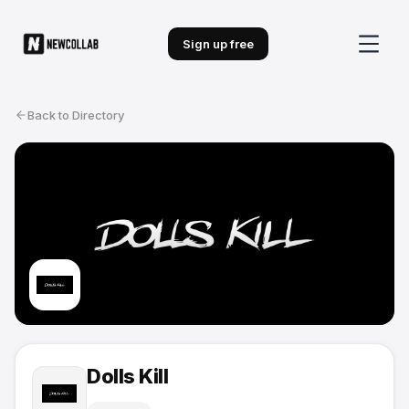
Sign up free
Back to Directory
Dolls Kill