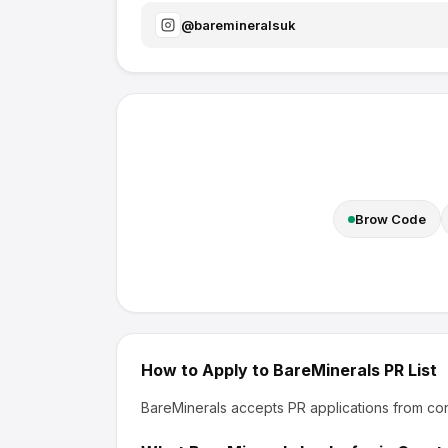
@
baremineralsuk
Brow Code
How to Apply to
BareMinerals
PR List
BareMinerals
accepts PR applications from con