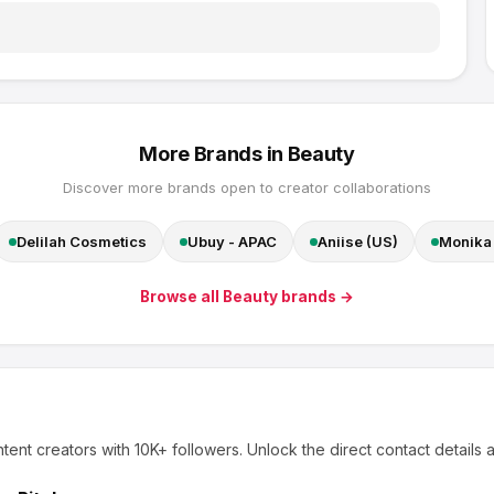
More Brands in
Beauty
Discover more brands open to creator collaborations
Delilah Cosmetics
Ubuy - APAC
Aniise (US)
Monika 
Browse all
Beauty
brands →
tent creators
with 10K+ followers
.
Unlock the direct contact details 