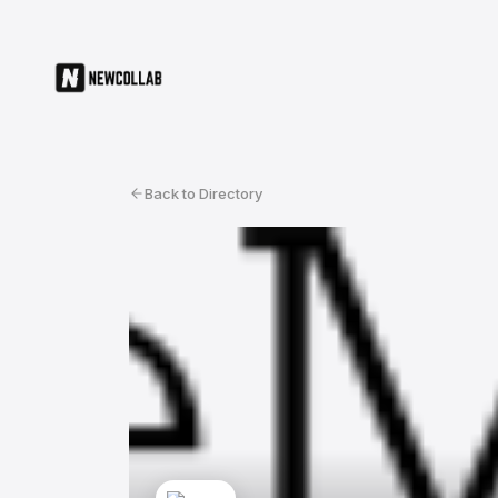
Back to Directory