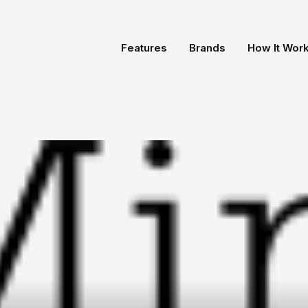
Features
Brands
How It Wor