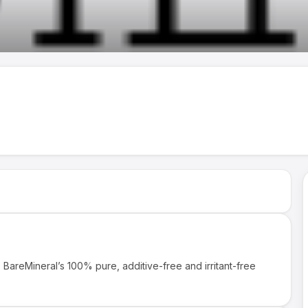
BareMineral’s 100% pure, additive-free and irritant-free