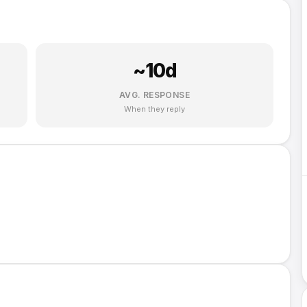
~
10
d
AVG. RESPONSE
When they reply