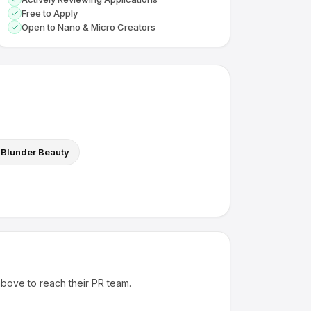
Free to Apply
Open to Nano & Micro Creators
Blunder Beauty
above to reach their PR team.