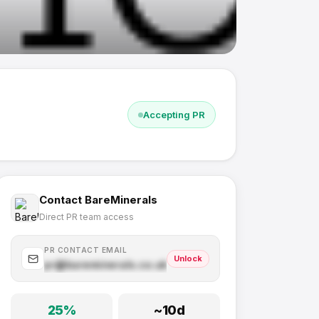
Accepting PR
Contact
BareMinerals
Direct PR team access
PR CONTACT EMAIL
Unlock
pr@
bareminerals.co.uk
.com
25
%
~
10
d