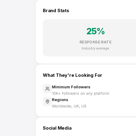
Brand Stats
25
%
RESPONSE RATE
Industry average
What They're Looking For
Minimum Followers
10K
+ followers on any platform
Regions
Worldwide, UK, US
Social Media