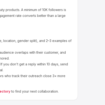
uty products
.
A minimum of 10K followers is
gagement rate converts better than a large
 location, gender split), and 2–3 examples of
udience overlaps with their customer, and
nored.
f you don't get a reply within 10 days, send
al.
ors who track their outreach close 3× more
ectory
to find your next collaboration.