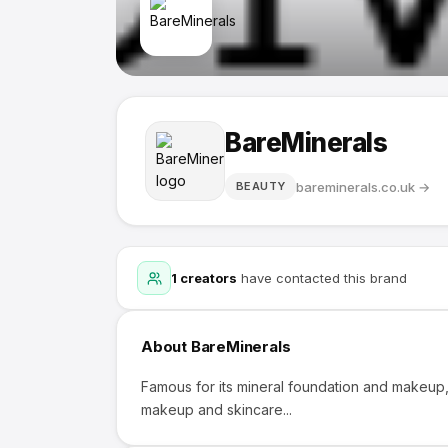
BareMinerals
bareminerals.co.uk
→
BEAUTY
1
creators
have contacted this brand
About
BareMinerals
Famous for its mineral foundation and makeup, 
makeup and skincare...