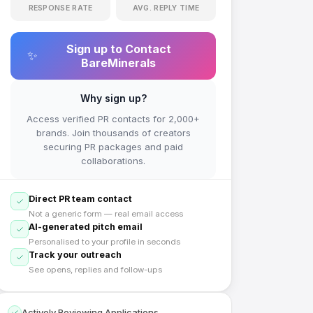
RESPONSE RATE
AVG. REPLY TIME
Sign up to Contact
✨
BareMinerals
Why sign up?
Access verified PR contacts for 2,000+
brands. Join thousands of creators
securing PR packages and paid
collaborations.
Direct PR team contact
Not a generic form — real email access
AI-generated pitch email
Personalised to your profile in seconds
Track your outreach
See opens, replies and follow-ups
Actively Reviewing Applications