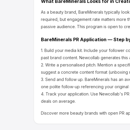
What
BareMinerals
Looks for in Creat
As a beauty brand, BareMinerals
typically loo
required, but engagement rate matters more th
passive audience.
This program is open to cre
BareMinerals
PR Application — Step b
1.
Build your media kit.
Include your follower c
past brand content. Newcollab generates this a
2.
Write a personalised pitch.
Mention a specif
suggest a concrete content format (unboxing r
3.
Send and follow up.
BareMinerals
has an av
one polite follow-up referencing your original
4.
Track your application.
Use Newcollab's PR p
deals on average.
Discover more
beauty
brands with open PR app