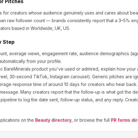
or Pitches
ks for creators whose audience genuinely uses and cares about
bea
an raw follower count — brands consistently report that a 3–5% en
ators based in Worldwide, UK, US.
y Step
ount, average views, engagement rate, audience demographics (age,
utomatically from your profile.
ic
BareMinerals
product you've used or admired, explain how your a
eel, 30-second TikTok, Instagram carousel). Generic pitches are ig
erage response time of around
10
days for creators who hear back. I
 message. Many creators report that the follow-up is what got the de
ipeline to log the date sent, follow-up status, and any reply. Creat
lications on the
Beauty
directory
, or browse the full
PR forms dir