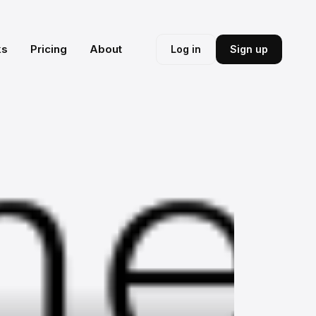
ks
Pricing
About
Log in
Sign up