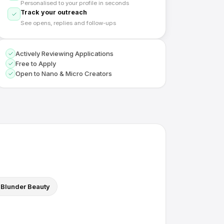
Personalised to your profile in seconds
Track your outreach
See opens, replies and follow-ups
Actively Reviewing Applications
Free to Apply
Open to Nano & Micro Creators
Blunder Beauty