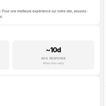
. Pour une meilleure expérience sur notre site, assurez-
r.
~
10
d
AVG. RESPONSE
When they reply