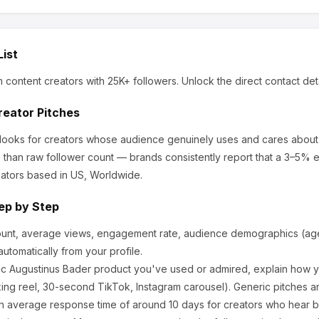
List
m content creators
with 25K+ followers
.
Unlock the direct contact det
reator Pitches
 looks for creators whose audience genuinely uses and cares about
 than raw follower count — brands consistently report that a 3–5% 
ators based in US, Worldwide.
ep by Step
ount, average views, engagement rate, audience demographics (age,
utomatically from your profile.
ic
Augustinus Bader
product you've used or admired, explain how yo
ng reel, 30-second TikTok, Instagram carousel). Generic pitches a
n average response time of around
10
days for creators who hear bac