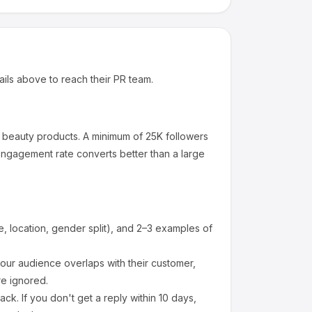
ails above to reach their PR team.
beauty products
.
A minimum of 25K followers
engagement rate converts better than a large
 location, gender split), and 2–3 examples of
ur audience overlaps with their customer,
re ignored.
k. If you don't get a reply within 10 days,