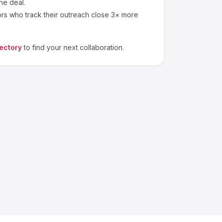
he deal.
ors who track their outreach close 3× more
ectory
to find your next collaboration.