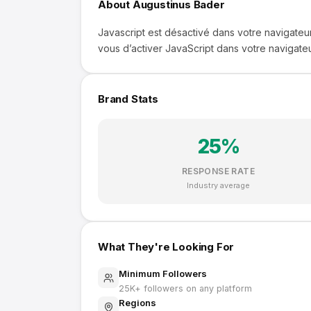
About
Augustinus Bader
Javascript est désactivé dans votre navigateur
vous d’activer JavaScript dans votre navigateu
Brand Stats
25
%
RESPONSE RATE
Industry average
What They're Looking For
Minimum Followers
25K
+ followers on any platform
Regions