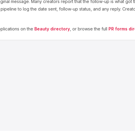
ginal message. Many creators report that the follow-up is what got t
ipeline to log the date sent, follow-up status, and any reply. Creat
lications on the
Beauty
directory
, or browse the full
PR forms dir