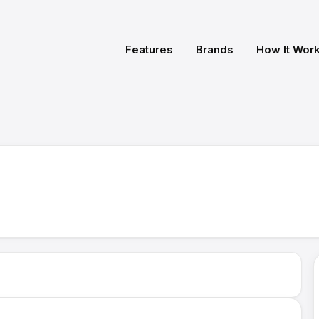
Features
Brands
How It Wor