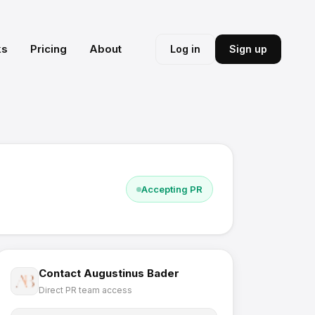
ks
Pricing
About
Log in
Sign up
Accepting PR
Contact
Augustinus Bader
Direct PR team access