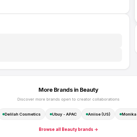
More Brands in
Beauty
Discover more brands open to creator collaborations
Delilah Cosmetics
Ubuy - APAC
Aniise (US)
Monika 
Browse all
Beauty
brands →