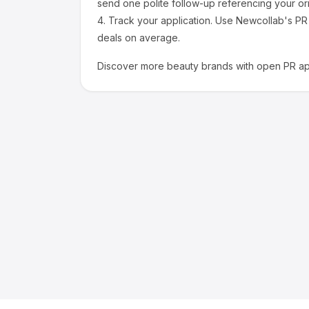
send one polite follow-up referencing your ori
4.
Track your application.
Use Newcollab's PR p
deals on average.
Discover more
beauty
brands with open PR app