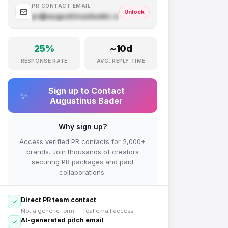
PR CONTACT EMAIL
Unlock
pr@
augustinusbader.com
.com
25
%
~
10
d
RESPONSE RATE
AVG. REPLY TIME
Sign up to Contact
✨
Augustinus Bader
Why sign up?
Access verified PR contacts for 2,000+
brands. Join thousands of creators
securing PR packages and paid
collaborations.
Direct PR team contact
Not a generic form — real email access
AI-generated pitch email