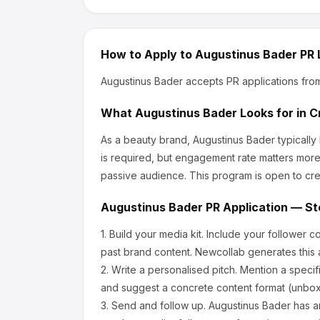
How to Apply to
Augustinus Bader
PR 
Augustinus Bader
accepts PR applications fro
What
Augustinus Bader
Looks for in C
As a beauty brand, Augustinus Bader
typically
is required, but engagement rate matters more
passive audience.
This program is open to cre
Augustinus Bader
PR Application — St
1.
Build your media kit.
Include your follower c
past brand content. Newcollab generates this a
2.
Write a personalised pitch.
Mention a specif
and suggest a concrete content format (unboxi
3.
Send and follow up.
Augustinus Bader
has a