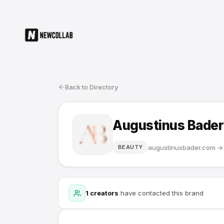
Back to Directory
Augustinus Bader
augustinusbader.com
→
BEAUTY
1
creators
have contacted this brand