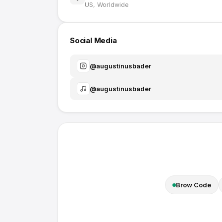
US, Worldwide
Social Media
@
augustinusbader
@
augustinusbader
Brow Code