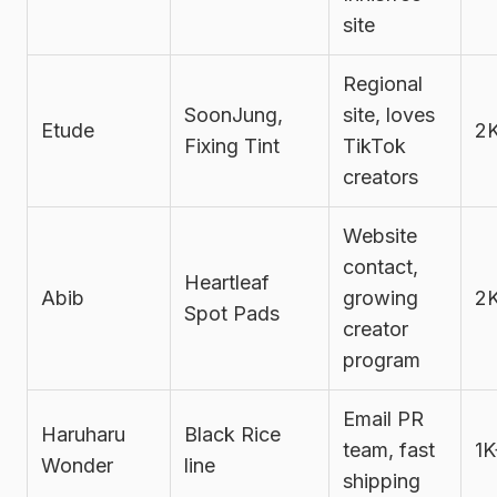
site
Regional
SoonJung,
site, loves
Etude
2
Fixing Tint
TikTok
creators
Website
contact,
Heartleaf
Abib
growing
2
Spot Pads
creator
program
Email PR
Haruharu
Black Rice
team, fast
1K
Wonder
line
shipping