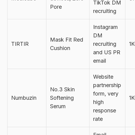
TikTok DM
Pore
recruiting
Instagram
DM
Mask Fit Red
TIRTIR
recruiting
1K
Cushion
and US PR
email
Website
partnership
No.3 Skin
form, very
Numbuzin
Softening
1K
high
Serum
response
rate
Email