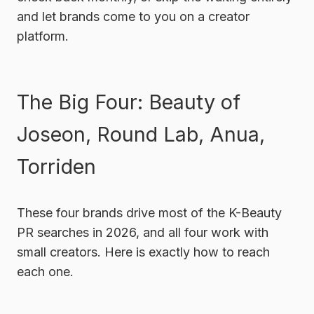
and let brands come to you on a creator
platform.
The Big Four: Beauty of
Joseon, Round Lab, Anua,
Torriden
These four brands drive most of the K-Beauty
PR searches in 2026, and all four work with
small creators. Here is exactly how to reach
each one.