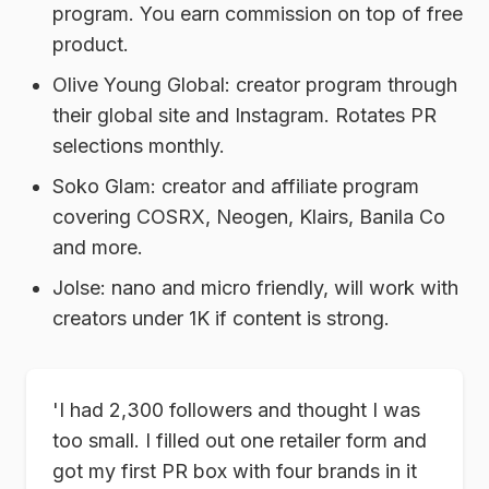
program. You earn commission on top of free
product.
Olive Young Global:
creator program through
their global site and Instagram. Rotates PR
selections monthly.
Soko Glam:
creator and affiliate program
covering COSRX, Neogen, Klairs, Banila Co
and more.
Jolse:
nano and micro friendly, will work with
creators under 1K if content is strong.
'I had 2,300 followers and thought I was
too small. I filled out one retailer form and
got my first PR box with four brands in it