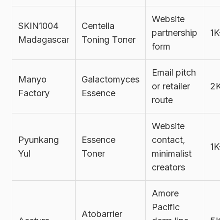
Website
SKIN1004
Centella
partnership
1K
Madagascar
Toning Toner
form
Email pitch
Manyo
Galactomyces
or retailer
2
Factory
Essence
route
Website
Pyunkang
Essence
contact,
1K
Yul
Toner
minimalist
creators
Amore
Pacific
Atobarrier