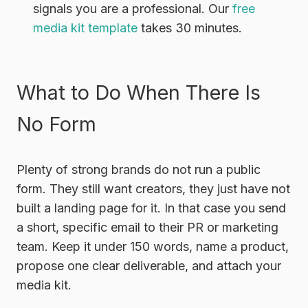
signals you are a professional. Our
free
media kit template
takes 30 minutes.
What to Do When There Is
No Form
Plenty of strong brands do not run a public
form. They still want creators, they just have not
built a landing page for it. In that case you send
a short, specific email to their PR or marketing
team. Keep it under 150 words, name a product,
propose one clear deliverable, and attach your
media kit.