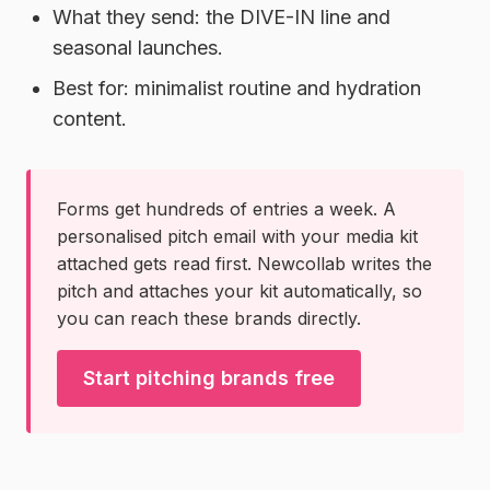
What they send:
the DIVE-IN line and
seasonal launches.
Best for:
minimalist routine and hydration
content.
Forms get hundreds of entries a week. A
personalised pitch email with your media kit
attached gets read first. Newcollab writes the
pitch and attaches your kit automatically, so
you can reach these brands directly.
Start pitching brands free