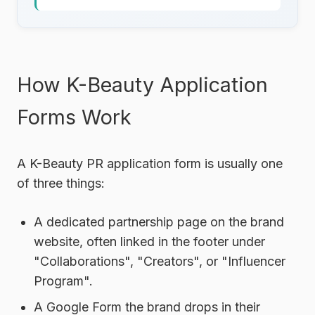
How K-Beauty Application
Forms Work
A K-Beauty PR application form is usually one
of three things:
A dedicated partnership page
on the brand
website, often linked in the footer under
"Collaborations", "Creators", or "Influencer
Program".
A Google Form
the brand drops in their