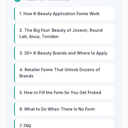
1. How K-Beauty Application Forms Work
2. The Big Four: Beauty of Joseon, Round
Lab, Anua, Torriden
3. 30+ K-Beauty Brands and Where to Apply
4. Retailer Forms That Unlock Dozens of
Brands
5. How to Fill the Form So You Get Picked
6. What to Do When There Is No Form
7. FAQ