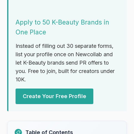
Apply to 50 K-Beauty Brands in
One Place
Instead of filling out 30 separate forms,
list your profile once on Newcollab and
let K-Beauty brands send PR offers to
you. Free to join, built for creators under
10K.
Create Your Free Profile
Table of Contents
📋