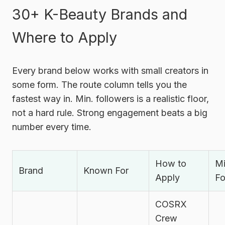
30+ K-Beauty Brands and
Where to Apply
Every brand below works with small creators in
some form. The route column tells you the
fastest way in. Min. followers is a realistic floor,
not a hard rule. Strong engagement beats a big
number every time.
How to
Mi
Brand
Known For
Apply
Fo
COSRX
Crew