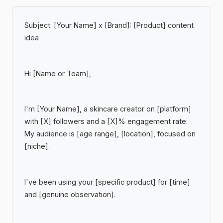
Subject:
[Your Name] x [Brand]: [Product] content
idea
Hi [Name or Team],
I'm [Your Name], a skincare creator on [platform]
with [X] followers and a [X]% engagement rate.
My audience is [age range], [location], focused on
[niche].
I've been using your [specific product] for [time]
and [genuine observation].