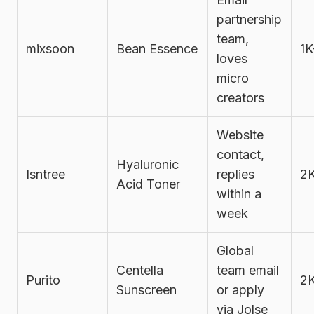
partnership
team,
mixsoon
Bean Essence
1K
loves
micro
creators
Website
contact,
Hyaluronic
Isntree
replies
2
Acid Toner
within a
week
Global
Centella
team email
Purito
2
Sunscreen
or apply
via Jolse