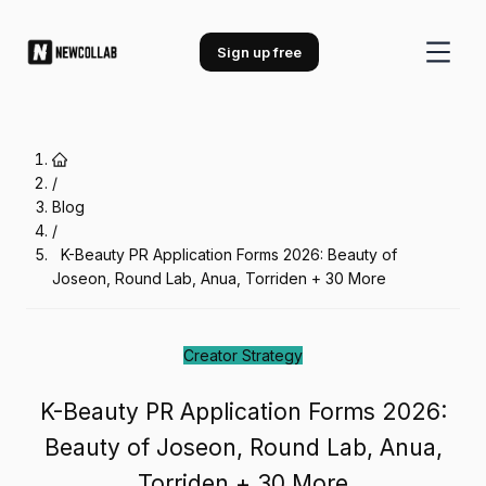
K-Beauty PR Application Forms 20
Sign up free
/
Blog
/
K-Beauty PR Application Forms 2026: Beauty of
Joseon, Round Lab, Anua, Torriden + 30 More
Creator Strategy
K-Beauty PR Application Forms 2026:
Beauty of Joseon, Round Lab, Anua,
Torriden + 30 More