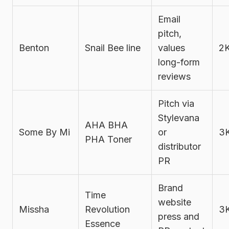
Email
pitch,
Benton
Snail Bee line
values
2
long-form
reviews
Pitch via
Stylevana
AHA BHA
Some By Mi
or
3
PHA Toner
distributor
PR
Brand
Time
website
Missha
Revolution
3
press and
Essence