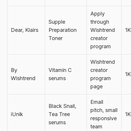
Apply
Supple
through
Dear, Klairs
Preparation
Wishtrend
1K
Toner
creator
program
Wishtrend
By
Vitamin C
creator
1K
Wishtrend
serums
program
page
Email
Black Snail,
pitch, small
iUnik
Tea Tree
1K
responsive
serums
team