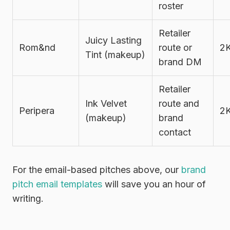
roster
Retailer
Juicy Lasting
Rom&nd
route or
2
Tint (makeup)
brand DM
Retailer
Ink Velvet
route and
Peripera
2
(makeup)
brand
contact
For the email-based pitches above, our
brand
pitch email templates
will save you an hour of
writing.