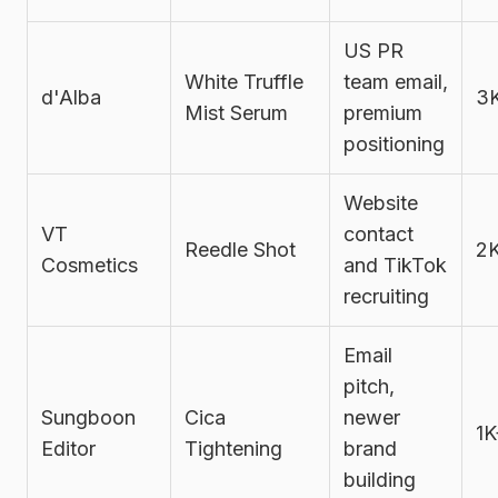
US PR
White Truffle
team email,
d'Alba
3
Mist Serum
premium
positioning
Website
VT
contact
Reedle Shot
2
Cosmetics
and TikTok
recruiting
Email
pitch,
Sungboon
Cica
newer
1K
Editor
Tightening
brand
building