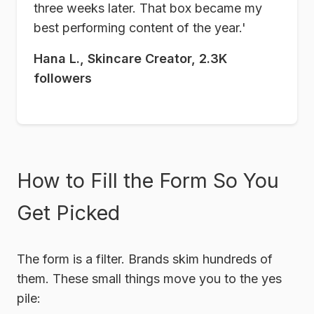
three weeks later. That box became my
best performing content of the year.'
Hana L., Skincare Creator, 2.3K
followers
How to Fill the Form So You
Get Picked
The form is a filter. Brands skim hundreds of
them. These small things move you to the yes
pile: