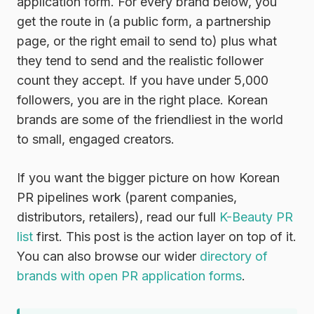
application form. For every brand below, you
get the route in (a public form, a partnership
page, or the right email to send to) plus what
they tend to send and the realistic follower
count they accept. If you have under 5,000
followers, you are in the right place. Korean
brands are some of the friendliest in the world
to small, engaged creators.
If you want the bigger picture on how Korean
PR pipelines work (parent companies,
distributors, retailers), read our full
K-Beauty PR
list
first. This post is the action layer on top of it.
You can also browse our wider
directory of
brands with open PR application forms
.