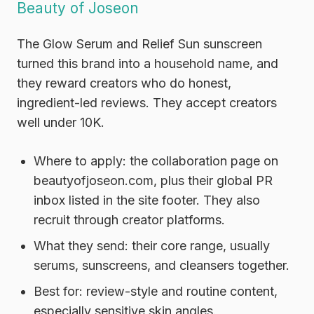
Beauty of Joseon
The Glow Serum and Relief Sun sunscreen
turned this brand into a household name, and
they reward creators who do honest,
ingredient-led reviews. They accept creators
well under 10K.
Where to apply:
the collaboration page on
beautyofjoseon.com, plus their global PR
inbox listed in the site footer. They also
recruit through creator platforms.
What they send:
their core range, usually
serums, sunscreens, and cleansers together.
Best for:
review-style and routine content,
especially sensitive skin angles.