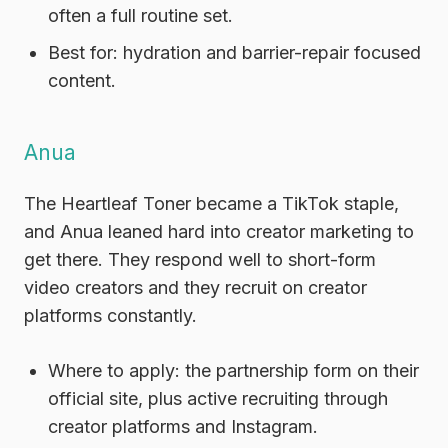
often a full routine set.
Best for:
hydration and barrier-repair focused
content.
Anua
The Heartleaf Toner became a TikTok staple,
and Anua leaned hard into creator marketing to
get there. They respond well to short-form
video creators and they recruit on creator
platforms constantly.
Where to apply:
the partnership form on their
official site, plus active recruiting through
creator platforms and Instagram.