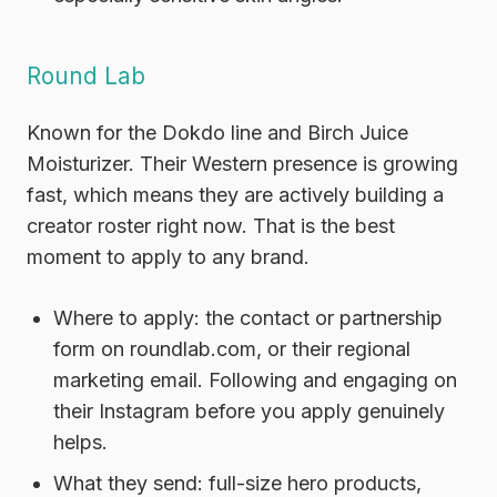
Round Lab
Known for the Dokdo line and Birch Juice
Moisturizer. Their Western presence is growing
fast, which means they are actively building a
creator roster right now. That is the best
moment to apply to any brand.
Where to apply:
the contact or partnership
form on roundlab.com, or their regional
marketing email. Following and engaging on
their Instagram before you apply genuinely
helps.
What they send:
full-size hero products,