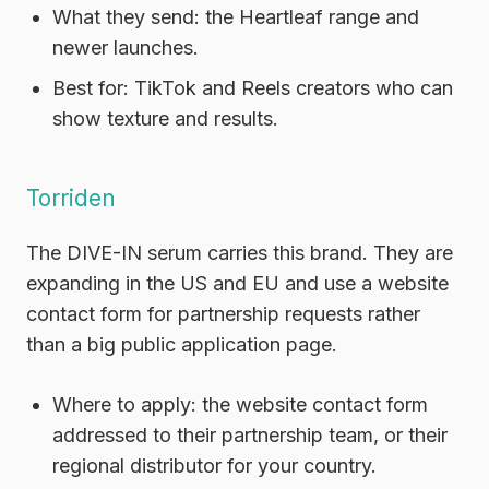
What they send:
the Heartleaf range and
newer launches.
Best for:
TikTok and Reels creators who can
show texture and results.
Torriden
The DIVE-IN serum carries this brand. They are
expanding in the US and EU and use a website
contact form for partnership requests rather
than a big public application page.
Where to apply:
the website contact form
addressed to their partnership team, or their
regional distributor for your country.