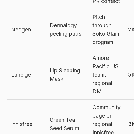
PR contact
Pitch
Dermalogy
through
Neogen
2
peeling pads
Soko Glam
program
Amore
Pacific US
Lip Sleeping
Laneige
team,
5
Mask
regional
DM
Community
page on
Green Tea
Innisfree
regional
3
Seed Serum
Innisfree