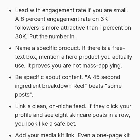
Lead with engagement rate if you are small.
A 6 percent engagement rate on 3K
followers is more attractive than 1 percent on
30K. Put the number in.
Name a specific product.
If there is a free-
text box, mention a hero product you actually
use. It proves you are not mass-applying.
Be specific about content.
"A 45 second
ingredient breakdown Reel" beats "some
posts".
Link a clean, on-niche feed.
If they click your
profile and see eight skincare posts in a row,
you look like a safe bet.
Add your media kit link.
Even a one-page kit