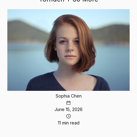
Sophia Chen
June 15, 2026
11 min read