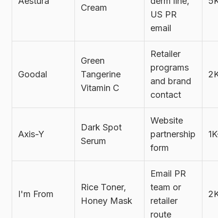
Aestura
derm line,
5
Cream
US PR
email
Retailer
Green
programs
Goodal
Tangerine
2
and brand
Vitamin C
contact
Website
Dark Spot
Axis-Y
partnership
1K
Serum
form
Email PR
Rice Toner,
team or
I'm From
2
Honey Mask
retailer
route