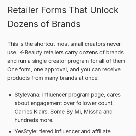
Retailer Forms That Unlock
Dozens of Brands
This is the shortcut most small creators never
use. K-Beauty retailers carry dozens of brands
and run a single creator program for all of them.
One form, one approval, and you can receive
products from many brands at once.
Stylevana:
influencer program page, cares
about engagement over follower count.
Carries Klairs, Some By Mi, Missha and
hundreds more.
YesStyle:
tiered influencer and affiliate