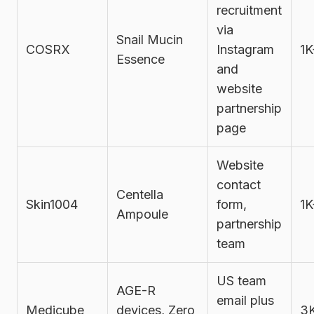
recruitment
via
Snail Mucin
COSRX
Instagram
1K
Essence
and
website
partnership
page
Website
contact
Centella
Skin1004
form,
1K
Ampoule
partnership
team
US team
AGE-R
email plus
Medicube
devices, Zero
3