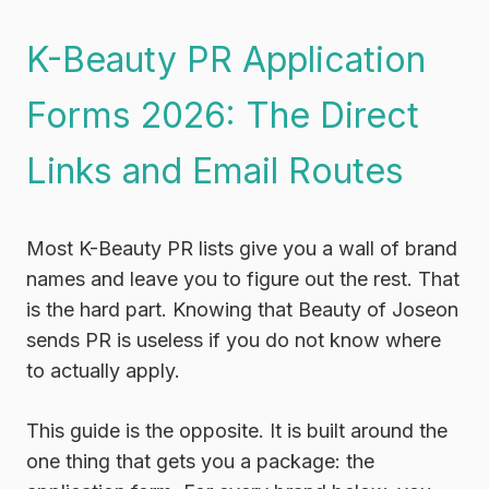
K-Beauty PR Application
Forms 2026: The Direct
Links and Email Routes
Most K-Beauty PR lists give you a wall of brand
names and leave you to figure out the rest. That
is the hard part. Knowing that Beauty of Joseon
sends PR is useless if you do not know where
to actually apply.
This guide is the opposite. It is built around the
one thing that gets you a package: the