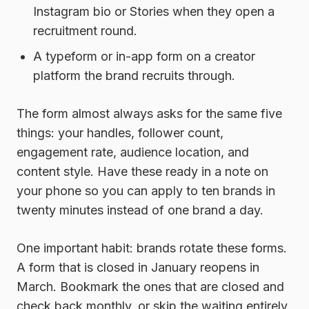
Instagram bio or Stories when they open a
recruitment round.
A typeform or in-app form
on a creator
platform the brand recruits through.
The form almost always asks for the same five
things: your handles, follower count,
engagement rate, audience location, and
content style. Have these ready in a note on
your phone so you can apply to ten brands in
twenty minutes instead of one brand a day.
One important habit: brands rotate these forms.
A form that is closed in January reopens in
March. Bookmark the ones that are closed and
check back monthly, or skip the waiting entirely