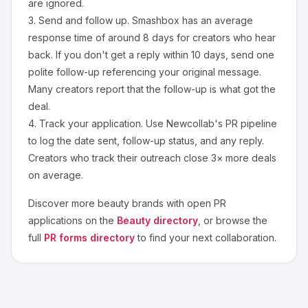
are ignored.
3.
Send and follow up.
Smashbox
has an average
response time of around
8
days for creators who hear
back. If you don't get a reply within 10 days, send one
polite follow-up referencing your original message.
Many creators report that the follow-up is what got the
deal.
4.
Track your application.
Use Newcollab's PR pipeline
to log the date sent, follow-up status, and any reply.
Creators who track their outreach close 3× more deals
on average.
Discover more
beauty
brands with open PR
applications on the
Beauty
directory
, or browse the
full
PR forms directory
to find your next collaboration.