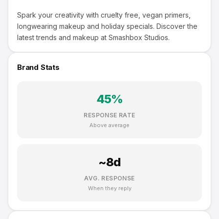
Spark your creativity with cruelty free, vegan primers,
longwearing makeup and holiday specials. Discover the
latest trends and makeup at Smashbox Studios.
Brand Stats
45
%
RESPONSE RATE
Above average
~
8
d
AVG. RESPONSE
When they reply