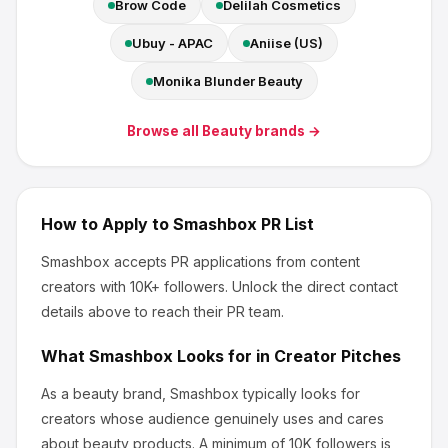
Brow Code
Delilah Cosmetics
Ubuy - APAC
Aniise (US)
Monika Blunder Beauty
Browse all
Beauty
brands →
How to Apply to
Smashbox
PR List
Smashbox
accepts PR applications from content
creators
with 10K+ followers
.
Unlock the direct contact
details above to reach their PR team.
What
Smashbox
Looks for in Creator Pitches
As a beauty brand, Smashbox
typically looks for
creators whose audience genuinely uses and cares
about
beauty products
.
A minimum of 10K followers is