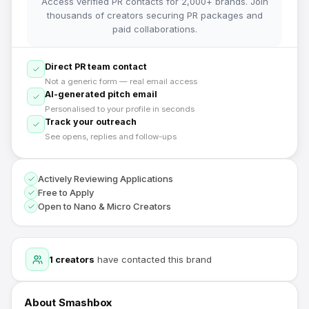
Access verified PR contacts for 2,000+ brands. Join
thousands of creators securing PR packages and
paid collaborations.
Direct PR team contact
Not a generic form — real email access
AI-generated pitch email
Personalised to your profile in seconds
Track your outreach
See opens, replies and follow-ups
Actively Reviewing Applications
Free to Apply
Open to Nano & Micro Creators
1
creators
have contacted this brand
About
Smashbox