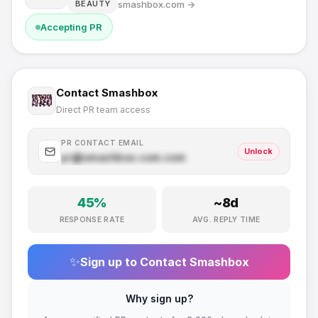
smashbox.com
→
BEAUTY
Accepting PR
Contact
Smashbox
Direct PR team access
PR CONTACT EMAIL
Unlock
pr@
smashbox.com
.com
45
%
~
8
d
RESPONSE RATE
AVG. REPLY TIME
✨
Sign up to Contact
Smashbox
Why sign up?