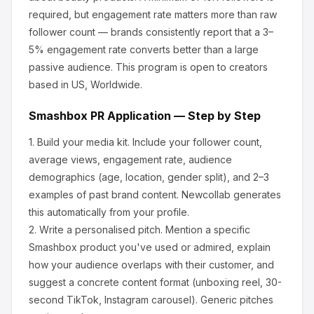
required, but engagement rate matters more than raw
follower count — brands consistently report that a 3–
5% engagement rate converts better than a large
passive audience.
This program is open to creators
based in US, Worldwide.
Smashbox
PR Application — Step by Step
1.
Build your media kit.
Include your follower count,
average views, engagement rate, audience
demographics (age, location, gender split), and 2–3
examples of past brand content. Newcollab generates
this automatically from your profile.
2.
Write a personalised pitch.
Mention a specific
Smashbox
product you've used or admired, explain
how your audience overlaps with their customer, and
suggest a concrete content format (unboxing reel, 30-
second TikTok, Instagram carousel). Generic pitches