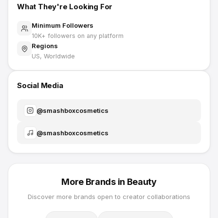
What They're Looking For
Minimum Followers
10K
+ followers on any platform
Regions
US, Worldwide
Social Media
@
smashboxcosmetics
@
smashboxcosmetics
More Brands in
Beauty
Discover more brands open to creator collaborations