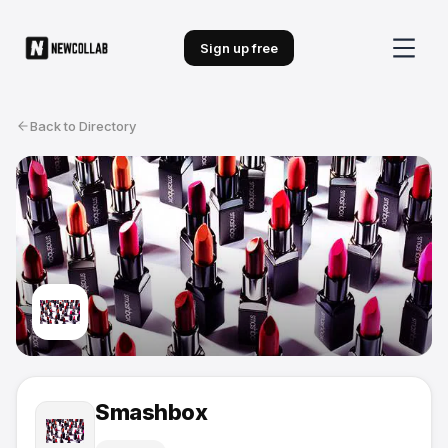
Sign up free
Back to Directory
Smashbox