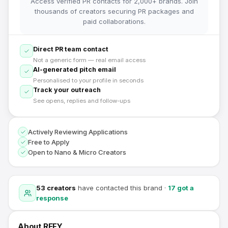
Access verified PR contacts for 2,000+ brands. Join
thousands of creators securing PR packages and
paid collaborations.
Direct PR team contact
Not a generic form — real email access
AI-generated pitch email
Personalised to your profile in seconds
Track your outreach
See opens, replies and follow-ups
Actively Reviewing Applications
Free to Apply
Open to Nano & Micro Creators
53
creators
have contacted this brand
·
17
got a
response
About
REFY