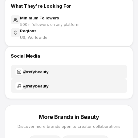
What They're Looking For
Minimum Followers
500
+ followers on any platform
Regions
US, Worldwide
Social Media
@
refybeauty
@
refybeauty
More Brands in
Beauty
Discover more brands open to creator collaborations