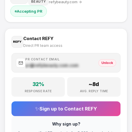
refybeauty.com
→
BEAUTY
Accepting PR
Contact
REFY
Direct PR team access
PR CONTACT EMAIL
Unlock
pr@
refybeauty.com
.com
32
%
~
8
d
RESPONSE RATE
AVG. REPLY TIME
✨
Sign up to Contact
REFY
Why sign up?