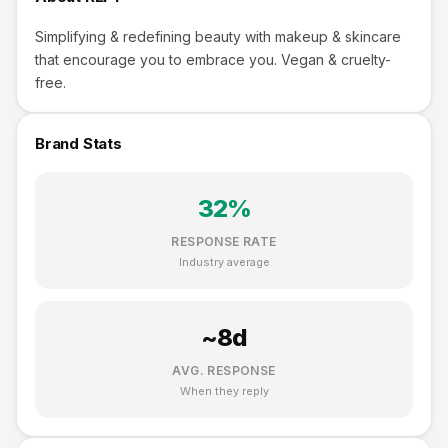
Simplifying & redefining beauty with makeup & skincare
that encourage you to embrace you. Vegan & cruelty-
free.
Brand Stats
32
%
RESPONSE RATE
Industry average
~
8
d
AVG. RESPONSE
When they reply