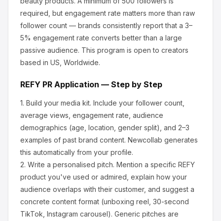
beauty products
.
A minimum of 500 followers is
required, but engagement rate matters more than raw
follower count — brands consistently report that a 3–
5% engagement rate converts better than a large
passive audience.
This program is open to creators
based in US, Worldwide.
REFY
PR Application — Step by Step
1.
Build your media kit.
Include your follower count,
average views, engagement rate, audience
demographics (age, location, gender split), and 2–3
examples of past brand content. Newcollab generates
this automatically from your profile.
2.
Write a personalised pitch.
Mention a specific
REFY
product you've used or admired, explain how your
audience overlaps with their customer, and suggest a
concrete content format (unboxing reel, 30-second
TikTok, Instagram carousel). Generic pitches are