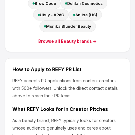
Brow Code
Delilah Cosmetics
Ubuy - APAC
Aniise (US)
Monika Blunder Beauty
Browse all
Beauty
brands →
How to Apply to
REFY
PR List
REFY
accepts PR applications from content creators
with 500+ followers
.
Unlock the direct contact details
above to reach their PR team.
What
REFY
Looks for in Creator Pitches
As a beauty brand, REFY
typically looks for creators
whose audience genuinely uses and cares about