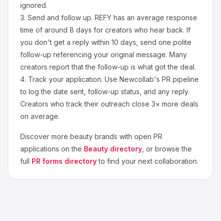
ignored.
3.
Send and follow up.
REFY
has an average response
time of around
8
days for creators who hear back. If
you don't get a reply within 10 days, send one polite
follow-up referencing your original message. Many
creators report that the follow-up is what got the deal.
4.
Track your application.
Use Newcollab's PR pipeline
to log the date sent, follow-up status, and any reply.
Creators who track their outreach close 3× more deals
on average.
Discover more
beauty
brands with open PR
applications on the
Beauty
directory
, or browse the
full
PR forms directory
to find your next collaboration.