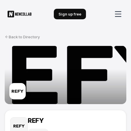
Sign up free
Back to Directory
REFY