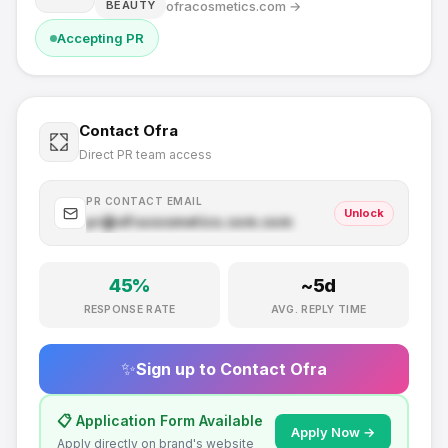
ofracosmetics.com
→
BEAUTY
Accepting PR
Contact
Ofra
Direct PR team access
PR CONTACT EMAIL
Unlock
pr@
ofracosmetics.com
.com
45
%
~
5
d
RESPONSE RATE
AVG. REPLY TIME
✨
Sign up to Contact
Ofra
📋 Application Form Available
Apply Now →
Apply directly on brand's website