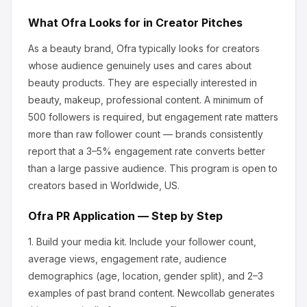
What
Ofra
Looks for in Creator Pitches
As a beauty brand, Ofra
typically looks for creators
whose audience genuinely uses and cares about
beauty products
.
They are especially interested in
beauty, makeup, professional content.
A minimum of
500 followers is required, but engagement rate matters
more than raw follower count — brands consistently
report that a 3–5% engagement rate converts better
than a large passive audience.
This program is open to
creators based in Worldwide, US.
Ofra
PR Application — Step by Step
1.
Build your media kit.
Include your follower count,
average views, engagement rate, audience
demographics (age, location, gender split), and 2–3
examples of past brand content. Newcollab generates