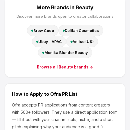
More Brands in
Beauty
Discover more brands open to creator collaborations
Brow Code
Delilah Cosmetics
Ubuy - APAC
Aniise (US)
Monika Blunder Beauty
Browse all
Beauty
brands →
How to Apply to
Ofra
PR List
Ofra
accepts PR applications from content creators
with 500+ followers
.
They use a direct application form
— fill it out with your channel stats, niche, and a short
pitch explaining why your audience is a good fit.