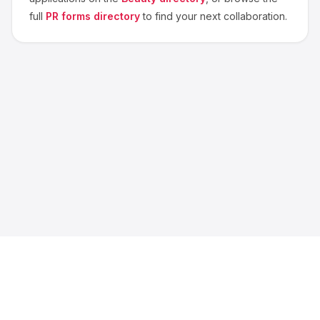
full
PR forms directory
to find your next collaboration.
About us
Blog
Contact
Privacy
Terms
Cookie Settings