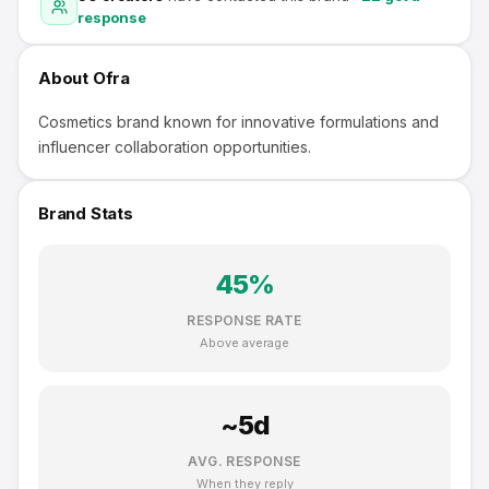
response
About
Ofra
Cosmetics brand known for innovative formulations and
influencer collaboration opportunities.
Brand Stats
45
%
RESPONSE RATE
Above average
~
5
d
AVG. RESPONSE
When they reply