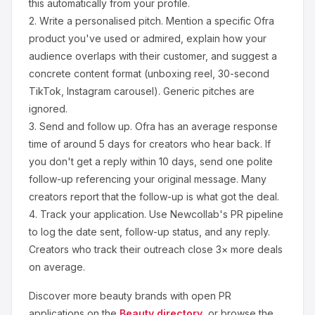
this automatically from your profile.
2.
Write a personalised pitch.
Mention a specific
Ofra
product you've used or admired, explain how your
audience overlaps with their customer, and suggest a
concrete content format (unboxing reel, 30-second
TikTok, Instagram carousel). Generic pitches are
ignored.
3.
Send and follow up.
Ofra
has an average response
time of around
5
days for creators who hear back. If
you don't get a reply within 10 days, send one polite
follow-up referencing your original message. Many
creators report that the follow-up is what got the deal.
4.
Track your application.
Use Newcollab's PR pipeline
to log the date sent, follow-up status, and any reply.
Creators who track their outreach close 3× more deals
on average.
Discover more
beauty
brands with open PR
applications on the
Beauty
directory
, or browse the