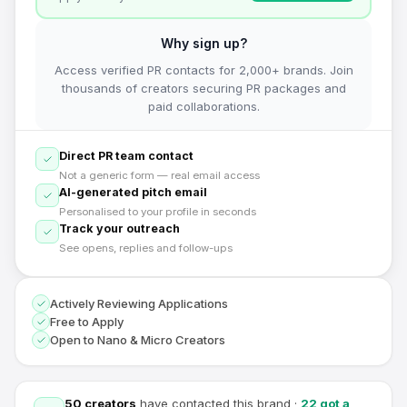
Why sign up?
Access verified PR contacts for 2,000+ brands. Join
thousands of creators securing PR packages and
paid collaborations.
Direct PR team contact
Not a generic form — real email access
AI-generated pitch email
Personalised to your profile in seconds
Track your outreach
See opens, replies and follow-ups
Actively Reviewing Applications
Free to Apply
Open to Nano & Micro Creators
50
creators
have contacted this brand
·
22
got a