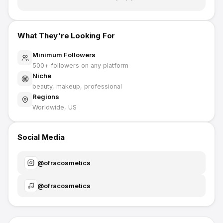
What They're Looking For
Minimum Followers
500
+ followers on any platform
Niche
beauty, makeup, professional
Regions
Worldwide, US
Social Media
@
ofracosmetics
@
ofracosmetics