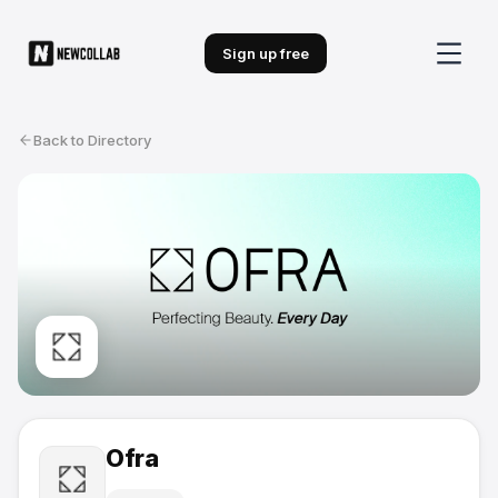
Sign up free
Back to Directory
Ofra