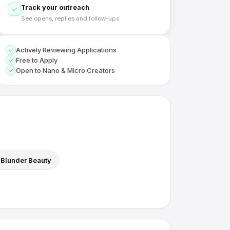
Track your outreach
See opens, replies and follow-ups
Actively Reviewing Applications
Free to Apply
Open to Nano & Micro Creators
Blunder Beauty