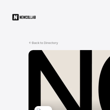
Back to Directory