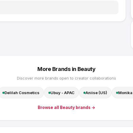
More Brands in
Beauty
Discover more brands open to creator collaborations
Delilah Cosmetics
Ubuy - APAC
Aniise (US)
Monika 
Browse all
Beauty
brands →