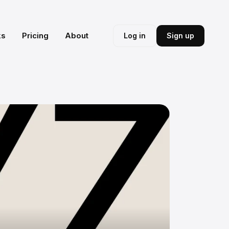
ks
Pricing
About
Log in
Sign up