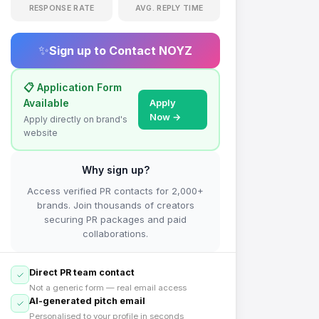
RESPONSE RATE
AVG. REPLY TIME
✨
Sign up to Contact
NOYZ
📋 Application Form
Available
Apply
Now →
Apply directly on brand's
website
Why sign up?
Access verified PR contacts for 2,000+
brands. Join thousands of creators
securing PR packages and paid
collaborations.
Direct PR team contact
Not a generic form — real email access
AI-generated pitch email
Personalised to your profile in seconds