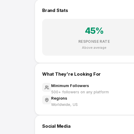
Brand Stats
45
%
RESPONSE RATE
Above average
What They're Looking For
Minimum Followers
500
+ followers on any platform
Regions
Worldwide, US
Social Media