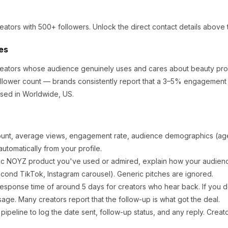
eators
with 500+ followers
.
Unlock the direct contact details above 
es
creators whose audience genuinely uses and cares about
beauty pro
llower count — brands consistently report that a 3–5% engagement r
sed in Worldwide, US.
ount, average views, engagement rate, audience demographics (age,
utomatically from your profile.
ic
NOYZ
product you've used or admired, explain how your audience
cond TikTok, Instagram carousel). Generic pitches are ignored.
response time of around
5
days for creators who hear back. If you d
sage. Many creators report that the follow-up is what got the deal.
ipeline to log the date sent, follow-up status, and any reply. Creat