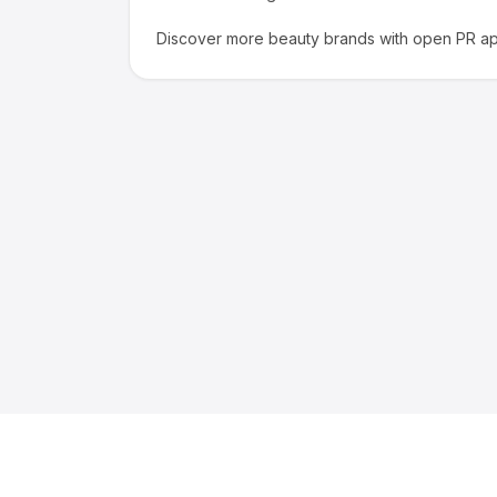
Discover more
beauty
brands with open PR app