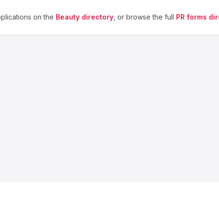
lications on the
Beauty
directory
, or browse the full
PR forms dir
About us
Blog
Contact
Privacy
Terms
Cookie Settings