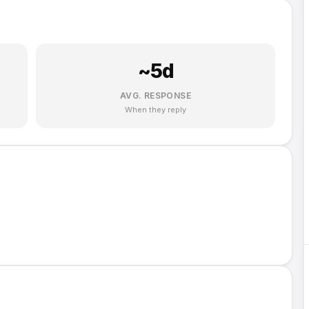
~
5
d
AVG. RESPONSE
When they reply