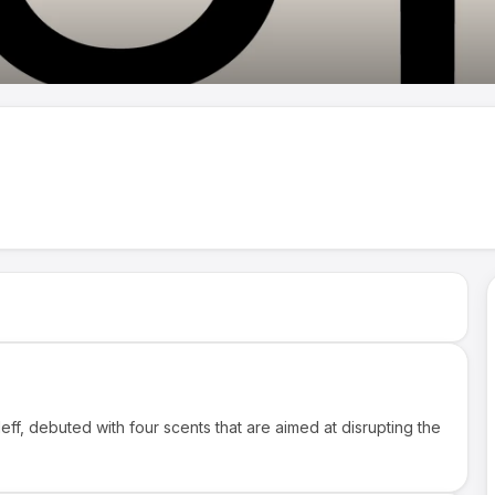
f, debuted with four scents that are aimed at disrupting the