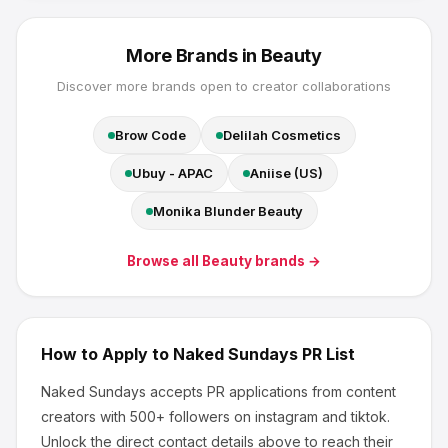
More Brands in
Beauty
Discover more brands open to creator collaborations
Brow Code
Delilah Cosmetics
Ubuy - APAC
Aniise (US)
Monika Blunder Beauty
Browse all
Beauty
brands →
How to Apply to
Naked Sundays
PR List
Naked Sundays
accepts PR applications from content
creators
with 500+ followers
on instagram and tiktok
.
Unlock the direct contact details above to reach their