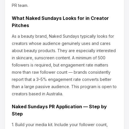
PR team.
What
Naked Sundays
Looks for in Creator
Pitches
As a beauty brand, Naked Sundays
typically looks for
creators whose audience genuinely uses and cares
about
beauty products
.
They are especially interested
in skincare, sunscreen content.
A minimum of 500
followers is required, but engagement rate matters
more than raw follower count — brands consistently
report that a 3–5% engagement rate converts better
than a large passive audience.
This program is open to
creators based in Australia.
Naked Sundays
PR Application — Step by
Step
1.
Build your media kit.
Include your follower count,