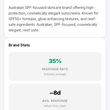
Australian SPF-focused skincare brand offering high-
protection, cosmetically elegant sunscreens. Known for
SPF50+ formulas, glow-enhancing textures, and reef-
safe ingredients. Australian, SPF-focused, cosmetically
elegant, reef-safe.
Brand Stats
35
%
RESPONSE RATE
Industry average
~
8
d
AVG. RESPONSE
When they reply