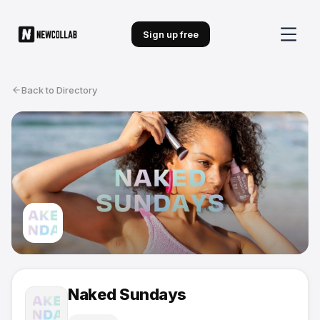
Sign up free
Back to Directory
Naked Sundays