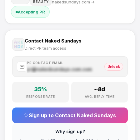
nakedsundays.com
→
BEAUTY
Accepting PR
Contact
Naked Sundays
Direct PR team access
PR CONTACT EMAIL
Unlock
pr@
nakedsundays.com
.com
35
%
~
8
d
RESPONSE RATE
AVG. REPLY TIME
✨
Sign up to Contact
Naked Sundays
Why sign up?