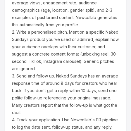
average views, engagement rate, audience
demographics (age, location, gender split), and 2–3
examples of past brand content. Newcollab generates
this automatically from your profile.
2.
Write a personalised pitch.
Mention a specific
Naked
Sundays
product you've used or admired, explain how
your audience overlaps with their customer, and
suggest a concrete content format (unboxing reel, 30-
second TikTok, Instagram carousel). Generic pitches
are ignored.
3.
Send and follow up.
Naked Sundays
has an average
response time of around
8
days for creators who hear
back. If you don't get a reply within 10 days, send one
polite follow-up referencing your original message.
Many creators report that the follow-up is what got the
deal.
4.
Track your application.
Use Newcollab's PR pipeline
to log the date sent, follow-up status, and any reply.