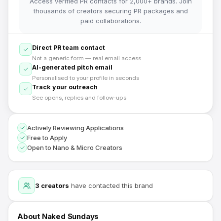
Access verified PR contacts for 2,000+ brands. Join
thousands of creators securing PR packages and
paid collaborations.
Direct PR team contact
Not a generic form — real email access
AI-generated pitch email
Personalised to your profile in seconds
Track your outreach
See opens, replies and follow-ups
Actively Reviewing Applications
Free to Apply
Open to Nano & Micro Creators
3
creators
have contacted this brand
About
Naked Sundays