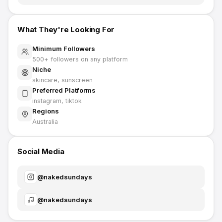
What They're Looking For
Minimum Followers
500
+ followers on any platform
Niche
skincare, sunscreen
Preferred Platforms
instagram, tiktok
Regions
Australia
Social Media
@
nakedsundays
@
nakedsundays