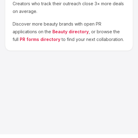
Creators who track their outreach close 3× more deals
on average.
Discover more
beauty
brands with open PR
applications on the
Beauty
directory
, or browse the
full
PR forms directory
to find your next collaboration.