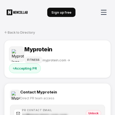
Sign up free
Back to Directory
Myprotein
myprotein.com
→
FITNESS
Accepting PR
Contact
Myprotein
Direct PR team access
PR CONTACT EMAIL
Unlock