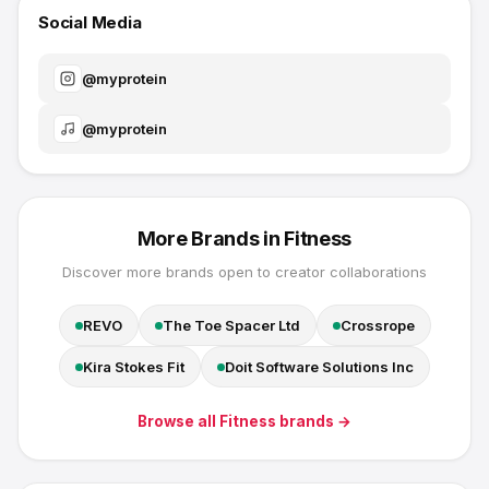
Social Media
@
myprotein
@
myprotein
More Brands in
Fitness
Discover more brands open to creator collaborations
REVO
The Toe Spacer Ltd
Crossrope
Kira Stokes Fit
Doit Software Solutions Inc
Browse all
Fitness
brands →