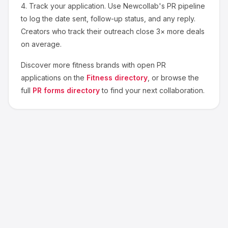
4.
Track your application.
Use Newcollab's PR pipeline
to log the date sent, follow-up status, and any reply.
Creators who track their outreach close 3× more deals
on average.
Discover more
fitness
brands with open PR
applications on the
Fitness
directory
, or browse the
full
PR forms directory
to find your next collaboration.