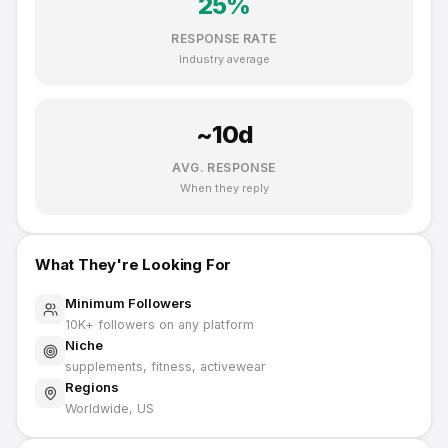
25
%
RESPONSE RATE
Industry average
~
10
d
AVG. RESPONSE
When they reply
What They're Looking For
Minimum Followers
10K
+ followers on any platform
Niche
supplements, fitness, activewear
Regions
Worldwide, US