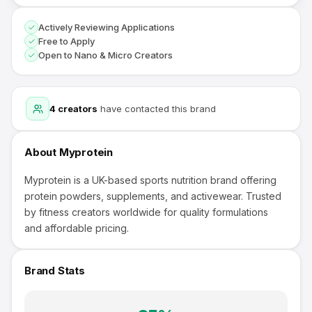
Actively Reviewing Applications
Free to Apply
Open to Nano & Micro Creators
4
creators
have contacted this brand
About
Myprotein
Myprotein is a UK-based sports nutrition brand offering
protein powders, supplements, and activewear. Trusted
by fitness creators worldwide for quality formulations
and affordable pricing.
Brand Stats