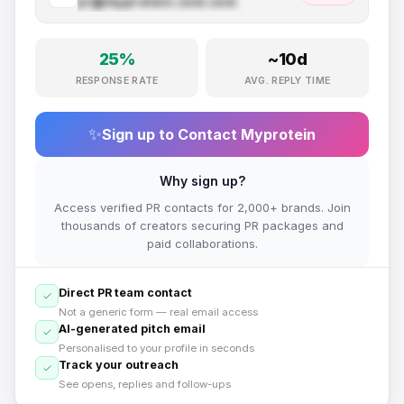
pr@
myprotein.com
.com
25
%
~
10
d
RESPONSE RATE
AVG. REPLY TIME
✨
Sign up to Contact
Myprotein
Why sign up?
Access verified PR contacts for 2,000+ brands. Join
thousands of creators securing PR packages and
paid collaborations.
Direct PR team contact
Not a generic form — real email access
AI-generated pitch email
Personalised to your profile in seconds
Track your outreach
See opens, replies and follow-ups