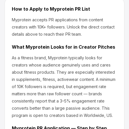
How to Apply to
Myprotein
PR List
Myprotein
accepts PR applications from content
creators
with 10K+ followers
.
Unlock the direct contact
details above to reach their PR team.
What
Myprotein
Looks for in Creator Pitches
As a fitness brand, Myprotein
typically looks for
creators whose audience genuinely uses and cares
about
fitness products
.
They are especially interested
in supplements, fitness, activewear content.
A minimum
of 10K followers is required, but engagement rate
matters more than raw follower count — brands
consistently report that a 3–5% engagement rate
converts better than a large passive audience.
This
program is open to creators based in Worldwide, US.
Myprotein
PR Application — Step by Step