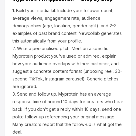
1.
Build your media kit.
Include your follower count,
average views, engagement rate, audience
demographics (age, location, gender split), and 2–3
examples of past brand content. Newcollab generates
this automatically from your profile.
2.
Write a personalised pitch.
Mention a specific
Myprotein
product you've used or admired, explain
how your audience overlaps with their customer, and
suggest a concrete content format (unboxing reel, 30-
second TikTok, Instagram carousel). Generic pitches
are ignored.
3.
Send and follow up.
Myprotein
has an average
response time of around
10
days for creators who hear
back. If you don't get a reply within 10 days, send one
polite follow-up referencing your original message.
Many creators report that the follow-up is what got the
deal.