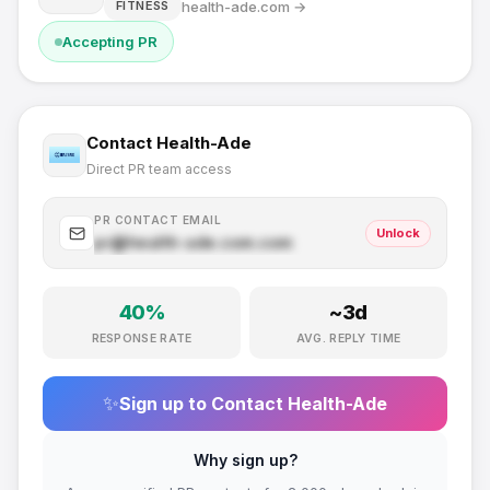
health-ade.com
→
FITNESS
Accepting PR
Contact
Health-Ade
Direct PR team access
PR CONTACT EMAIL
Unlock
pr@
health-ade.com
.com
40
%
~
3
d
RESPONSE RATE
AVG. REPLY TIME
✨
Sign up to Contact
Health-Ade
Why sign up?