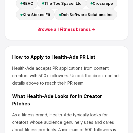
REVO
The Toe Spacer Ltd
Crossrope
Kira Stokes Fit
Doit Software Solutions Inc
Browse all
Fitness
brands →
How to Apply to
Health-Ade
PR List
Health-Ade
accepts PR applications from content
creators
with 500+ followers
.
Unlock the direct contact
details above to reach their PR team.
What
Health-Ade
Looks for in Creator
Pitches
As a fitness brand, Health-Ade
typically looks for
creators whose audience genuinely uses and cares
about
fitness products
.
A minimum of 500 followers is