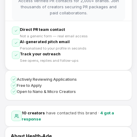
Access verified PR contacts for 2,000+ brands. Join
thousands of creators securing PR packages and
paid collaborations.
Direct PR team contact
Not a generic form — real email access
AI-generated pitch email
Personalised to your profile in seconds
Track your outreach
See opens, replies and follow-ups
Actively Reviewing Applications
Free to Apply
Open to Nano & Micro Creators
10
creators
have contacted this brand
·
4
got a
response
About
Health-Ade