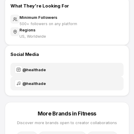
What They're Looking For
Minimum Followers
500
+ followers on any platform
Regions
US, Worldwide
Social Media
@
healthade
@
healthade
More Brands in
Fitness
Discover more brands open to creator collaborations