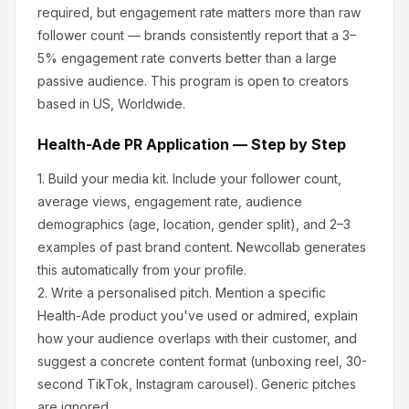
required, but engagement rate matters more than raw
follower count — brands consistently report that a 3–
5% engagement rate converts better than a large
passive audience.
This program is open to creators
based in US, Worldwide.
Health-Ade
PR Application — Step by Step
1.
Build your media kit.
Include your follower count,
average views, engagement rate, audience
demographics (age, location, gender split), and 2–3
examples of past brand content. Newcollab generates
this automatically from your profile.
2.
Write a personalised pitch.
Mention a specific
Health-Ade
product you've used or admired, explain
how your audience overlaps with their customer, and
suggest a concrete content format (unboxing reel, 30-
second TikTok, Instagram carousel). Generic pitches
are ignored.