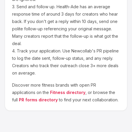
3.
Send and follow up.
Health-Ade
has an average
response time of around
3
days for creators who hear
back. If you don't get a reply within 10 days, send one
polite follow-up referencing your original message.
Many creators report that the follow-up is what got the
deal.
4.
Track your application.
Use Newcollab's PR pipeline
to log the date sent, follow-up status, and any reply.
Creators who track their outreach close 3× more deals
on average.
Discover more
fitness
brands with open PR
applications on the
Fitness
directory
, or browse the
full
PR forms directory
to find your next collaboration.