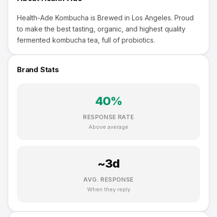
Health-Ade Kombucha is Brewed in Los Angeles. Proud
to make the best tasting, organic, and highest quality
fermented kombucha tea, full of probiotics.
Brand Stats
40
%
RESPONSE RATE
Above average
~
3
d
AVG. RESPONSE
When they reply