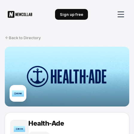
Sign up free
Back to Directory
Health-Ade