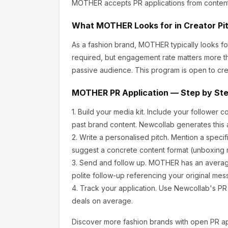
MOTHER
accepts PR applications from conten
What
MOTHER
Looks for in Creator Pi
As a fashion brand, MOTHER
typically looks 
required, but engagement rate matters more th
passive audience.
This program is open to cre
MOTHER
PR Application — Step by St
1.
Build your media kit.
Include your follower c
past brand content. Newcollab generates this a
2.
Write a personalised pitch.
Mention a specif
suggest a concrete content format (unboxing r
3.
Send and follow up.
MOTHER
has an averag
polite follow-up referencing your original mes
4.
Track your application.
Use Newcollab's PR p
deals on average.
Discover more
fashion
brands with open PR ap