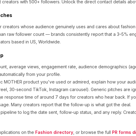
t creators
with 500+ followers
.
Unlock the direct contact details abo
tches
for creators whose audience genuinely uses and cares about
fashion
an raw follower count — brands consistently report that a 3–5% en
ators based in US, Worldwide.
ep
ount, average views, engagement rate, audience demographics (age,
utomatically from your profile.
ic
MOTHER
product you've used or admired, explain how your audie
eel, 30-second TikTok, Instagram carousel). Generic pitches are ig
e response time of around
7
days for creators who hear back. If yo
sage. Many creators report that the follow-up is what got the deal.
ipeline to log the date sent, follow-up status, and any reply. Creat
plications on the
Fashion
directory
, or browse the full
PR forms d