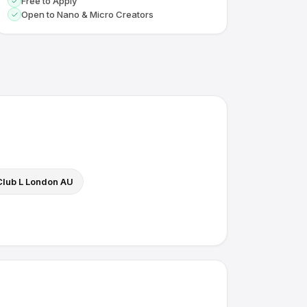
Free to Apply
Open to Nano & Micro Creators
Club L London AU