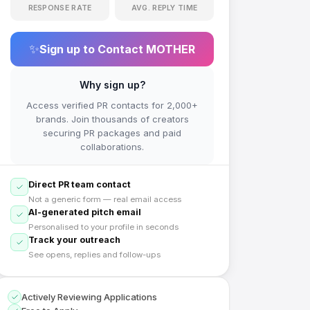
RESPONSE RATE
AVG. REPLY TIME
✨
Sign up to Contact
MOTHER
Why sign up?
Access verified PR contacts for 2,000+
brands. Join thousands of creators
securing PR packages and paid
collaborations.
Direct PR team contact
Not a generic form — real email access
AI-generated pitch email
Personalised to your profile in seconds
Track your outreach
See opens, replies and follow-ups
Actively Reviewing Applications