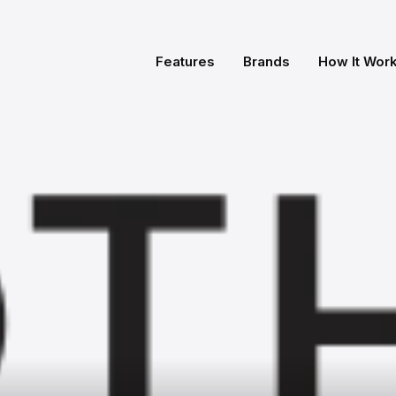
Features
Brands
How It Wor