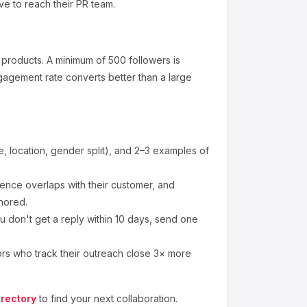
ve to reach their PR team.
 products
.
A minimum of 500 followers is
gagement rate converts better than a large
 location, gender split), and 2–3 examples of
nce overlaps with their customer, and
nored.
u don't get a reply within 10 days, send one
ors who track their outreach close 3× more
irectory
to find your next collaboration.