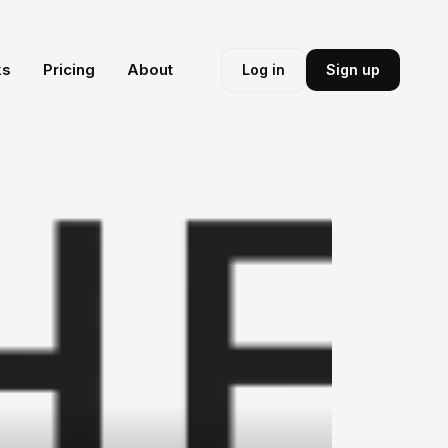
ks
Pricing
About
Log in
Sign up