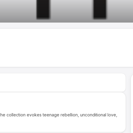
he collection evokes teenage rebellion, unconditional love,