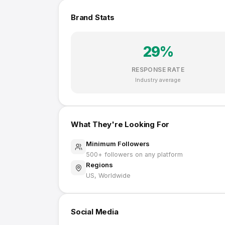
Brand Stats
29
%
RESPONSE RATE
Industry average
What They're Looking For
Minimum Followers
500
+ followers on any platform
Regions
US, Worldwide
Social Media