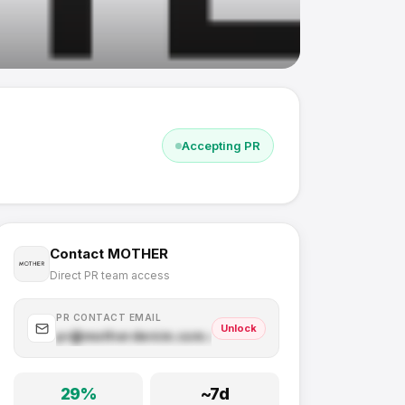
Accepting PR
Contact
MOTHER
Direct PR team access
PR CONTACT EMAIL
Unlock
pr@
motherdenim.com
.com
29
%
~
7
d