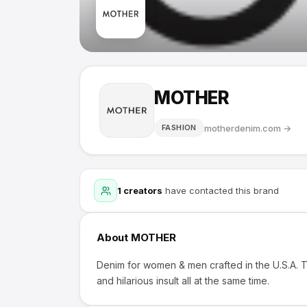
MOTHER
motherdenim.com
→
FASHION
1
creators
have contacted this brand
About
MOTHER
Denim for women & men crafted in the U.S.A. T
and hilarious insult all at the same time.