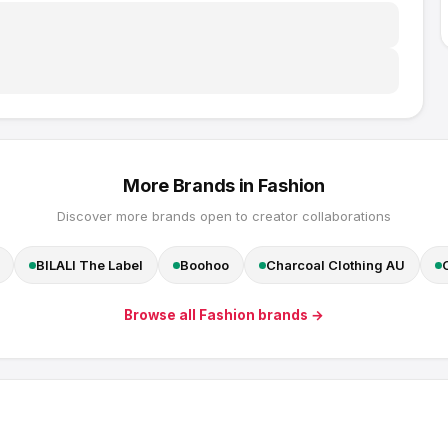
More Brands in
Fashion
Discover more brands open to creator collaborations
BILALI The Label
Boohoo
Charcoal Clothing AU
Browse all
Fashion
brands →