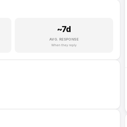
~
7
d
AVG. RESPONSE
When they reply