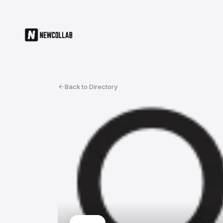
Back to Directory