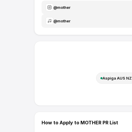
@
mother
@
mother
Aspiga AUS NZ
How to Apply to
MOTHER
PR List