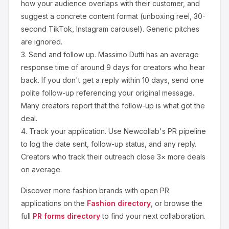
how your audience overlaps with their customer, and
suggest a concrete content format (unboxing reel, 30-
second TikTok, Instagram carousel). Generic pitches
are ignored.
3.
Send and follow up.
Massimo Dutti
has an average
response time of around
9
days for creators who hear
back. If you don't get a reply within 10 days, send one
polite follow-up referencing your original message.
Many creators report that the follow-up is what got the
deal.
4.
Track your application.
Use Newcollab's PR pipeline
to log the date sent, follow-up status, and any reply.
Creators who track their outreach close 3× more deals
on average.
Discover more
fashion
brands with open PR
applications on the
Fashion
directory
, or browse the
full
PR forms directory
to find your next collaboration.