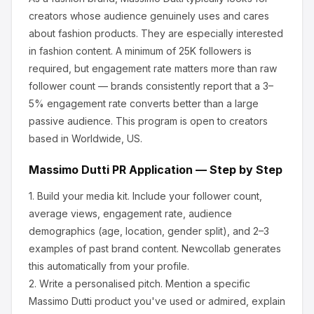
creators whose audience genuinely uses and cares
about
fashion products
.
They are especially interested
in fashion content.
A minimum of 25K followers is
required, but engagement rate matters more than raw
follower count — brands consistently report that a 3–
5% engagement rate converts better than a large
passive audience.
This program is open to creators
based in Worldwide, US.
Massimo Dutti
PR Application — Step by Step
1.
Build your media kit.
Include your follower count,
average views, engagement rate, audience
demographics (age, location, gender split), and 2–3
examples of past brand content. Newcollab generates
this automatically from your profile.
2.
Write a personalised pitch.
Mention a specific
Massimo Dutti
product you've used or admired, explain