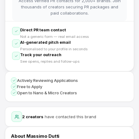
Access verified PR contacts for 2,000+ brands. Join
thousands of creators securing PR packages and
paid collaborations.
Direct PR team contact
Not a generic form — real email access
AI-generated pitch email
Personalised to your profile in seconds
Track your outreach
See opens, replies and follow-ups
Actively Reviewing Applications
Free to Apply
Open to Nano & Micro Creators
2
creators
have contacted this brand
About
Massimo Dutti