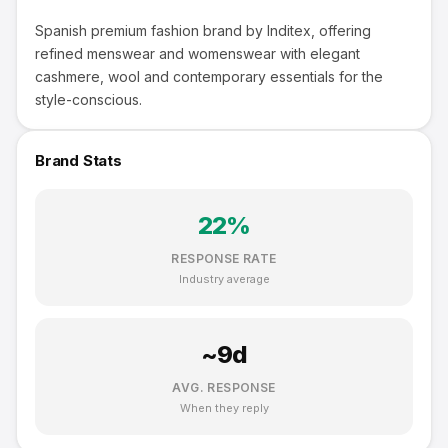
Spanish premium fashion brand by Inditex, offering
refined menswear and womenswear with elegant
cashmere, wool and contemporary essentials for the
style-conscious.
Brand Stats
22
%
RESPONSE RATE
Industry average
~
9
d
AVG. RESPONSE
When they reply