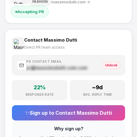
massimodutti.com
→
FASHION
Accepting PR
Contact
Massimo Dutti
Direct PR team access
PR CONTACT EMAIL
Unlock
pr@
massimodutti.com
.com
22
%
~
9
d
RESPONSE RATE
AVG. REPLY TIME
✨
Sign up to Contact
Massimo Dutti
Why sign up?