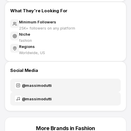
What They're Looking For
Minimum Followers
25K
+ followers on any platform
Niche
fashion
Regions
Worldwide, US
Social Media
@
massimodutti
@
massimodutti
More Brands in
Fashion