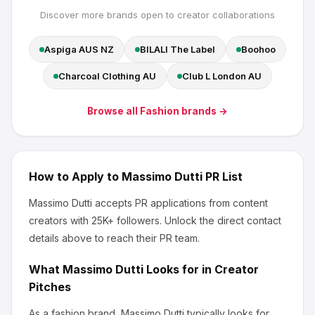
Discover more brands open to creator collaborations
Aspiga AUS NZ
BILALI The Label
Boohoo
Charcoal Clothing AU
Club L London AU
Browse all
Fashion
brands →
How to Apply to
Massimo Dutti
PR List
Massimo Dutti
accepts PR applications from content
creators
with 25K+ followers
.
Unlock the direct contact
details above to reach their PR team.
What
Massimo Dutti
Looks for in Creator
Pitches
As a fashion brand, Massimo Dutti
typically looks for