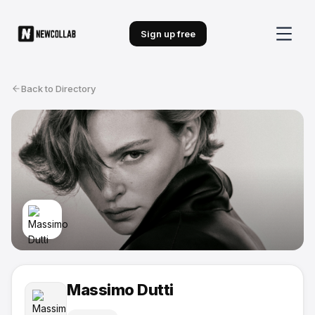
Sign up free
Back to Directory
Massimo Dutti