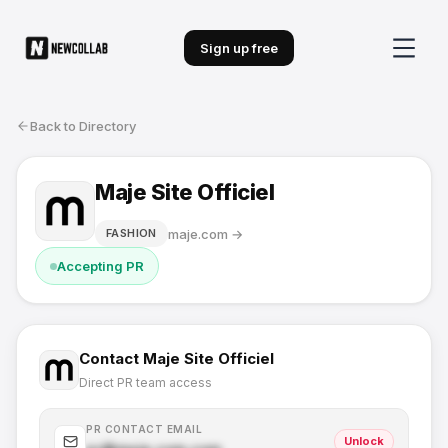
Sign up free
Back to Directory
Maje Site Officiel
maje.com
→
FASHION
Accepting PR
Contact
Maje Site Officiel
Direct PR team access
PR CONTACT EMAIL
Unlock