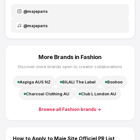
@
majeparis
@
majeparis
More Brands in
Fashion
Discover more brands open to creator collaborations
Aspiga AUS NZ
BILALI The Label
Boohoo
Charcoal Clothing AU
Club L London AU
Browse all
Fashion
brands →
How to Apply to
Maje Site Officiel
PR List