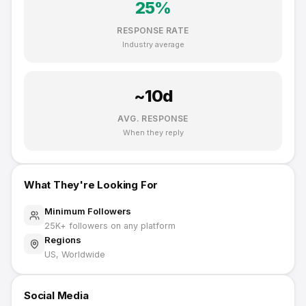
25
%
RESPONSE RATE
Industry average
~
10
d
AVG. RESPONSE
When they reply
What They're Looking For
Minimum Followers
25K
+ followers on any platform
Regions
US, Worldwide
Social Media