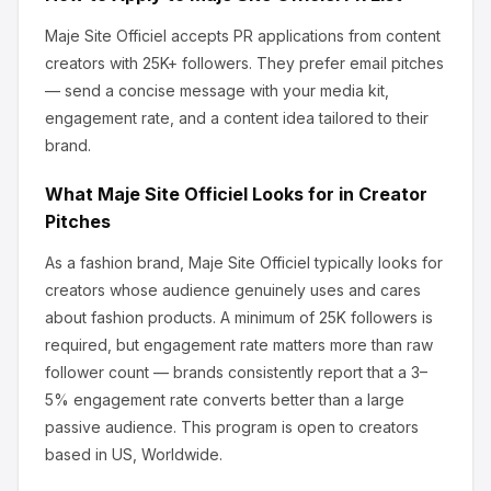
Maje Site Officiel
accepts PR applications from content
creators
with 25K+ followers
.
They prefer email pitches
— send a concise message with your media kit,
engagement rate, and a content idea tailored to their
brand.
What
Maje Site Officiel
Looks for in Creator
Pitches
As a fashion brand, Maje Site Officiel
typically looks for
creators whose audience genuinely uses and cares
about
fashion products
.
A minimum of 25K followers is
required, but engagement rate matters more than raw
follower count — brands consistently report that a 3–
5% engagement rate converts better than a large
passive audience.
This program is open to creators
based in US, Worldwide.