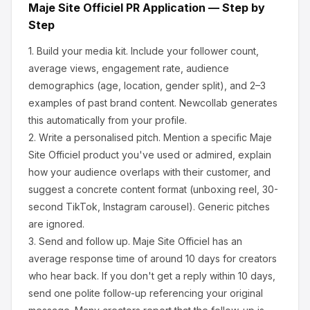
Maje Site Officiel
PR Application — Step by
Step
1.
Build your media kit.
Include your follower count,
average views, engagement rate, audience
demographics (age, location, gender split), and 2–3
examples of past brand content. Newcollab generates
this automatically from your profile.
2.
Write a personalised pitch.
Mention a specific
Maje
Site Officiel
product you've used or admired, explain
how your audience overlaps with their customer, and
suggest a concrete content format (unboxing reel, 30-
second TikTok, Instagram carousel). Generic pitches
are ignored.
3.
Send and follow up.
Maje Site Officiel
has an
average response time of around
10
days for creators
who hear back. If you don't get a reply within 10 days,
send one polite follow-up referencing your original