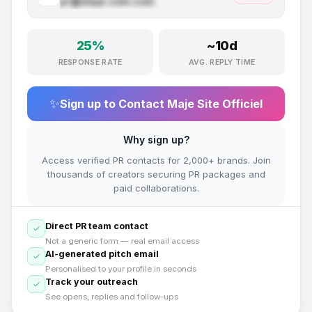
pr@
maje.com
.com
25
%
~
10
d
RESPONSE RATE
AVG. REPLY TIME
✨
Sign up to Contact
Maje Site Officiel
Why sign up?
Access verified PR contacts for 2,000+ brands. Join
thousands of creators securing PR packages and
paid collaborations.
Direct PR team contact
Not a generic form — real email access
AI-generated pitch email
Personalised to your profile in seconds
Track your outreach
See opens, replies and follow-ups