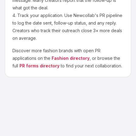
message. Many creators report that the follow-up is
what got the deal.
4.
Track your application.
Use Newcollab's PR pipeline
to log the date sent, follow-up status, and any reply.
Creators who track their outreach close 3× more deals
on average.
Discover more
fashion
brands with open PR
applications on the
Fashion
directory
, or browse the
full
PR forms directory
to find your next collaboration.