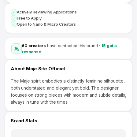
Actively Reviewing Applications
Free to Apply
Open to Nano & Micro Creators
60
creators
have contacted this brand
·
15
got a
response
About
Maje Site Officiel
The Maje spirit embodies a distinctly feminine silhouette,
both understated and elegant yet bold. The designer
focuses on strong pieces with modern and subtle details,
always in tune with the times.
Brand Stats