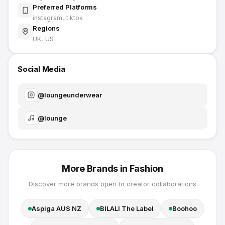
Preferred Platforms
instagram, tiktok
Regions
UK, US
Social Media
@
loungeunderwear
@
lounge
More Brands in
Fashion
Discover more brands open to creator collaborations
Aspiga AUS NZ
BILALI The Label
Boohoo