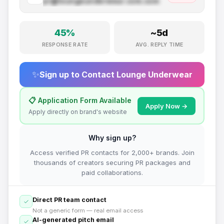
pr@
loungeunderwear.com
.com
45
%
~
5
d
RESPONSE RATE
AVG. REPLY TIME
✨
Sign up to Contact
Lounge Underwear
📋 Application Form Available
Apply Now →
Apply directly on brand's website
Why sign up?
Access verified PR contacts for 2,000+ brands. Join
thousands of creators securing PR packages and
paid collaborations.
Direct PR team contact
Not a generic form — real email access
AI-generated pitch email