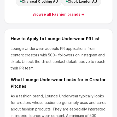
Charcoal Clothing AU
Club L London AU
Browse all
Fashion
brands →
How to Apply to
Lounge Underwear
PR List
Lounge Underwear
accepts PR applications from
content creators
with 500+ followers
on instagram and
tiktok
.
Unlock the direct contact details above to reach
their PR team.
What
Lounge Underwear
Looks for in Creator
Pitches
As a fashion brand, Lounge Underwear
typically looks
for creators whose audience genuinely uses and cares
about
fashion products
.
They are especially interested
in lingerie, loungewear content.
A minimum of 500