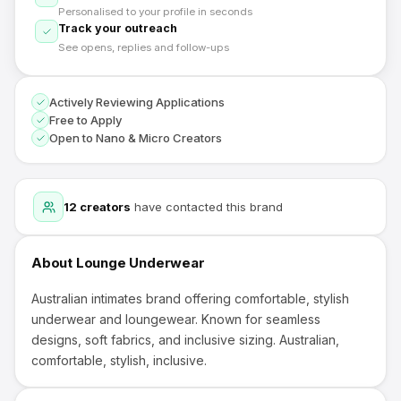
Personalised to your profile in seconds
Track your outreach
See opens, replies and follow-ups
Actively Reviewing Applications
Free to Apply
Open to Nano & Micro Creators
12
creators
have contacted this brand
About
Lounge Underwear
Australian intimates brand offering comfortable, stylish
underwear and loungewear. Known for seamless
designs, soft fabrics, and inclusive sizing. Australian,
comfortable, stylish, inclusive.