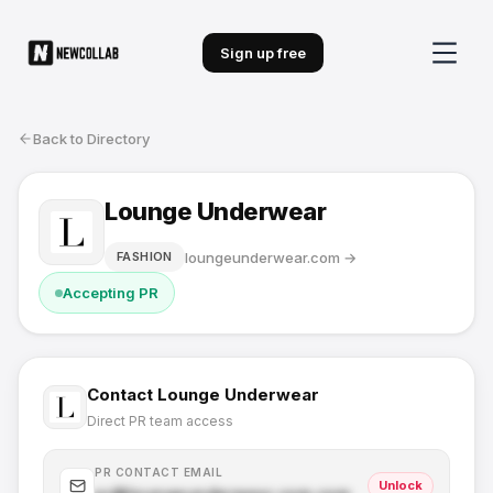
Sign up free
Back to Directory
Lounge Underwear
loungeunderwear.com
→
FASHION
Accepting PR
Contact
Lounge Underwear
Direct PR team access
PR CONTACT EMAIL
Unlock