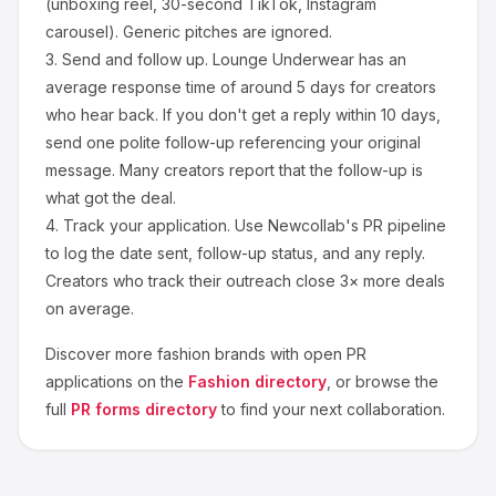
(unboxing reel, 30-second TikTok, Instagram
carousel). Generic pitches are ignored.
3.
Send and follow up.
Lounge Underwear
has an
average response time of around
5
days for creators
who hear back. If you don't get a reply within 10 days,
send one polite follow-up referencing your original
message. Many creators report that the follow-up is
what got the deal.
4.
Track your application.
Use Newcollab's PR pipeline
to log the date sent, follow-up status, and any reply.
Creators who track their outreach close 3× more deals
on average.
Discover more
fashion
brands with open PR
applications on the
Fashion
directory
, or browse the
full
PR forms directory
to find your next collaboration.