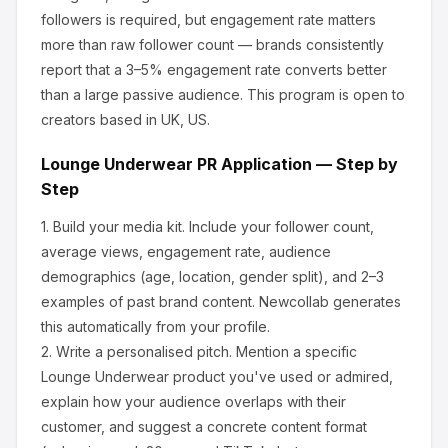
followers is required, but engagement rate matters
more than raw follower count — brands consistently
report that a 3–5% engagement rate converts better
than a large passive audience.
This program is open to
creators based in UK, US.
Lounge Underwear
PR Application — Step by
Step
1.
Build your media kit.
Include your follower count,
average views, engagement rate, audience
demographics (age, location, gender split), and 2–3
examples of past brand content. Newcollab generates
this automatically from your profile.
2.
Write a personalised pitch.
Mention a specific
Lounge Underwear
product you've used or admired,
explain how your audience overlaps with their
customer, and suggest a concrete content format