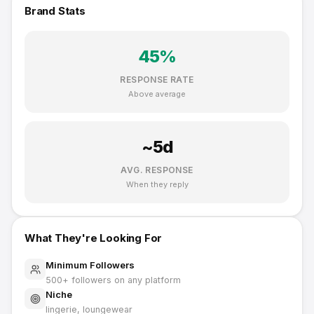
Brand Stats
45
%
RESPONSE RATE
Above average
~
5
d
AVG. RESPONSE
When they reply
What They're Looking For
Minimum Followers
500
+ followers on any platform
Niche
lingerie, loungewear