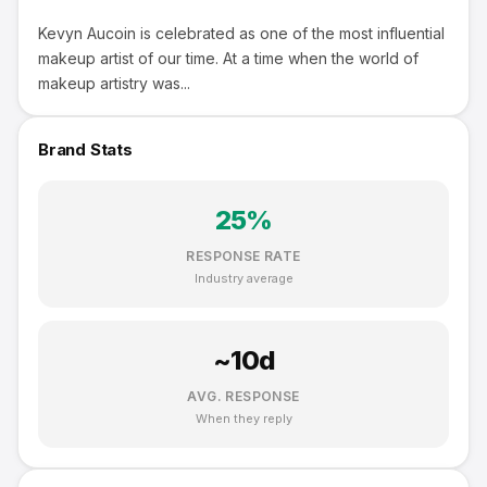
Kevyn Aucoin is celebrated as one of the most influential
makeup artist of our time. At a time when the world of
makeup artistry was...
Brand Stats
25
%
RESPONSE RATE
Industry average
~
10
d
AVG. RESPONSE
When they reply