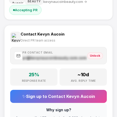
kevynaucoinbeauty.com
→
BEAUTY
Accepting PR
Contact
Kevyn Aucoin
Direct PR team access
PR CONTACT EMAIL
Unlock
pr@
kevynaucoinbeauty.com
.com
25
%
~
10
d
RESPONSE RATE
AVG. REPLY TIME
✨
Sign up to Contact
Kevyn Aucoin
Why sign up?