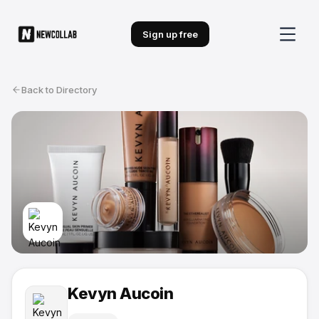
Sign up free
Back to Directory
Kevyn Aucoin