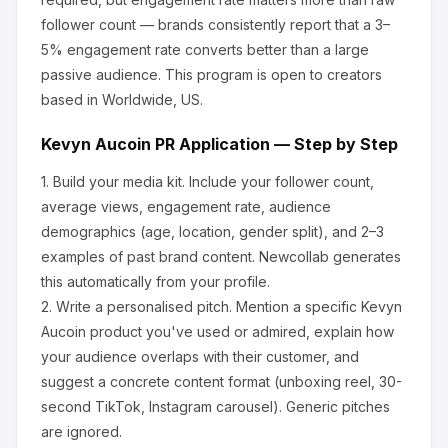
follower count — brands consistently report that a 3–
5% engagement rate converts better than a large
passive audience.
This program is open to creators
based in Worldwide, US.
Kevyn Aucoin
PR Application — Step by Step
1.
Build your media kit.
Include your follower count,
average views, engagement rate, audience
demographics (age, location, gender split), and 2–3
examples of past brand content. Newcollab generates
this automatically from your profile.
2.
Write a personalised pitch.
Mention a specific
Kevyn
Aucoin
product you've used or admired, explain how
your audience overlaps with their customer, and
suggest a concrete content format (unboxing reel, 30-
second TikTok, Instagram carousel). Generic pitches
are ignored.