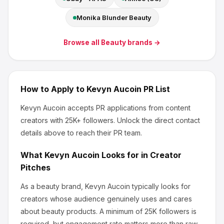
Monika Blunder Beauty
Browse all
Beauty
brands →
How to Apply to
Kevyn Aucoin
PR List
Kevyn Aucoin
accepts PR applications from content
creators
with 25K+ followers
.
Unlock the direct contact
details above to reach their PR team.
What
Kevyn Aucoin
Looks for in Creator
Pitches
As a beauty brand, Kevyn Aucoin
typically looks for
creators whose audience genuinely uses and cares
about
beauty products
.
A minimum of 25K followers is
required, but engagement rate matters more than raw