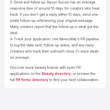
3.
Send and follow up.
Kevyn Aucoin
has an average
response time of around
10
days for creators who hear
back. If you don't get a reply within 10 days, send one
polite follow-up referencing your original message.
Many creators report that the follow-up is what got the
deal.
4.
Track your application.
Use Newcollab's PR pipeline
to log the date sent, follow-up status, and any reply.
Creators who track their outreach close 3× more deals
on average.
Discover more
beauty
brands with open PR
applications on the
Beauty
directory
, or browse the
full
PR forms directory
to find your next collaboration.