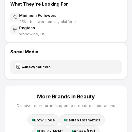
What They're Looking For
Minimum Followers
25K
+ followers on any platform
Regions
Worldwide, US
Social Media
@
kevynaucoin
More Brands in
Beauty
Discover more brands open to creator collaborations
Brow Code
Delilah Cosmetics
Ubuy - APAC
Aniise (US)