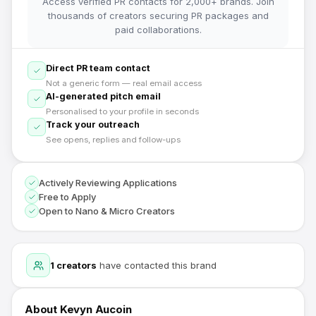
Access verified PR contacts for 2,000+ brands. Join
thousands of creators securing PR packages and
paid collaborations.
Direct PR team contact
Not a generic form — real email access
AI-generated pitch email
Personalised to your profile in seconds
Track your outreach
See opens, replies and follow-ups
Actively Reviewing Applications
Free to Apply
Open to Nano & Micro Creators
1
creators
have contacted this brand
About
Kevyn Aucoin