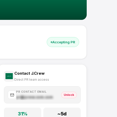
Accepting PR
Contact
J.Crew
Direct PR team access
PR CONTACT EMAIL
Unlock
pr@
jcrew.com
.com
31
%
~
5
d