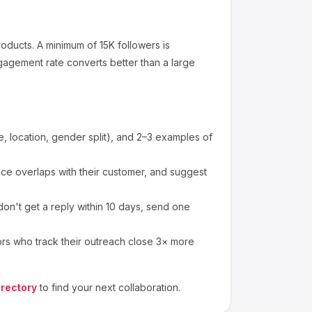
roducts
.
A minimum of 15K followers is
gagement rate converts better than a large
 location, gender split), and 2–3 examples of
e overlaps with their customer, and suggest
on't get a reply within 10 days, send one
ors who track their outreach close 3× more
irectory
to find your next collaboration.