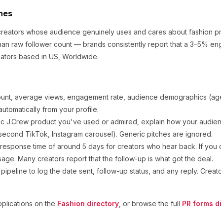
ches
 creators whose audience genuinely uses and cares about
fashion p
an raw follower count — brands consistently report that a 3–5% en
ators based in US, Worldwide.
ount, average views, engagement rate, audience demographics (age,
utomatically from your profile.
ic
J.Crew
product you've used or admired, explain how your audienc
second TikTok, Instagram carousel). Generic pitches are ignored.
response time of around
5
days for creators who hear back. If you d
sage. Many creators report that the follow-up is what got the deal.
ipeline to log the date sent, follow-up status, and any reply. Creat
plications on the
Fashion
directory
, or browse the full
PR forms d