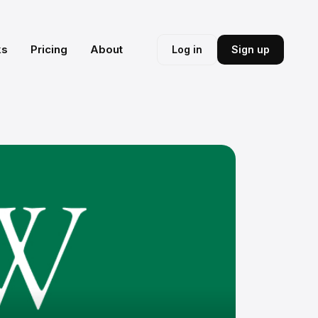
ks
Pricing
About
Log in
Sign up