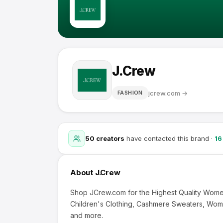
J.Crew
jcrew.com
→
FASHION
50
creators
have contacted this brand
·
16
About
J.Crew
Shop JCrew.com for the Highest Quality Women
Children's Clothing, Cashmere Sweaters, Wom
and more.