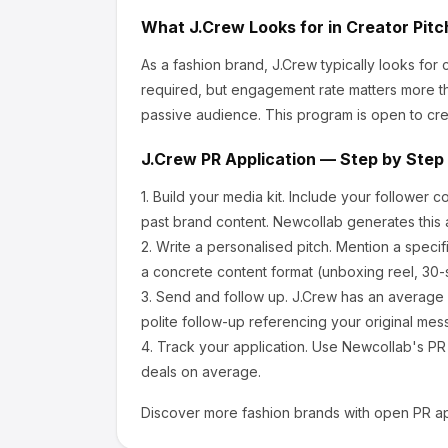
What
J.Crew
Looks for in Creator Pit
As a fashion brand, J.Crew
typically looks for
required, but engagement rate matters more th
passive audience.
This program is open to cre
J.Crew
PR Application — Step by Step
1.
Build your media kit.
Include your follower c
past brand content. Newcollab generates this a
2.
Write a personalised pitch.
Mention a specif
a concrete content format (unboxing reel, 30-
3.
Send and follow up.
J.Crew
has an average 
polite follow-up referencing your original mes
4.
Track your application.
Use Newcollab's PR p
deals on average.
Discover more
fashion
brands with open PR ap