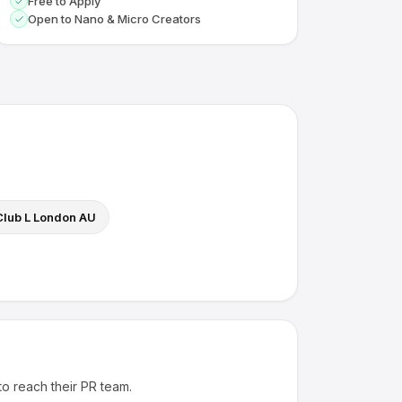
Free to Apply
Open to Nano & Micro Creators
Club L London AU
to reach their PR team.