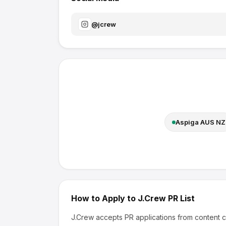
@
jcrew
Aspiga AUS NZ
How to Apply to
J.Crew
PR List
J.Crew
accepts PR applications from content c