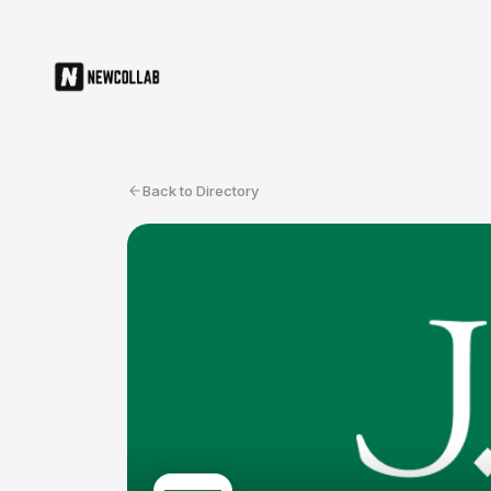
Back to Directory