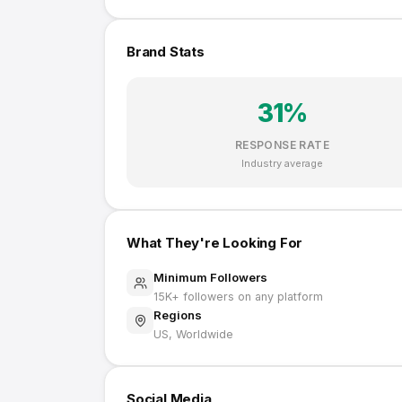
Brand Stats
31
%
RESPONSE RATE
Industry average
What They're Looking For
Minimum Followers
15K
+ followers on any platform
Regions
US, Worldwide
Social Media