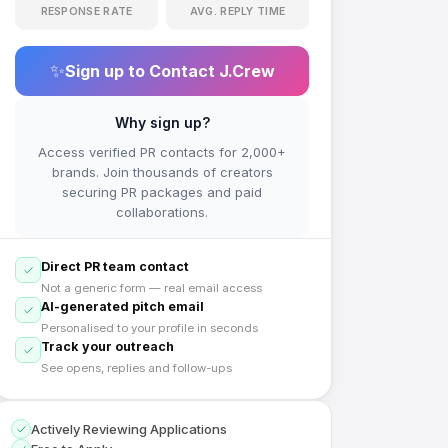
RESPONSE RATE
AVG. REPLY TIME
✨
Sign up to Contact
J.Crew
Why sign up?
Access verified PR contacts for 2,000+
brands. Join thousands of creators
securing PR packages and paid
collaborations.
Direct PR team contact
Not a generic form — real email access
AI-generated pitch email
Personalised to your profile in seconds
Track your outreach
See opens, replies and follow-ups
Actively Reviewing Applications