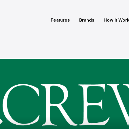
Features
Brands
How It Wor