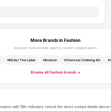
More Brands in
Fashion
Discover more brands open to creator collaborations
BILALI The Label
Boohoo
Charcoal Clothing AU
Browse all
Fashion
brands →
reators
with 15K+ followers
.
Unlock the direct contact details above 