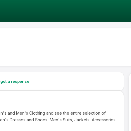
got a response
's and Men's Clothing and see the entire selection of
en's Dresses and Shoes, Men's Suits, Jackets, Accessories