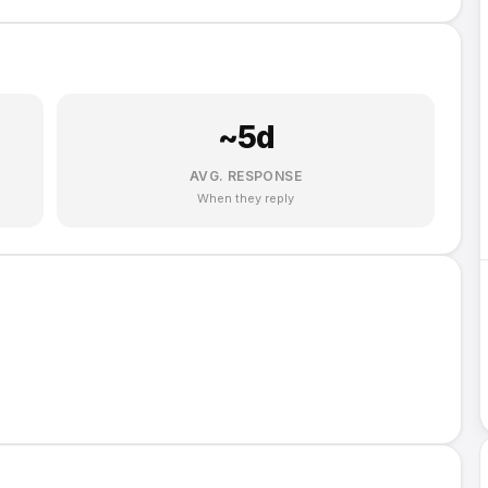
~
5
d
AVG. RESPONSE
When they reply