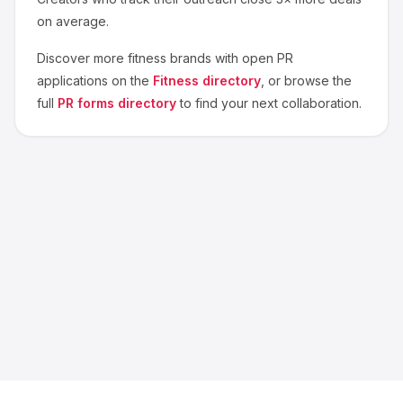
on average.
Discover more
fitness
brands with open PR
applications on the
Fitness
directory
, or browse the
full
PR forms directory
to find your next collaboration.