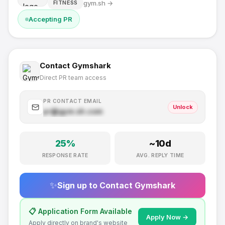
gym.sh
→
FITNESS
Accepting PR
Contact
Gymshark
Direct PR team access
PR CONTACT EMAIL
Unlock
pr@
gym.sh
.com
25
%
~
10
d
RESPONSE RATE
AVG. REPLY TIME
✨
Sign up to Contact
Gymshark
📋 Application Form Available
Apply Now →
Apply directly on brand's website