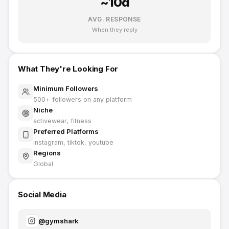
~
10
d
AVG. RESPONSE
When they reply
What They're Looking For
Minimum Followers
500
+ followers on any platform
Niche
activewear, fitness
Preferred Platforms
instagram, tiktok, youtube
Regions
Global
Social Media
@
gymshark