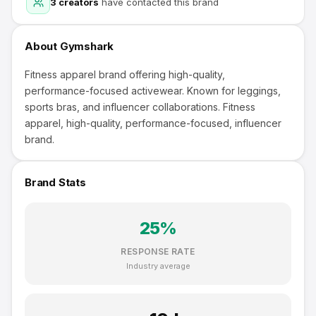
3
creators
have contacted this brand
About
Gymshark
Fitness apparel brand offering high-quality,
performance-focused activewear. Known for leggings,
sports bras, and influencer collaborations. Fitness
apparel, high-quality, performance-focused, influencer
brand.
Brand Stats
25
%
RESPONSE RATE
Industry average