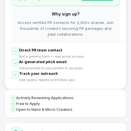
Why sign up?
Access verified PR contacts for 2,000+ brands. Join
thousands of creators securing PR packages and
paid collaborations.
Direct PR team contact
Not a generic form — real email access
AI-generated pitch email
Personalised to your profile in seconds
Track your outreach
See opens, replies and follow-ups
Actively Reviewing Applications
Free to Apply
Open to Nano & Micro Creators