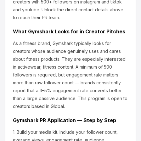
creators
with 500+ followers
on instagram and tiktok
and youtube
.
Unlock the direct contact details above
to reach their PR team.
What
Gymshark
Looks for in Creator Pitches
As a fitness brand, Gymshark
typically looks for
creators whose audience genuinely uses and cares
about
fitness products
.
They are especially interested
in activewear, fitness content.
A minimum of 500
followers is required, but engagement rate matters
more than raw follower count — brands consistently
report that a 3–5% engagement rate converts better
than a large passive audience.
This program is open to
creators based in Global.
Gymshark
PR Application — Step by Step
1.
Build your media kit.
Include your follower count,
average views, engagement rate, audience