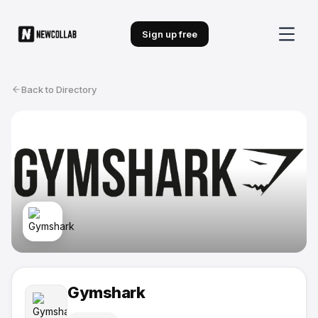
Sign up free
Back to Directory
Gymshark