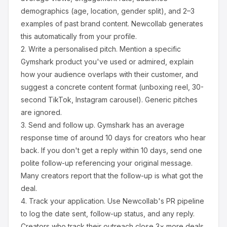
demographics (age, location, gender split), and 2–3
examples of past brand content. Newcollab generates
this automatically from your profile.
2.
Write a personalised pitch.
Mention a specific
Gymshark
product you've used or admired, explain
how your audience overlaps with their customer, and
suggest a concrete content format (unboxing reel, 30-
second TikTok, Instagram carousel). Generic pitches
are ignored.
3.
Send and follow up.
Gymshark
has an average
response time of around
10
days for creators who hear
back. If you don't get a reply within 10 days, send one
polite follow-up referencing your original message.
Many creators report that the follow-up is what got the
deal.
4.
Track your application.
Use Newcollab's PR pipeline
to log the date sent, follow-up status, and any reply.
Creators who track their outreach close 3× more deals