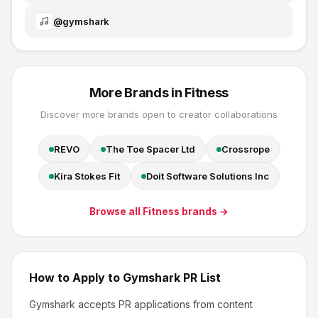
@
gymshark
More Brands in
Fitness
Discover more brands open to creator collaborations
REVO
The Toe Spacer Ltd
Crossrope
Kira Stokes Fit
Doit Software Solutions Inc
Browse all
Fitness
brands →
How to Apply to
Gymshark
PR List
Gymshark
accepts PR applications from content