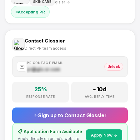
gls.sr
→
SKINCARE
Accepting PR
Contact
Glossier
Direct PR team access
PR CONTACT EMAIL
Unlock
pr@
gls.sr
.com
25
%
~
10
d
RESPONSE RATE
AVG. REPLY TIME
✨
Sign up to Contact
Glossier
📋 Application Form Available
Apply Now →
Apply directly on brand's website