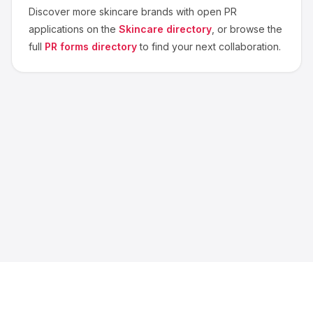
Discover more
skincare
brands with open PR
applications on the
Skincare
directory
, or browse the
full
PR forms directory
to find your next collaboration.
About us
Blog
Contact
Privacy
Terms
Cookie Settings