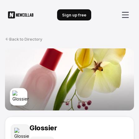
Sign up free
Back to Directory
Glossier