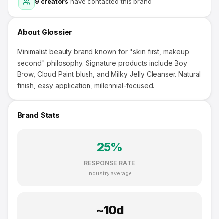
9
creators
have contacted this brand
About
Glossier
Minimalist beauty brand known for "skin first, makeup
second" philosophy. Signature products include Boy
Brow, Cloud Paint blush, and Milky Jelly Cleanser. Natural
finish, easy application, millennial-focused.
Brand Stats
25
%
RESPONSE RATE
Industry average
~
10
d