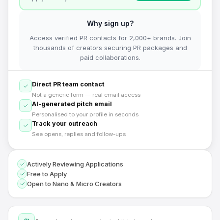
Why sign up?
Access verified PR contacts for 2,000+ brands. Join
thousands of creators securing PR packages and
paid collaborations.
Direct PR team contact
Not a generic form — real email access
AI-generated pitch email
Personalised to your profile in seconds
Track your outreach
See opens, replies and follow-ups
Actively Reviewing Applications
Free to Apply
Open to Nano & Micro Creators