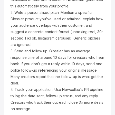
this automatically from your profile.
2.
Write a personalised pitch.
Mention a specific
Glossier
product you've used or admired, explain how
your audience overlaps with their customer, and
suggest a concrete content format (unboxing reel, 30-
second TikTok, Instagram carousel). Generic pitches
are ignored.
3.
Send and follow up.
Glossier
has an average
response time of around
10
days for creators who hear
back. If you don't get a reply within 10 days, send one
polite follow-up referencing your original message.
Many creators report that the follow-up is what got the
deal.
4.
Track your application.
Use Newcollab's PR pipeline
to log the date sent, follow-up status, and any reply.
Creators who track their outreach close 3× more deals
on average.