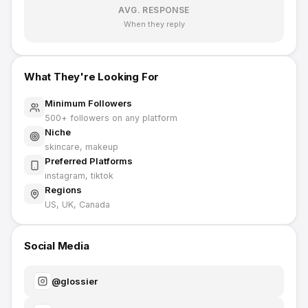
AVG. RESPONSE
When they reply
What They're Looking For
Minimum Followers
500
+ followers on any platform
Niche
skincare, makeup
Preferred Platforms
instagram, tiktok
Regions
US, UK, Canada
Social Media
@
glossier