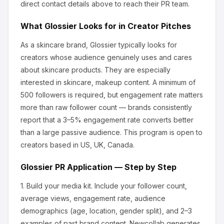
direct contact details above to reach their PR team.
What
Glossier
Looks for in Creator Pitches
As a skincare brand, Glossier
typically looks for
creators whose audience genuinely uses and cares
about
skincare products
.
They are especially
interested in skincare, makeup content.
A minimum of
500 followers is required, but engagement rate matters
more than raw follower count — brands consistently
report that a 3–5% engagement rate converts better
than a large passive audience.
This program is open to
creators based in US, UK, Canada.
Glossier
PR Application — Step by Step
1.
Build your media kit.
Include your follower count,
average views, engagement rate, audience
demographics (age, location, gender split), and 2–3
examples of past brand content. Newcollab generates