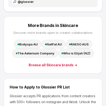
@
glossier
More Brands in
Skincare
Discover more brands open to creator collaborations
Biotyspa AU
NatPat AU
RAESO AUS
The Aeternum Company
Who is Elijah (NZ)
Browse all
Skincare
brands →
How to Apply to
Glossier
PR List
Glossier
accepts PR applications from content creators
with 500+ followers
on instagram and tiktok
.
Unlock the